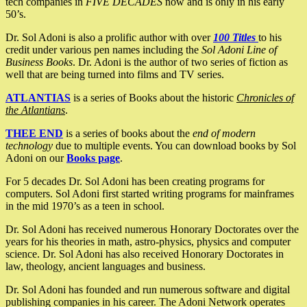
tech companies in
FIVE DECADES
now and is only in his early
50’s.
Dr. Sol Adoni is also a prolific author with over
100 Titles
to his
credit under various pen names including the
Sol Adoni Line of
Business Books
. Dr. Adoni is the author of two series of fiction as
well that are being turned into films and TV series.
ATLANTIAS
is a series of Books about the historic
Chronicles of
the Atlantians
.
THEE END
is a series of books about the
end of modern
technology
due to multiple events. You can download books by Sol
Adoni on our
Books page
.
For 5 decades Dr. Sol Adoni has been creating programs for
computers. Sol Adoni first started writing programs for mainframes
in the mid 1970’s as a teen in school.
Dr. Sol Adoni has received numerous Honorary Doctorates over the
years for his theories in math, astro-physics, physics and computer
science. Dr. Sol Adoni has also received Honorary Doctorates in
law, theology, ancient languages and business.
Dr. Sol Adoni has founded and run numerous software and digital
publishing companies in his career. The Adoni Network operates