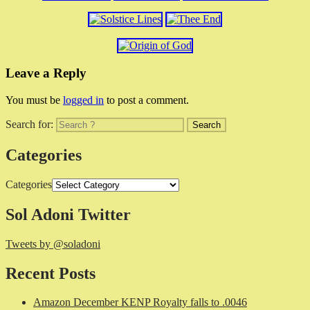
Leave a Reply
You must be
logged in
to post a comment.
Search for:
Categories
Categories
Sol Adoni Twitter
Tweets by @soladoni
Recent Posts
Amazon December KENP Royalty falls to .0046