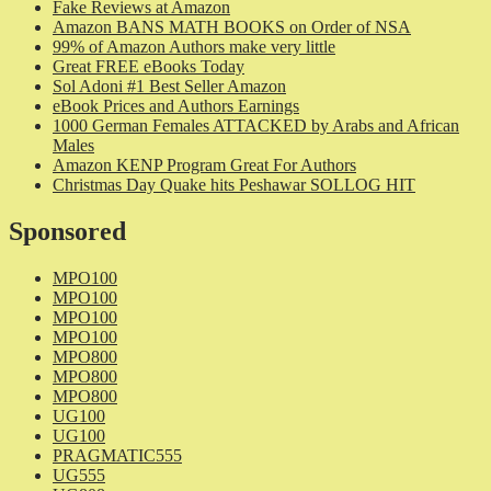
Fake Reviews at Amazon
Amazon BANS MATH BOOKS on Order of NSA
99% of Amazon Authors make very little
Great FREE eBooks Today
Sol Adoni #1 Best Seller Amazon
eBook Prices and Authors Earnings
1000 German Females ATTACKED by Arabs and African
Males
Amazon KENP Program Great For Authors
Christmas Day Quake hits Peshawar SOLLOG HIT
Sponsored
MPO100
MPO100
MPO100
MPO100
MPO800
MPO800
MPO800
UG100
UG100
PRAGMATIC555
UG555