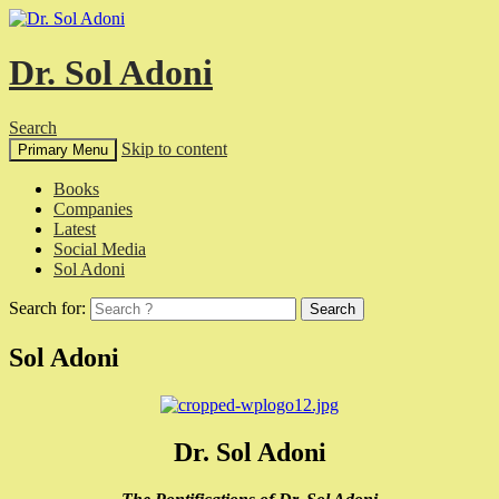
Dr. Sol Adoni
Search
Skip to content
Primary Menu
Books
Companies
Latest
Social Media
Sol Adoni
Search for:
Sol Adoni
Dr. Sol Adoni