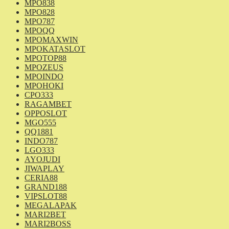
MPO838
MPO828
MPO787
MPOQQ
MPOMAXWIN
MPOKATASLOT
MPOTOP88
MPOZEUS
MPOINDO
MPOHOKI
CPO333
RAGAMBET
OPPOSLOT
MGO555
QQ1881
INDO787
LGO333
AYOJUDI
JIWAPLAY
CERIA88
GRAND188
VIPSLOT88
MEGALAPAK
MARI2BET
MARI2BOSS