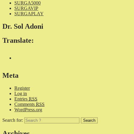
SURGA5000
SURGAVIP
SURGAPLAY
Dr. Sol Adoni
Translate:
Meta
Register
Log in
Entries
RSS
Comments
RSS
WordPress.org
Search for:
Archives