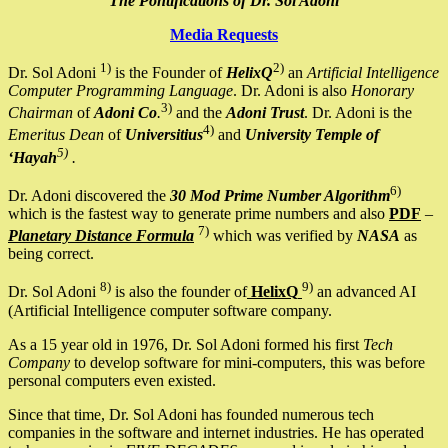
The Pontifications of Dr. Sol Adoni
Media Requests
1)
2)
Dr. Sol Adoni
is the Founder of
HelixQ
an
Artificial Intelligence
Computer Programming Language
. Dr. Adoni is also
Honorary
3)
Chairman
of
Adoni Co
.
and the
Adoni Trust
. Dr. Adoni is the
4)
Emeritus Dean
of
Universitius
and
University Temple of
5)
‘Hayah
.
6)
Dr. Adoni discovered the
30 Mod Prime Number Algorithm
which is the fastest way to generate prime numbers and also
PDF
–
7)
Planetary Distance Formula
which was verified by
NASA
as
being correct.
8)
9)
Dr. Sol Adoni
is also the founder of
HelixQ
an advanced AI
(Artificial Intelligence computer software company.
As a 15 year old in 1976, Dr. Sol Adoni formed his first
Tech
Company
to develop software for mini-computers, this was before
personal computers even existed.
Since that time, Dr. Sol Adoni has founded numerous tech
companies in the software and internet industries. He has operated