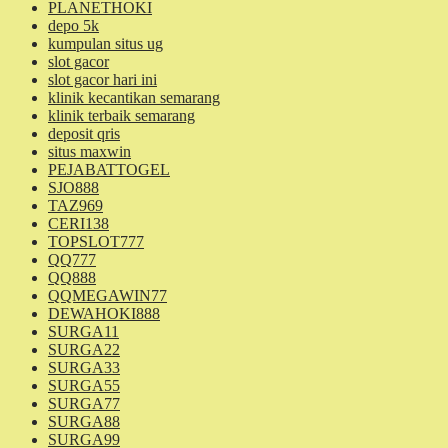
PLANETHOKI
depo 5k
kumpulan situs ug
slot gacor
slot gacor hari ini
klinik kecantikan semarang
klinik terbaik semarang
deposit qris
situs maxwin
PEJABATTOGEL
SJO888
TAZ969
CERI138
TOPSLOT777
QQ777
QQ888
QQMEGAWIN77
DEWAHOKI888
SURGA11
SURGA22
SURGA33
SURGA55
SURGA77
SURGA88
SURGA99