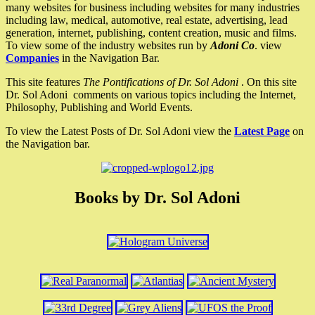
many websites for business including websites for many industries
including law, medical, automotive, real estate, advertising, lead
generation, internet, publishing, content creation, music and films.
To view some of the industry websites run by
Adoni Co
. view
Companies
in the Navigation Bar.
This site features
The Pontifications of Dr. Sol Adoni
. On this site
Dr. Sol Adoni comments on various topics including the Internet,
Philosophy, Publishing and World Events.
To view the Latest Posts of Dr. Sol Adoni view the
Latest Page
on
the Navigation bar.
Books by Dr. Sol Adoni