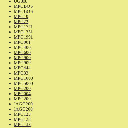
UG808
MPOBOS
MPOBOS
MPO19
MPO22
MPO1771
MPO1331
MPO1991
MPO001
MPO400
MPO600
MPO900
MPO909
MPO444
MPO33
MPO1000
MPO5000
MPO200
MPO004
MPO200
JAGO200
JAGO200
MPO123
MPO128
MPO138