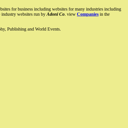
ites for business including websites for many industries including
he industry websites run by
Adoni Co
. view
Companies
in the
ophy, Publishing and World Events.