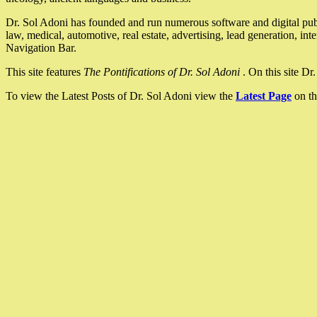
Dr. Sol Adoni has founded and run numerous software and digital pub
law, medical, automotive, real estate, advertising, lead generation, in
Navigation Bar.
This site features
The Pontifications of Dr. Sol Adoni
. On this site D
To view the Latest Posts of Dr. Sol Adoni view the
Latest Page
on th