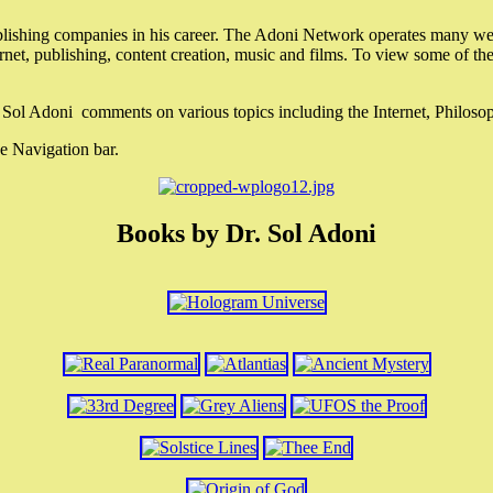
lishing companies in his career. The Adoni Network operates many webs
ternet, publishing, content creation, music and films. To view some of t
r. Sol Adoni comments on various topics including the Internet, Philos
e Navigation bar.
Books by Dr. Sol Adoni