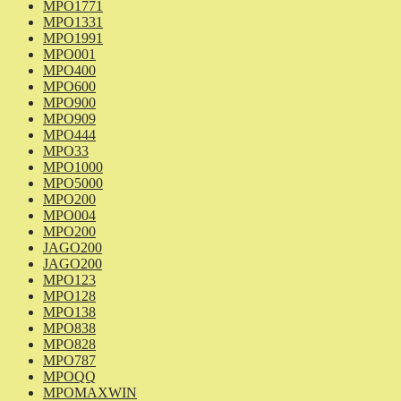
MPO1771
MPO1331
MPO1991
MPO001
MPO400
MPO600
MPO900
MPO909
MPO444
MPO33
MPO1000
MPO5000
MPO200
MPO004
MPO200
JAGO200
JAGO200
MPO123
MPO128
MPO138
MPO838
MPO828
MPO787
MPOQQ
MPOMAXWIN