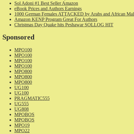
Sol Adoni #1 Best Seller Amazon
eBook Prices and Authors Earnings
1000 German Females ATTACKED by Arabs and African Mal
Amazon KENP Program Great For Authors
Christmas Day Quake hits Peshawar SOLLOG HIT
Sponsored
MPO100
MPO100
MPO100
MPO100
MPO800
MPO800
MPO800
UG100
UG100
PRAGMATIC555
UG555
UG808
MPOBOS
MPOBOS
MPO19
MPO22