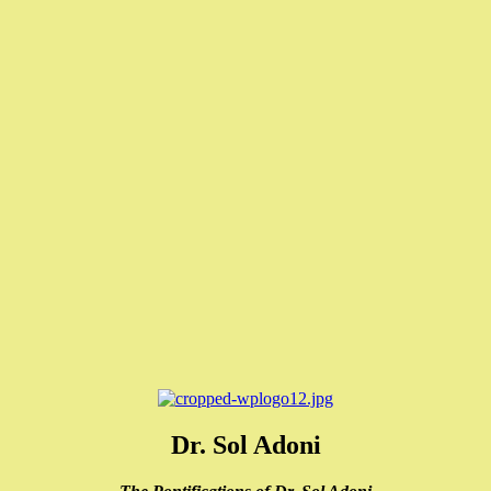
Dr. Sol Adoni