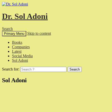
Dr. Sol Adoni
Search
Skip to content
Primary Menu
Books
Companies
Latest
Social Media
Sol Adoni
Search for:
Sol Adoni