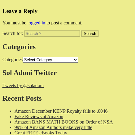
Leave a Reply
You must be
logged in
to post a comment.
Search for:
Categories
Categories
Sol Adoni Twitter
Tweets by @soladoni
Recent Posts
Amazon December KENP Royalty falls to .0046
Fake Reviews at Amazon
Amazon BANS MATH BOOKS on Order of NSA
99% of Amazon Authors make very little
Great FREE eBooks Today