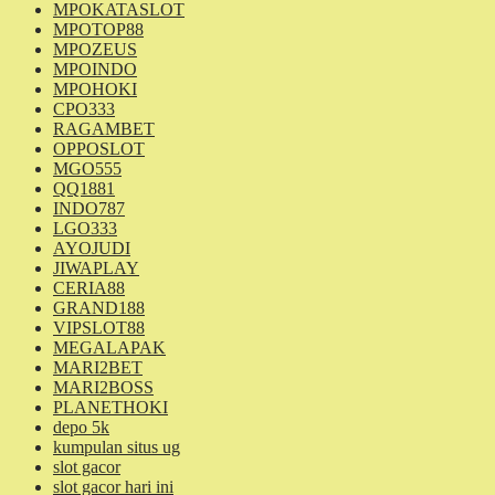
MPOKATASLOT
MPOTOP88
MPOZEUS
MPOINDO
MPOHOKI
CPO333
RAGAMBET
OPPOSLOT
MGO555
QQ1881
INDO787
LGO333
AYOJUDI
JIWAPLAY
CERIA88
GRAND188
VIPSLOT88
MEGALAPAK
MARI2BET
MARI2BOSS
PLANETHOKI
depo 5k
kumpulan situs ug
slot gacor
slot gacor hari ini