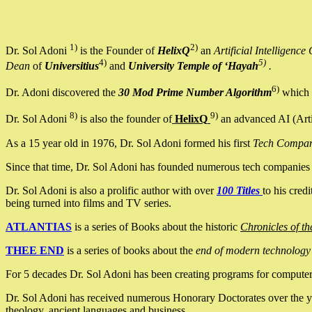
1)
2)
Dr. Sol Adoni
is the Founder of
HelixQ
an
Artificial Intellige
4)
5)
Dean
of
Universitius
and
University Temple of ‘Hayah
.
6)
Dr. Adoni discovered the
30 Mod Prime Number Algorithm
which 
8)
9)
Dr. Sol Adoni
is also the founder of
HelixQ
an advanced AI (Arti
As a 15 year old in 1976, Dr. Sol Adoni formed his first
Tech Compa
Since that time, Dr. Sol Adoni has founded numerous tech companies i
Dr. Sol Adoni is also a prolific author with over
100 Titles
to his cred
being turned into films and TV series.
ATLANTIAS
is a series of Books about the historic
Chronicles of th
THEE END
is a series of books about the
end of modern technology
For 5 decades Dr. Sol Adoni has been creating programs for computers.
Dr. Sol Adoni has received numerous Honorary Doctorates over the yea
theology, ancient languages and business.