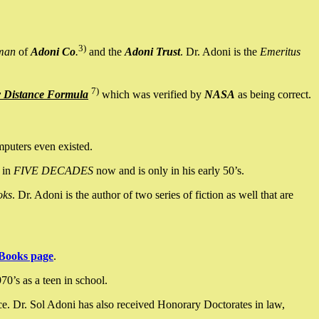
3)
man
of
Adoni Co
.
and the
Adoni Trust
. Dr. Adoni is the
Emeritus
7)
y Distance Formula
which was verified by
NASA
as being correct.
mputers even existed.
 in
FIVE DECADES
now and is only in his early 50’s.
oks
. Dr. Adoni is the author of two series of fiction as well that are
Books page
.
0’s as a teen in school.
ce. Dr. Sol Adoni has also received Honorary Doctorates in law,