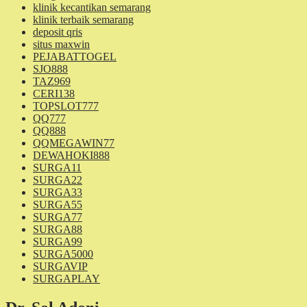
klinik kecantikan semarang
klinik terbaik semarang
deposit qris
situs maxwin
PEJABATTOGEL
SJO888
TAZ969
CERI138
TOPSLOT777
QQ777
QQ888
QQMEGAWIN77
DEWAHOKI888
SURGA11
SURGA22
SURGA33
SURGA55
SURGA77
SURGA88
SURGA99
SURGA5000
SURGAVIP
SURGAPLAY