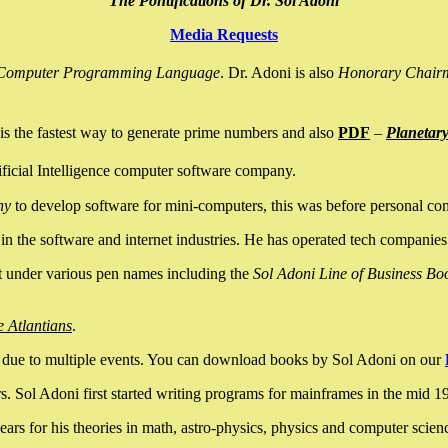
The Pontifications of Dr. Sol Adoni
Media Requests
nce Computer Programming Language
. Dr. Adoni is also
Honorary Chair
is the fastest way to generate prime numbers and also
PDF
–
Planetar
ficial Intelligence computer software company.
ny
to develop software for mini-computers, this was before personal co
n the software and internet industries. He has operated tech companies
it under various pen names including the
Sol Adoni Line of Business Bo
e Atlantians
.
due to multiple events. You can download books by Sol Adoni on our
 Sol Adoni first started writing programs for mainframes in the mid 197
rs for his theories in math, astro-physics, physics and computer scien