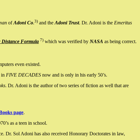
3)
man
of
Adoni Co
.
and the
Adoni Trust
. Dr. Adoni is the
Emeritus
7)
y Distance Formula
which was verified by
NASA
as being correct.
mputers even existed.
 in
FIVE DECADES
now and is only in his early 50’s.
oks
. Dr. Adoni is the author of two series of fiction as well that are
Books page
.
0’s as a teen in school.
ce. Dr. Sol Adoni has also received Honorary Doctorates in law,