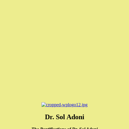
Dr. Sol Adoni