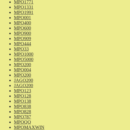
MPO1771
MPO1331
MPO1991
MPO001
MPO400
MPO600
MPO900
MPO909
MPO444
MPO33
MPO1000
MPO5000
MPO200
MPO004
MPO200
JAGO200
JAGO200
MPO123
MPO128
MPO138
MPO838
MPO828
MPO787
MPOQQ
MPOMAXWIN