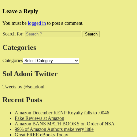
Leave a Reply
You must be
logged in
to post a comment.
Search for:
Categories
Categories
Sol Adoni Twitter
Tweets by @soladoni
Recent Posts
Amazon December KENP Royalty falls to .0046
Fake Reviews at Amazon
Amazon BANS MATH BOOKS on Order of NSA
99% of Amazon Authors make very little
Great FREE eBooks Today