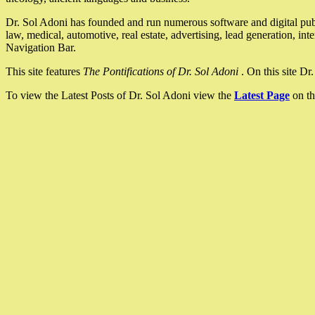
Dr. Sol Adoni has founded and run numerous software and digital pub
law, medical, automotive, real estate, advertising, lead generation, in
Navigation Bar.
This site features
The Pontifications of Dr. Sol Adoni
. On this site D
To view the Latest Posts of Dr. Sol Adoni view the
Latest Page
on th