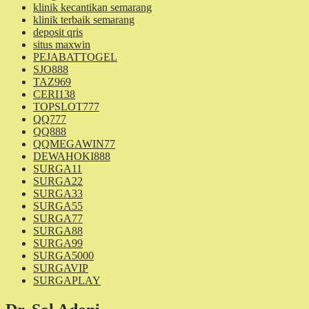
klinik kecantikan semarang
klinik terbaik semarang
deposit qris
situs maxwin
PEJABATTOGEL
SJO888
TAZ969
CERI138
TOPSLOT777
QQ777
QQ888
QQMEGAWIN77
DEWAHOKI888
SURGA11
SURGA22
SURGA33
SURGA55
SURGA77
SURGA88
SURGA99
SURGA5000
SURGAVIP
SURGAPLAY