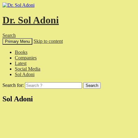
Dr. Sol Adoni
Search
Skip to content
Primary Menu
Books
Companies
Latest
Social Media
Sol Adoni
Search for:
Sol Adoni