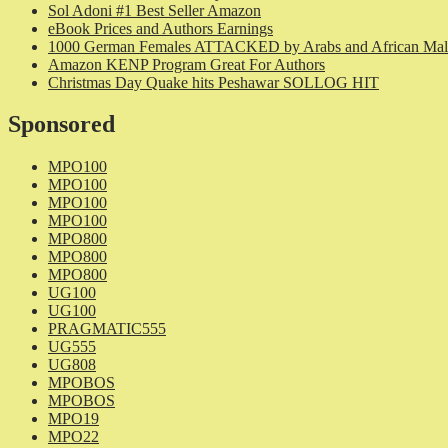
Sol Adoni #1 Best Seller Amazon
eBook Prices and Authors Earnings
1000 German Females ATTACKED by Arabs and African Mal
Amazon KENP Program Great For Authors
Christmas Day Quake hits Peshawar SOLLOG HIT
Sponsored
MPO100
MPO100
MPO100
MPO100
MPO800
MPO800
MPO800
UG100
UG100
PRAGMATIC555
UG555
UG808
MPOBOS
MPOBOS
MPO19
MPO22