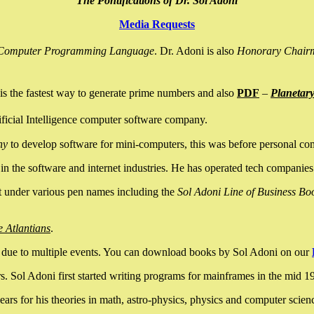
The Pontifications of Dr. Sol Adoni
Media Requests
nce Computer Programming Language
. Dr. Adoni is also
Honorary Chair
is the fastest way to generate prime numbers and also
PDF
–
Planetar
ficial Intelligence computer software company.
ny
to develop software for mini-computers, this was before personal co
n the software and internet industries. He has operated tech companies
it under various pen names including the
Sol Adoni Line of Business Bo
e Atlantians
.
due to multiple events. You can download books by Sol Adoni on our
 Sol Adoni first started writing programs for mainframes in the mid 197
rs for his theories in math, astro-physics, physics and computer scien