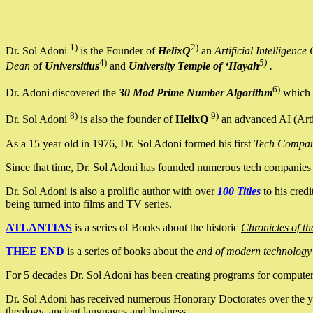
1)
2)
Dr. Sol Adoni
is the Founder of
HelixQ
an
Artificial Intellige
4)
5)
Dean
of
Universitius
and
University Temple of ‘Hayah
.
6)
Dr. Adoni discovered the
30 Mod Prime Number Algorithm
which 
8)
9)
Dr. Sol Adoni
is also the founder of
HelixQ
an advanced AI (Arti
As a 15 year old in 1976, Dr. Sol Adoni formed his first
Tech Compa
Since that time, Dr. Sol Adoni has founded numerous tech companies i
Dr. Sol Adoni is also a prolific author with over
100 Titles
to his cred
being turned into films and TV series.
ATLANTIAS
is a series of Books about the historic
Chronicles of th
THEE END
is a series of books about the
end of modern technology
For 5 decades Dr. Sol Adoni has been creating programs for computers.
Dr. Sol Adoni has received numerous Honorary Doctorates over the yea
theology, ancient languages and business.