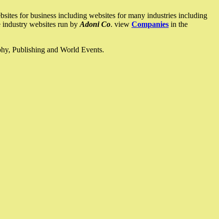
ites for business including websites for many industries including
he industry websites run by
Adoni Co
. view
Companies
in the
ophy, Publishing and World Events.