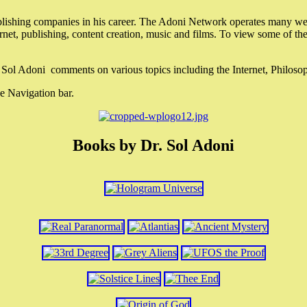
lishing companies in his career. The Adoni Network operates many webs
ternet, publishing, content creation, music and films. To view some of t
r. Sol Adoni comments on various topics including the Internet, Philos
e Navigation bar.
Books by Dr. Sol Adoni