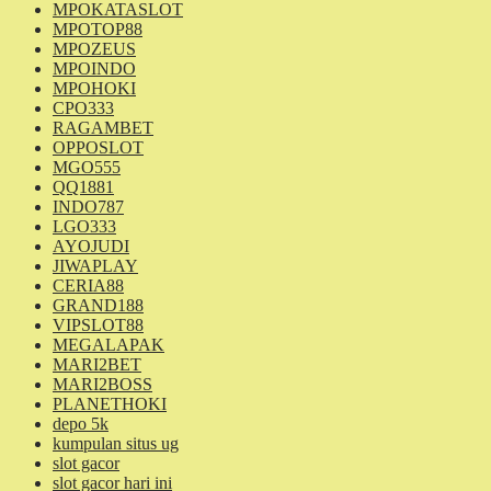
MPOKATASLOT
MPOTOP88
MPOZEUS
MPOINDO
MPOHOKI
CPO333
RAGAMBET
OPPOSLOT
MGO555
QQ1881
INDO787
LGO333
AYOJUDI
JIWAPLAY
CERIA88
GRAND188
VIPSLOT88
MEGALAPAK
MARI2BET
MARI2BOSS
PLANETHOKI
depo 5k
kumpulan situs ug
slot gacor
slot gacor hari ini