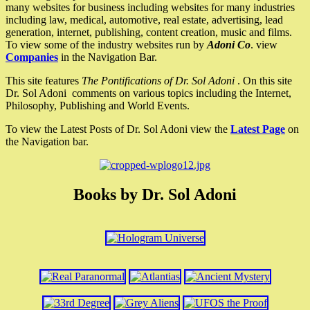
many websites for business including websites for many industries
including law, medical, automotive, real estate, advertising, lead
generation, internet, publishing, content creation, music and films.
To view some of the industry websites run by
Adoni Co
. view
Companies
in the Navigation Bar.
This site features
The Pontifications of Dr. Sol Adoni
. On this site
Dr. Sol Adoni comments on various topics including the Internet,
Philosophy, Publishing and World Events.
To view the Latest Posts of Dr. Sol Adoni view the
Latest Page
on
the Navigation bar.
Books by Dr. Sol Adoni