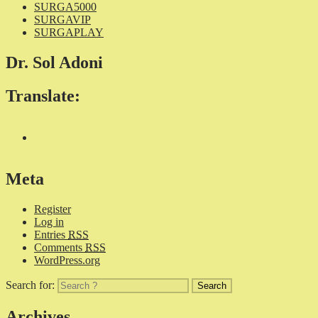
SURGA5000
SURGAVIP
SURGAPLAY
Dr. Sol Adoni
Translate:
Meta
Register
Log in
Entries
RSS
Comments
RSS
WordPress.org
Search for:
Archives