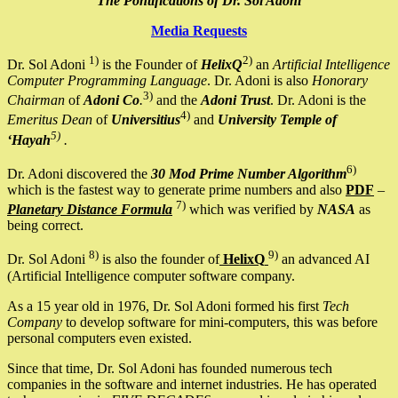
The Pontifications of Dr. Sol Adoni
Media Requests
1)
2)
Dr. Sol Adoni
is the Founder of
HelixQ
an
Artificial Intelligence
Computer Programming Language
. Dr. Adoni is also
Honorary
3)
Chairman
of
Adoni Co
.
and the
Adoni Trust
. Dr. Adoni is the
4)
Emeritus Dean
of
Universitius
and
University Temple of
5)
‘Hayah
.
6)
Dr. Adoni discovered the
30 Mod Prime Number Algorithm
which is the fastest way to generate prime numbers and also
PDF
–
7)
Planetary Distance Formula
which was verified by
NASA
as
being correct.
8)
9)
Dr. Sol Adoni
is also the founder of
HelixQ
an advanced AI
(Artificial Intelligence computer software company.
As a 15 year old in 1976, Dr. Sol Adoni formed his first
Tech
Company
to develop software for mini-computers, this was before
personal computers even existed.
Since that time, Dr. Sol Adoni has founded numerous tech
companies in the software and internet industries. He has operated