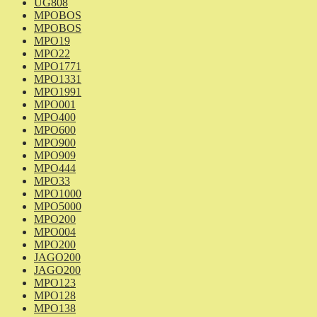
UG808
MPOBOS
MPOBOS
MPO19
MPO22
MPO1771
MPO1331
MPO1991
MPO001
MPO400
MPO600
MPO900
MPO909
MPO444
MPO33
MPO1000
MPO5000
MPO200
MPO004
MPO200
JAGO200
JAGO200
MPO123
MPO128
MPO138