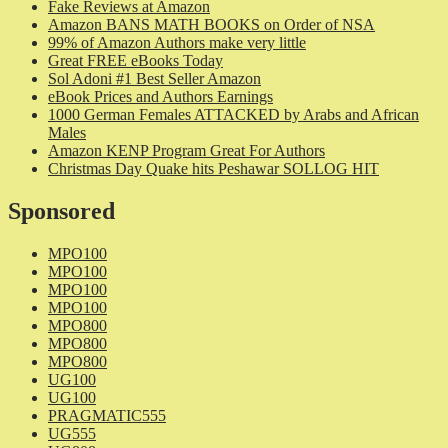
Fake Reviews at Amazon
Amazon BANS MATH BOOKS on Order of NSA
99% of Amazon Authors make very little
Great FREE eBooks Today
Sol Adoni #1 Best Seller Amazon
eBook Prices and Authors Earnings
1000 German Females ATTACKED by Arabs and African
Males
Amazon KENP Program Great For Authors
Christmas Day Quake hits Peshawar SOLLOG HIT
Sponsored
MPO100
MPO100
MPO100
MPO100
MPO800
MPO800
MPO800
UG100
UG100
PRAGMATIC555
UG555