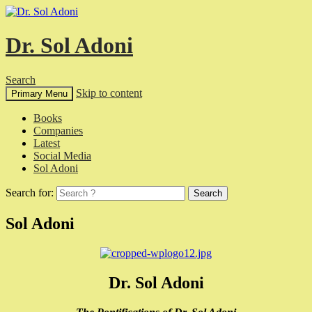
Dr. Sol Adoni
Search
Skip to content
Primary Menu
Books
Companies
Latest
Social Media
Sol Adoni
Search for:
Sol Adoni
Dr. Sol Adoni