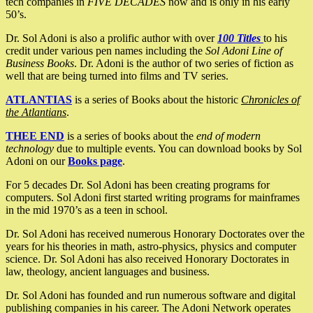
tech companies in
FIVE DECADES
now and is only in his early
50’s.
Dr. Sol Adoni is also a prolific author with over
100 Titles
to his
credit under various pen names including the
Sol Adoni Line of
Business Books
. Dr. Adoni is the author of two series of fiction as
well that are being turned into films and TV series.
ATLANTIAS
is a series of Books about the historic
Chronicles of
the Atlantians
.
THEE END
is a series of books about the
end of modern
technology
due to multiple events. You can download books by Sol
Adoni on our
Books page
.
For 5 decades Dr. Sol Adoni has been creating programs for
computers. Sol Adoni first started writing programs for mainframes
in the mid 1970’s as a teen in school.
Dr. Sol Adoni has received numerous Honorary Doctorates over the
years for his theories in math, astro-physics, physics and computer
science. Dr. Sol Adoni has also received Honorary Doctorates in
law, theology, ancient languages and business.
Dr. Sol Adoni has founded and run numerous software and digital
publishing companies in his career. The Adoni Network operates