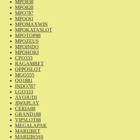
MPO838
MPO828
MPO787
MPOQQ
MPOMAXWIN
MPOKATASLOT
MPOTOP88
MPOZEUS
MPOINDO
MPOHOKI
CPO333
RAGAMBET
OPPOSLOT
MGO555
QQ1881
INDO787
LGO333
AYOJUDI
JIWAPLAY
CERIA88
GRAND188
VIPSLOT88
MEGALAPAK
MARI2BET
MARI2BOSS