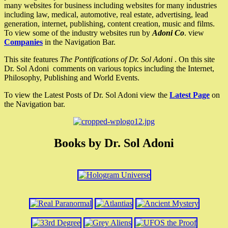
many websites for business including websites for many industries
including law, medical, automotive, real estate, advertising, lead
generation, internet, publishing, content creation, music and films.
To view some of the industry websites run by
Adoni Co
. view
Companies
in the Navigation Bar.
This site features
The Pontifications of Dr. Sol Adoni
. On this site
Dr. Sol Adoni comments on various topics including the Internet,
Philosophy, Publishing and World Events.
To view the Latest Posts of Dr. Sol Adoni view the
Latest Page
on
the Navigation bar.
Books by Dr. Sol Adoni