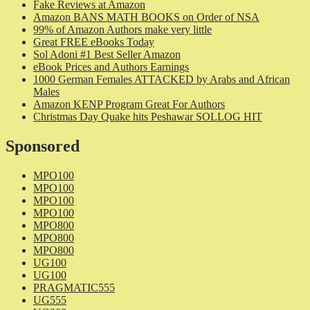
Fake Reviews at Amazon
Amazon BANS MATH BOOKS on Order of NSA
99% of Amazon Authors make very little
Great FREE eBooks Today
Sol Adoni #1 Best Seller Amazon
eBook Prices and Authors Earnings
1000 German Females ATTACKED by Arabs and African
Males
Amazon KENP Program Great For Authors
Christmas Day Quake hits Peshawar SOLLOG HIT
Sponsored
MPO100
MPO100
MPO100
MPO100
MPO800
MPO800
MPO800
UG100
UG100
PRAGMATIC555
UG555