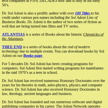
tech companies in
FIVE DECADES
now and is only in his early
50’s.
Dr. Sol Adoni is also a prolific author with over
100 Titles
to his
credit under various pen names including the
Sol Adoni Line of
Business Books
. Dr. Adoni is the author of two series of fiction as
well that are being turned into films and TV series.
ATLANTIAS
is a series of Books about the historic
Chronicles of
the Atlantians
.
THEE END
is a series of books about the
end of modern
technology
due to multiple events. You can download books by Sol
Adoni on our
Books page
.
For 5 decades Dr. Sol Adoni has been creating programs for
computers. Sol Adoni first started writing programs for mainframes
in the mid 1970’s as a teen in school.
Dr. Sol Adoni has received numerous Honorary Doctorates over the
years for his theories in math, astro-physics, physics and computer
science. Dr. Sol Adoni has also received Honorary Doctorates in
law, theology, ancient languages and business.
Dr. Sol Adoni has founded and run numerous software and digital
publishing companies in his career. The Adoni Network operates