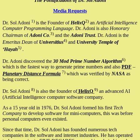
The Pontifications of Dr. Sol Adoni
Media Requests
1)
2)
Dr. Sol Adoni
is the Founder of
HelixQ
an
Artificial Intelligence
Computer Programming Language
. Dr. Adoni is also
Honorary
3)
Chairman
of
Adoni Co
.
and the
Adoni Trust
. Dr. Adoni is the
4)
Emeritus Dean
of
Universitius
and
University Temple of
5)
‘Hayah
.
6)
Dr. Adoni discovered the
30 Mod Prime Number Algorithm
which is the fastest way to generate prime numbers and also
PDF
–
7)
Planetary Distance Formula
which was verified by
NASA
as
being correct.
8)
9)
Dr. Sol Adoni
is also the founder of
HelixQ
an advanced AI
(Artificial Intelligence computer software company.
As a 15 year old in 1976, Dr. Sol Adoni formed his first
Tech
Company
to develop software for mini-computers, this was before
personal computers even existed.
Since that time, Dr. Sol Adoni has founded numerous tech
companies in the software and internet industries. He has operated