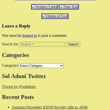
Leave a Reply
You must be
logged in
to post a comment.
Search for:
Categories
Categories
Sol Adoni Twitter
Tweets by @soladoni
Recent Posts
Amazon December KENP Royalty falls to .0046