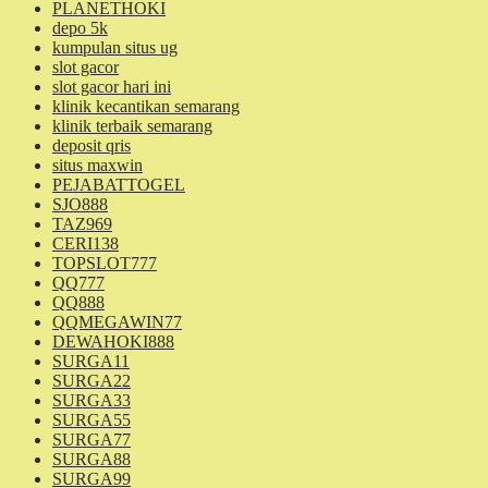
PLANETHOKI
depo 5k
kumpulan situs ug
slot gacor
slot gacor hari ini
klinik kecantikan semarang
klinik terbaik semarang
deposit qris
situs maxwin
PEJABATTOGEL
SJO888
TAZ969
CERI138
TOPSLOT777
QQ777
QQ888
QQMEGAWIN77
DEWAHOKI888
SURGA11
SURGA22
SURGA33
SURGA55
SURGA77
SURGA88
SURGA99