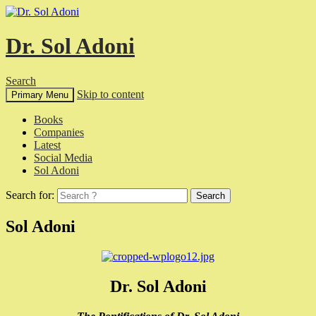
Dr. Sol Adoni
Search
Skip to content
Primary Menu
Books
Companies
Latest
Social Media
Sol Adoni
Search for:
Sol Adoni
Dr. Sol Adoni