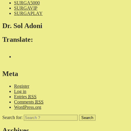
SURGA5000
SURGAVIP
SURGAPLAY
Dr. Sol Adoni
Translate:
Meta
Register
Log in
Entries
RSS
Comments
RSS
WordPress.org
Search for:
Archives