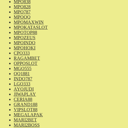
MPO838
MPO828
MPO787
MPOQQ
MPOMAXWIN
MPOKATASLOT
MPOTOP88
MPOZEUS
MPOINDO
MPOHOKI
CPO333
RAGAMBET
OPPOSLOT
MGO555
QQ1881
INDO787
LGO333
AYOJUDI
JIWAPLAY
CERIA88
GRAND188
VIPSLOT88
MEGALAPAK
MARI2BET
MARI2BOSS