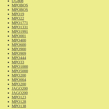
UG808
MPOBOS
MPOBOS
MPO19
MPO22
MPO1771
MPO1331
MPO1991
MPO001
MPO400
MPO600
MPO900
MPO909
MPO444
MPO33
MPO1000
MPO5000
MPO200
MPO004
MPO200
JAGO200
JAGO200
MPO123
MPO128
MPO138