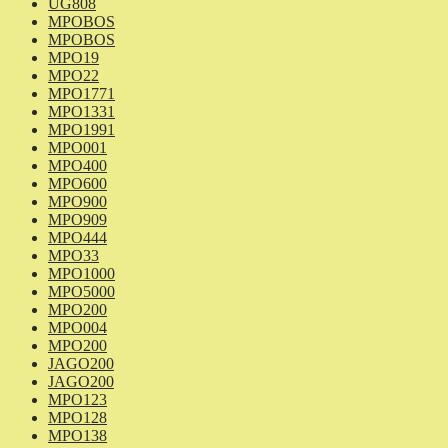
UG808
MPOBOS
MPOBOS
MPO19
MPO22
MPO1771
MPO1331
MPO1991
MPO001
MPO400
MPO600
MPO900
MPO909
MPO444
MPO33
MPO1000
MPO5000
MPO200
MPO004
MPO200
JAGO200
JAGO200
MPO123
MPO128
MPO138