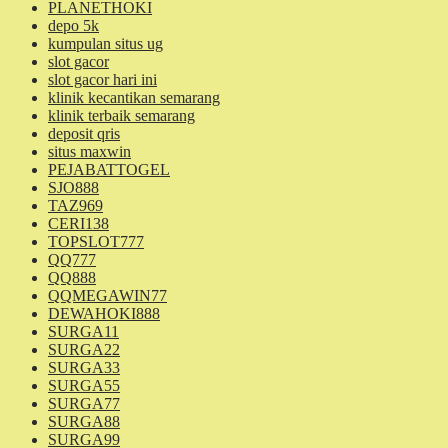
PLANETHOKI
depo 5k
kumpulan situs ug
slot gacor
slot gacor hari ini
klinik kecantikan semarang
klinik terbaik semarang
deposit qris
situs maxwin
PEJABATTOGEL
SJO888
TAZ969
CERI138
TOPSLOT777
QQ777
QQ888
QQMEGAWIN77
DEWAHOKI888
SURGA11
SURGA22
SURGA33
SURGA55
SURGA77
SURGA88
SURGA99