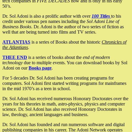
tech companies in
FIVE DECADES
now and is only in his early
50’s.
Dr. Sol Adoni is also a prolific author with over
100 Titles
to his
credit under various pen names including the
Sol Adoni Line of
Business Books
. Dr. Adoni is the author of two series of fiction as
well that are being turned into films and TV series.
ATLANTIAS
is a series of Books about the historic
Chronicles of
the Atlantians
.
THEE END
is a series of books about the
end of modern
technology
due to multiple events. You can download books by Sol
Adoni on our
Books page
.
For 5 decades Dr. Sol Adoni has been creating programs for
computers. Sol Adoni first started writing programs for mainframes
in the mid 1970’s as a teen in school.
Dr. Sol Adoni has received numerous Honorary Doctorates over the
years for his theories in math, astro-physics, physics and computer
science. Dr. Sol Adoni has also received Honorary Doctorates in
law, theology, ancient languages and business.
Dr. Sol Adoni has founded and run numerous software and digital
publishing companies in his career. The Adoni Network operates