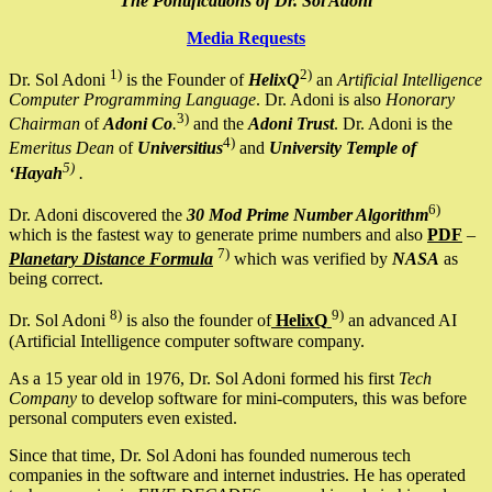
The Pontifications of Dr. Sol Adoni
Media Requests
1)
2)
Dr. Sol Adoni
is the Founder of
HelixQ
an
Artificial Intelligence
Computer Programming Language
. Dr. Adoni is also
Honorary
3)
Chairman
of
Adoni Co
.
and the
Adoni Trust
. Dr. Adoni is the
4)
Emeritus Dean
of
Universitius
and
University Temple of
5)
‘Hayah
.
6)
Dr. Adoni discovered the
30 Mod Prime Number Algorithm
which is the fastest way to generate prime numbers and also
PDF
–
7)
Planetary Distance Formula
which was verified by
NASA
as
being correct.
8)
9)
Dr. Sol Adoni
is also the founder of
HelixQ
an advanced AI
(Artificial Intelligence computer software company.
As a 15 year old in 1976, Dr. Sol Adoni formed his first
Tech
Company
to develop software for mini-computers, this was before
personal computers even existed.
Since that time, Dr. Sol Adoni has founded numerous tech
companies in the software and internet industries. He has operated