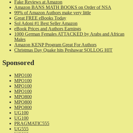
Fake Reviews at Amazon
Amazon BANS MATH BOOKS on Order of NSA
99% of Amazon Authors make very little
Great FREE eBooks Today
Sol Adoni #1 Best Seller Amazon
eBook Prices and Authors Earnings
1000 German Females ATTACKED by Arabs and African
Males
Amazon KENP Program Great For Authors
Christmas Day Quake hits Peshawar SOLLOG HIT
Sponsored
MPO100
MPO100
MPO100
MPO100
MPO800
MPO800
MPO800
UG100
UG100
PRAGMATIC555
UG555