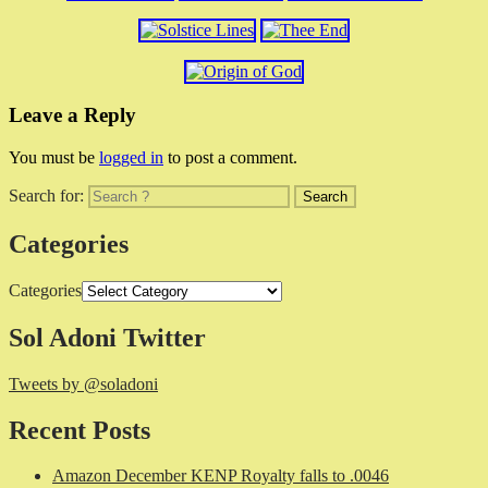
Leave a Reply
You must be
logged in
to post a comment.
Search for:
Categories
Categories
Sol Adoni Twitter
Tweets by @soladoni
Recent Posts
Amazon December KENP Royalty falls to .0046