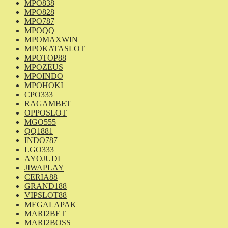
MPO838
MPO828
MPO787
MPOQQ
MPOMAXWIN
MPOKATASLOT
MPOTOP88
MPOZEUS
MPOINDO
MPOHOKI
CPO333
RAGAMBET
OPPOSLOT
MGO555
QQ1881
INDO787
LGO333
AYOJUDI
JIWAPLAY
CERIA88
GRAND188
VIPSLOT88
MEGALAPAK
MARI2BET
MARI2BOSS