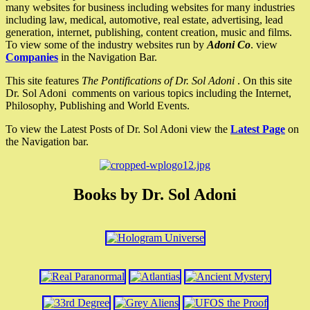
many websites for business including websites for many industries
including law, medical, automotive, real estate, advertising, lead
generation, internet, publishing, content creation, music and films.
To view some of the industry websites run by
Adoni Co
. view
Companies
in the Navigation Bar.
This site features
The Pontifications of Dr. Sol Adoni
. On this site
Dr. Sol Adoni comments on various topics including the Internet,
Philosophy, Publishing and World Events.
To view the Latest Posts of Dr. Sol Adoni view the
Latest Page
on
the Navigation bar.
Books by Dr. Sol Adoni