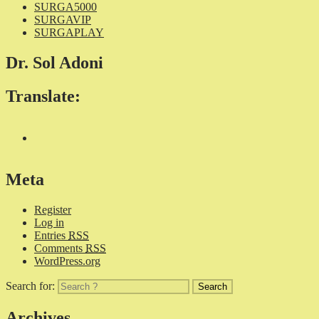
SURGA5000
SURGAVIP
SURGAPLAY
Dr. Sol Adoni
Translate:
Meta
Register
Log in
Entries
RSS
Comments
RSS
WordPress.org
Search for:
Archives