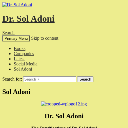
Dr. Sol Adoni
Search
Skip to content
Primary Menu
Books
Companies
Latest
Social Media
Sol Adoni
Search for:
Sol Adoni
Dr. Sol Adoni