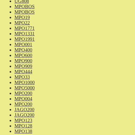
UG808
MPOBOS
MPOBOS
MPO19
MPO22
MPO1771
MPO1331
MPO1991
MPO001
MPO400
MPO600
MPO900
MPO909
MPO444
MPO33
MPO1000
MPO5000
MPO200
MPO004
MPO200
JAGO200
JAGO200
MPO123
MPO128
MPO138