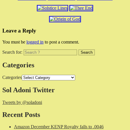
Leave a Reply
You must be
logged in
to post a comment.
Search for:
Categories
Categories
Sol Adoni Twitter
Tweets by @soladoni
Recent Posts
Amazon December KENP Royalty falls to .0046