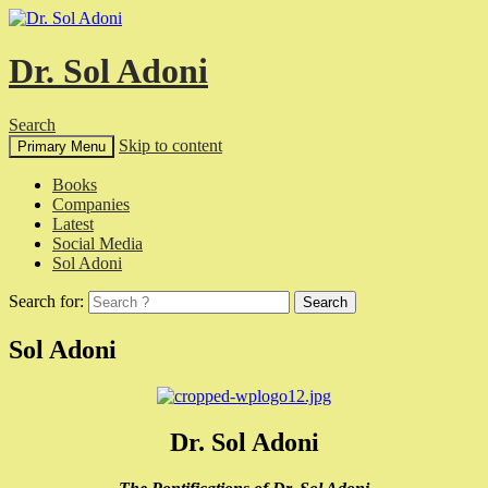
Dr. Sol Adoni
Search
Skip to content
Primary Menu
Books
Companies
Latest
Social Media
Sol Adoni
Search for:
Sol Adoni
Dr. Sol Adoni