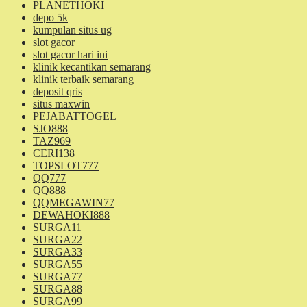
PLANETHOKI
depo 5k
kumpulan situs ug
slot gacor
slot gacor hari ini
klinik kecantikan semarang
klinik terbaik semarang
deposit qris
situs maxwin
PEJABATTOGEL
SJO888
TAZ969
CERI138
TOPSLOT777
QQ777
QQ888
QQMEGAWIN77
DEWAHOKI888
SURGA11
SURGA22
SURGA33
SURGA55
SURGA77
SURGA88
SURGA99