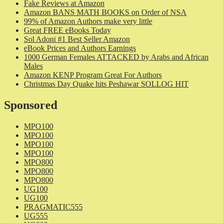
Fake Reviews at Amazon
Amazon BANS MATH BOOKS on Order of NSA
99% of Amazon Authors make very little
Great FREE eBooks Today
Sol Adoni #1 Best Seller Amazon
eBook Prices and Authors Earnings
1000 German Females ATTACKED by Arabs and African
Males
Amazon KENP Program Great For Authors
Christmas Day Quake hits Peshawar SOLLOG HIT
Sponsored
MPO100
MPO100
MPO100
MPO100
MPO800
MPO800
MPO800
UG100
UG100
PRAGMATIC555
UG555