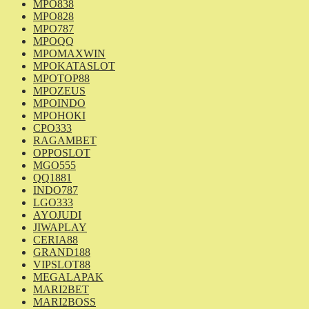
MPO838
MPO828
MPO787
MPOQQ
MPOMAXWIN
MPOKATASLOT
MPOTOP88
MPOZEUS
MPOINDO
MPOHOKI
CPO333
RAGAMBET
OPPOSLOT
MGO555
QQ1881
INDO787
LGO333
AYOJUDI
JIWAPLAY
CERIA88
GRAND188
VIPSLOT88
MEGALAPAK
MARI2BET
MARI2BOSS