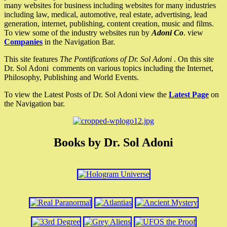
many websites for business including websites for many industries
including law, medical, automotive, real estate, advertising, lead
generation, internet, publishing, content creation, music and films.
To view some of the industry websites run by
Adoni Co
. view
Companies
in the Navigation Bar.
This site features
The Pontifications of Dr. Sol Adoni
. On this site
Dr. Sol Adoni comments on various topics including the Internet,
Philosophy, Publishing and World Events.
To view the Latest Posts of Dr. Sol Adoni view the
Latest Page
on
the Navigation bar.
Books by Dr. Sol Adoni