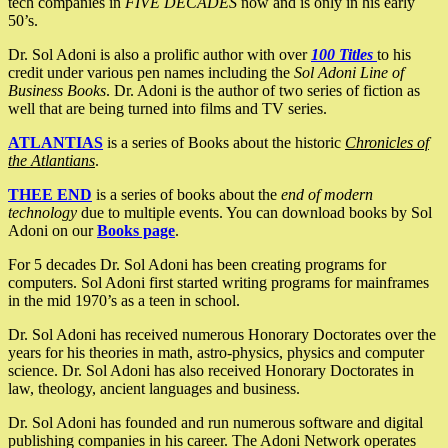
tech companies in
FIVE DECADES
now and is only in his early
50’s.
Dr. Sol Adoni is also a prolific author with over
100 Titles
to his
credit under various pen names including the
Sol Adoni Line of
Business Books
. Dr. Adoni is the author of two series of fiction as
well that are being turned into films and TV series.
ATLANTIAS
is a series of Books about the historic
Chronicles of
the Atlantians
.
THEE END
is a series of books about the
end of modern
technology
due to multiple events. You can download books by Sol
Adoni on our
Books page
.
For 5 decades Dr. Sol Adoni has been creating programs for
computers. Sol Adoni first started writing programs for mainframes
in the mid 1970’s as a teen in school.
Dr. Sol Adoni has received numerous Honorary Doctorates over the
years for his theories in math, astro-physics, physics and computer
science. Dr. Sol Adoni has also received Honorary Doctorates in
law, theology, ancient languages and business.
Dr. Sol Adoni has founded and run numerous software and digital
publishing companies in his career. The Adoni Network operates