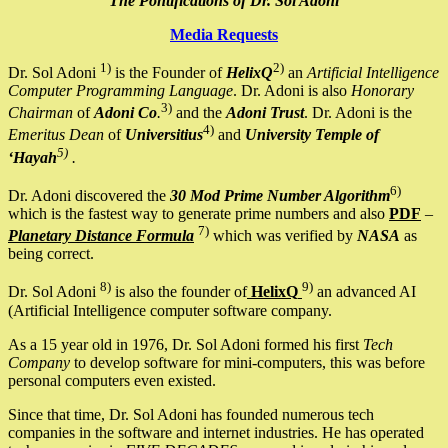
The Pontifications of Dr. Sol Adoni
Media Requests
1)
2)
Dr. Sol Adoni
is the Founder of
HelixQ
an
Artificial Intelligence
Computer Programming Language
. Dr. Adoni is also
Honorary
3)
Chairman
of
Adoni Co
.
and the
Adoni Trust
. Dr. Adoni is the
4)
Emeritus Dean
of
Universitius
and
University Temple of
5)
‘Hayah
.
6)
Dr. Adoni discovered the
30 Mod Prime Number Algorithm
which is the fastest way to generate prime numbers and also
PDF
–
7)
Planetary Distance Formula
which was verified by
NASA
as
being correct.
8)
9)
Dr. Sol Adoni
is also the founder of
HelixQ
an advanced AI
(Artificial Intelligence computer software company.
As a 15 year old in 1976, Dr. Sol Adoni formed his first
Tech
Company
to develop software for mini-computers, this was before
personal computers even existed.
Since that time, Dr. Sol Adoni has founded numerous tech
companies in the software and internet industries. He has operated