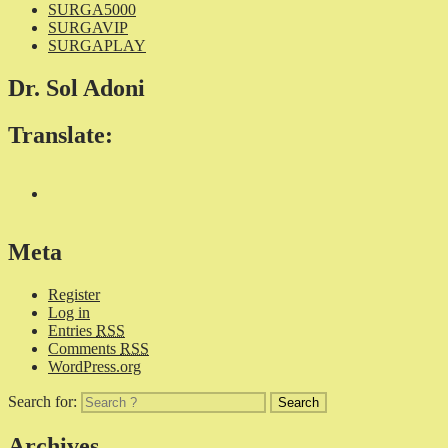
SURGA5000
SURGAVIP
SURGAPLAY
Dr. Sol Adoni
Translate:
Meta
Register
Log in
Entries
RSS
Comments
RSS
WordPress.org
Search for:
Archives