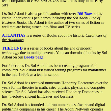
tech companies in
FIVE DECADES
now and is only in his early
50’s.
Dr. Sol Adoni is also a prolific author with over
100 Titles
to his
credit under various pen names including the
Sol Adoni Line of
Business Books
. Dr. Adoni is the author of two series of fiction as
well that are being turned into films and TV series.
ATLANTIAS
is a series of Books about the historic
Chronicles of
the Atlantians
.
THEE END
is a series of books about the
end of modern
technology
due to multiple events. You can download books by Sol
Adoni on our
Books page
.
For 5 decades Dr. Sol Adoni has been creating programs for
computers. Sol Adoni first started writing programs for mainframes
in the mid 1970’s as a teen in school.
Dr. Sol Adoni has received numerous Honorary Doctorates over the
years for his theories in math, astro-physics, physics and computer
science. Dr. Sol Adoni has also received Honorary Doctorates in
law, theology, ancient languages and business.
Dr. Sol Adoni has founded and run numerous software and digital
publishing companies in his career. The Adoni Network operates