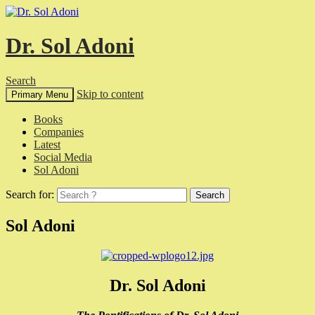
Dr. Sol Adoni
Search
Skip to content
Primary Menu
Books
Companies
Latest
Social Media
Sol Adoni
Search for:
Sol Adoni
Dr. Sol Adoni