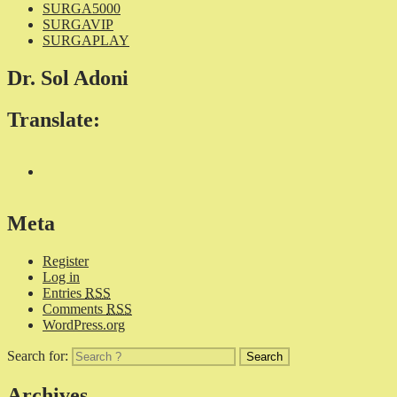
SURGA5000
SURGAVIP
SURGAPLAY
Dr. Sol Adoni
Translate:
Meta
Register
Log in
Entries
RSS
Comments
RSS
WordPress.org
Search for:
Archives