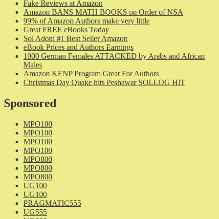
Fake Reviews at Amazon
Amazon BANS MATH BOOKS on Order of NSA
99% of Amazon Authors make very little
Great FREE eBooks Today
Sol Adoni #1 Best Seller Amazon
eBook Prices and Authors Earnings
1000 German Females ATTACKED by Arabs and African
Males
Amazon KENP Program Great For Authors
Christmas Day Quake hits Peshawar SOLLOG HIT
Sponsored
MPO100
MPO100
MPO100
MPO100
MPO800
MPO800
MPO800
UG100
UG100
PRAGMATIC555
UG555