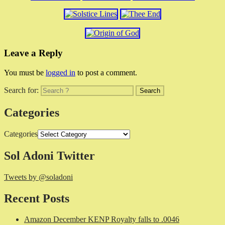
Leave a Reply
You must be
logged in
to post a comment.
Search for:
Categories
Categories
Sol Adoni Twitter
Tweets by @soladoni
Recent Posts
Amazon December KENP Royalty falls to .0046