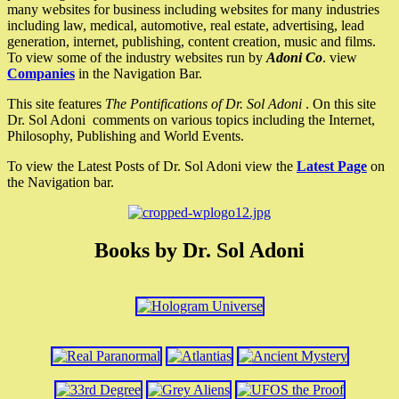
many websites for business including websites for many industries
including law, medical, automotive, real estate, advertising, lead
generation, internet, publishing, content creation, music and films.
To view some of the industry websites run by
Adoni Co
. view
Companies
in the Navigation Bar.
This site features
The Pontifications of Dr. Sol Adoni
. On this site
Dr. Sol Adoni comments on various topics including the Internet,
Philosophy, Publishing and World Events.
To view the Latest Posts of Dr. Sol Adoni view the
Latest Page
on
the Navigation bar.
Books by Dr. Sol Adoni