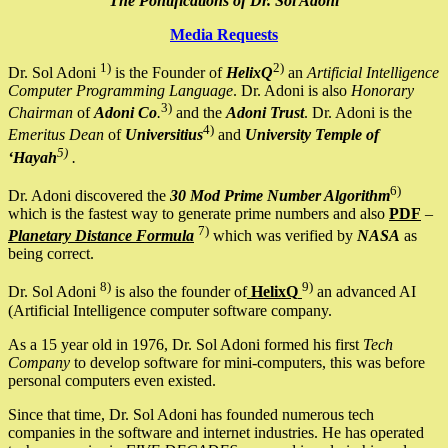
The Pontifications of Dr. Sol Adoni
Media Requests
1)
2)
Dr. Sol Adoni
is the Founder of
HelixQ
an
Artificial Intelligence
Computer Programming Language
. Dr. Adoni is also
Honorary
3)
Chairman
of
Adoni Co
.
and the
Adoni Trust
. Dr. Adoni is the
4)
Emeritus Dean
of
Universitius
and
University Temple of
5)
‘Hayah
.
6)
Dr. Adoni discovered the
30 Mod Prime Number Algorithm
which is the fastest way to generate prime numbers and also
PDF
–
7)
Planetary Distance Formula
which was verified by
NASA
as
being correct.
8)
9)
Dr. Sol Adoni
is also the founder of
HelixQ
an advanced AI
(Artificial Intelligence computer software company.
As a 15 year old in 1976, Dr. Sol Adoni formed his first
Tech
Company
to develop software for mini-computers, this was before
personal computers even existed.
Since that time, Dr. Sol Adoni has founded numerous tech
companies in the software and internet industries. He has operated