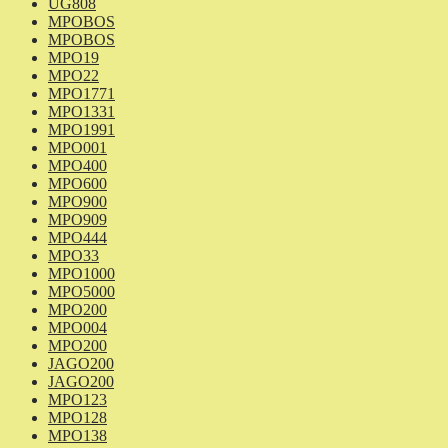
UG808
MPOBOS
MPOBOS
MPO19
MPO22
MPO1771
MPO1331
MPO1991
MPO001
MPO400
MPO600
MPO900
MPO909
MPO444
MPO33
MPO1000
MPO5000
MPO200
MPO004
MPO200
JAGO200
JAGO200
MPO123
MPO128
MPO138