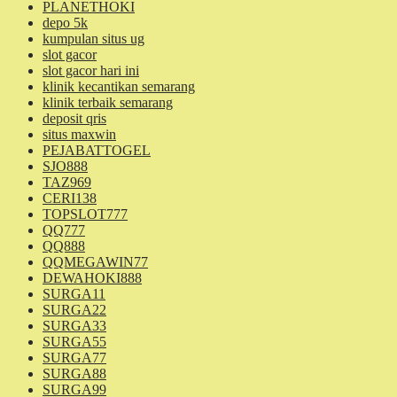
PLANETHOKI
depo 5k
kumpulan situs ug
slot gacor
slot gacor hari ini
klinik kecantikan semarang
klinik terbaik semarang
deposit qris
situs maxwin
PEJABATTOGEL
SJO888
TAZ969
CERI138
TOPSLOT777
QQ777
QQ888
QQMEGAWIN77
DEWAHOKI888
SURGA11
SURGA22
SURGA33
SURGA55
SURGA77
SURGA88
SURGA99