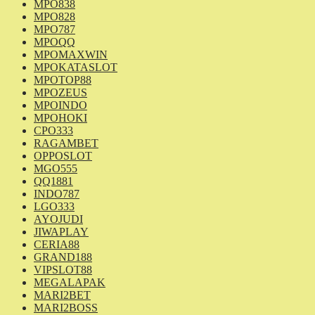
MPO838
MPO828
MPO787
MPOQQ
MPOMAXWIN
MPOKATASLOT
MPOTOP88
MPOZEUS
MPOINDO
MPOHOKI
CPO333
RAGAMBET
OPPOSLOT
MGO555
QQ1881
INDO787
LGO333
AYOJUDI
JIWAPLAY
CERIA88
GRAND188
VIPSLOT88
MEGALAPAK
MARI2BET
MARI2BOSS