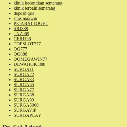
klinik kecantikan semarang
klinik terbaik semarang
deposit qris
situs maxwin
PEJABATTOGEL
SJO888
TAZ969
CERI138
TOPSLOT777
QQ777
QQ888
QQMEGAWIN77
DEWAHOKI888
SURGA11
SURGA22
SURGA33
SURGA55
SURGA77
SURGA88
SURGA99
SURGA5000
SURGAVIP
SURGAPLAY