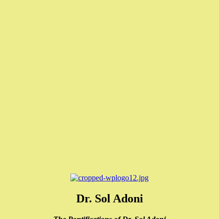
Dr. Sol Adoni