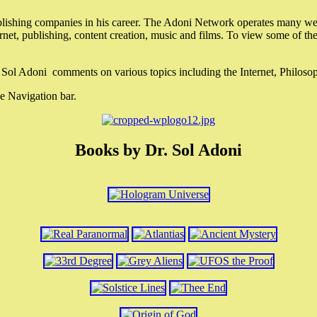
lishing companies in his career. The Adoni Network operates many webs
ternet, publishing, content creation, music and films. To view some of t
r. Sol Adoni comments on various topics including the Internet, Philos
e Navigation bar.
Books by Dr. Sol Adoni