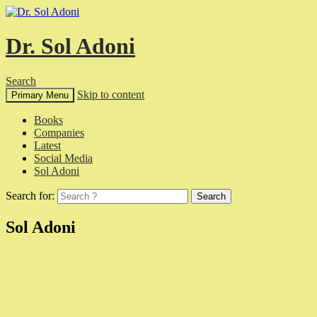
Dr. Sol Adoni
Search
Skip to content
Primary Menu
Books
Companies
Latest
Social Media
Sol Adoni
Search for:
Sol Adoni