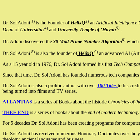
1)
2)
Dr. Sol Adoni
is the Founder of
HelixQ
an
Artificial Intellige
4)
5)
Dean
of
Universitius
and
University Temple of ‘Hayah
.
6)
Dr. Adoni discovered the
30 Mod Prime Number Algorithm
which 
8)
9)
Dr. Sol Adoni
is also the founder of
HelixQ
an advanced AI (Arti
As a 15 year old in 1976, Dr. Sol Adoni formed his first
Tech Compa
Since that time, Dr. Sol Adoni has founded numerous tech companies i
Dr. Sol Adoni is also a prolific author with over
100 Titles
to his cred
being turned into films and TV series.
ATLANTIAS
is a series of Books about the historic
Chronicles of th
THEE END
is a series of books about the
end of modern technology
For 5 decades Dr. Sol Adoni has been creating programs for computers.
Dr. Sol Adoni has received numerous Honorary Doctorates over the yea
theology, ancient languages and business.