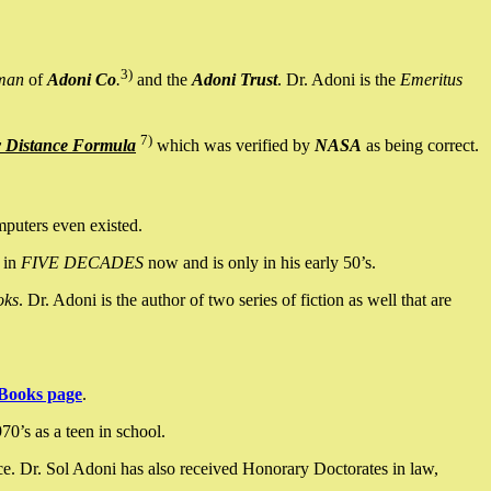
3)
man
of
Adoni Co
.
and the
Adoni Trust
. Dr. Adoni is the
Emeritus
7)
y Distance Formula
which was verified by
NASA
as being correct.
mputers even existed.
 in
FIVE DECADES
now and is only in his early 50’s.
oks
. Dr. Adoni is the author of two series of fiction as well that are
Books page
.
0’s as a teen in school.
ce. Dr. Sol Adoni has also received Honorary Doctorates in law,