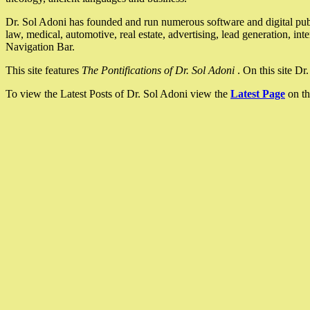
Dr. Sol Adoni has founded and run numerous software and digital pub
law, medical, automotive, real estate, advertising, lead generation, in
Navigation Bar.
This site features
The Pontifications of Dr. Sol Adoni
. On this site D
To view the Latest Posts of Dr. Sol Adoni view the
Latest Page
on th