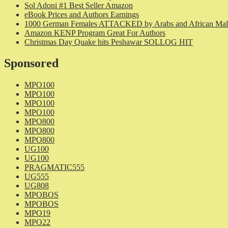
Sol Adoni #1 Best Seller Amazon
eBook Prices and Authors Earnings
1000 German Females ATTACKED by Arabs and African Mal
Amazon KENP Program Great For Authors
Christmas Day Quake hits Peshawar SOLLOG HIT
Sponsored
MPO100
MPO100
MPO100
MPO100
MPO800
MPO800
MPO800
UG100
UG100
PRAGMATIC555
UG555
UG808
MPOBOS
MPOBOS
MPO19
MPO22