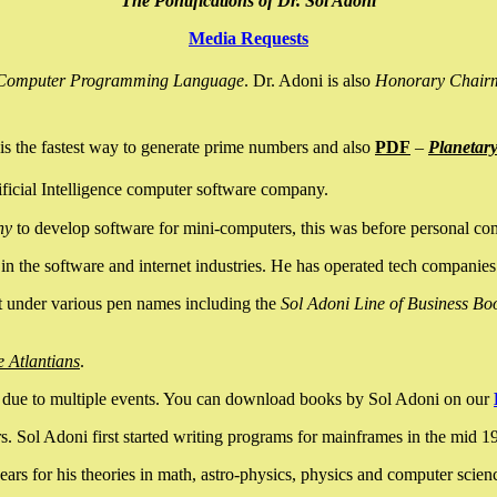
The Pontifications of Dr. Sol Adoni
Media Requests
nce Computer Programming Language
. Dr. Adoni is also
Honorary Chair
is the fastest way to generate prime numbers and also
PDF
–
Planetar
ficial Intelligence computer software company.
ny
to develop software for mini-computers, this was before personal co
n the software and internet industries. He has operated tech companies
it under various pen names including the
Sol Adoni Line of Business Bo
e Atlantians
.
due to multiple events. You can download books by Sol Adoni on our
 Sol Adoni first started writing programs for mainframes in the mid 197
rs for his theories in math, astro-physics, physics and computer scien