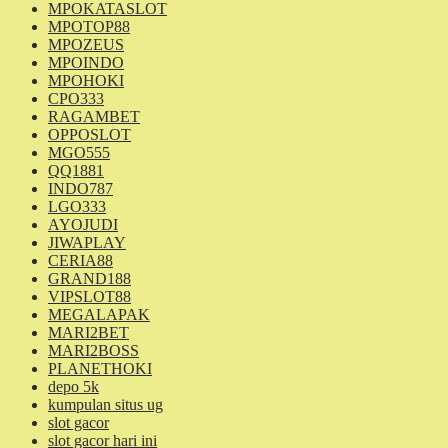
MPOKATASLOT
MPOTOP88
MPOZEUS
MPOINDO
MPOHOKI
CPO333
RAGAMBET
OPPOSLOT
MGO555
QQ1881
INDO787
LGO333
AYOJUDI
JIWAPLAY
CERIA88
GRAND188
VIPSLOT88
MEGALAPAK
MARI2BET
MARI2BOSS
PLANETHOKI
depo 5k
kumpulan situs ug
slot gacor
slot gacor hari ini