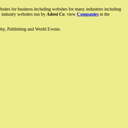
ites for business including websites for many industries including
he industry websites run by
Adoni Co
. view
Companies
in the
ophy, Publishing and World Events.