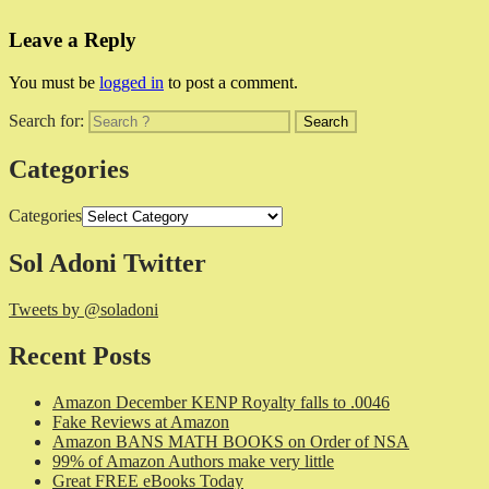
Leave a Reply
You must be
logged in
to post a comment.
Search for:
Categories
Categories
Sol Adoni Twitter
Tweets by @soladoni
Recent Posts
Amazon December KENP Royalty falls to .0046
Fake Reviews at Amazon
Amazon BANS MATH BOOKS on Order of NSA
99% of Amazon Authors make very little
Great FREE eBooks Today