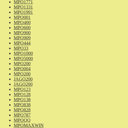
MPO1771
MPO1331
MPO1991
MPO001
MPO400
MPO600
MPO900
MPO909
MPO444
MPO33
MPO1000
MPO5000
MPO200
MPO004
MPO200
JAGO200
JAGO200
MPO123
MPO128
MPO138
MPO838
MPO828
MPO787
MPOQQ
MPOMAXWIN