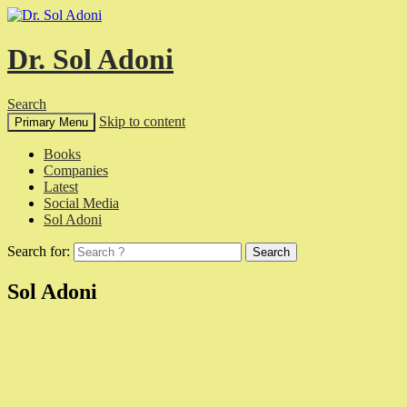
Dr. Sol Adoni
Search
Skip to content
Primary Menu
Books
Companies
Latest
Social Media
Sol Adoni
Search for:
Sol Adoni