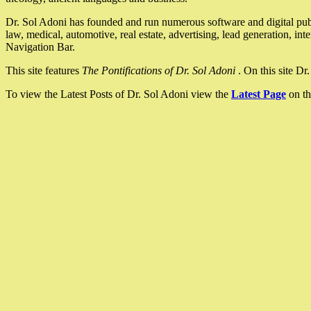
Dr. Sol Adoni has founded and run numerous software and digital pub
law, medical, automotive, real estate, advertising, lead generation, in
Navigation Bar.
This site features
The Pontifications of Dr. Sol Adoni
. On this site D
To view the Latest Posts of Dr. Sol Adoni view the
Latest Page
on th