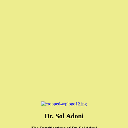
Dr. Sol Adoni