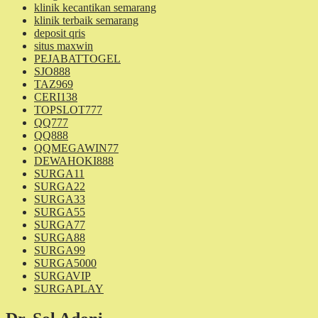
klinik kecantikan semarang
klinik terbaik semarang
deposit qris
situs maxwin
PEJABATTOGEL
SJO888
TAZ969
CERI138
TOPSLOT777
QQ777
QQ888
QQMEGAWIN77
DEWAHOKI888
SURGA11
SURGA22
SURGA33
SURGA55
SURGA77
SURGA88
SURGA99
SURGA5000
SURGAVIP
SURGAPLAY