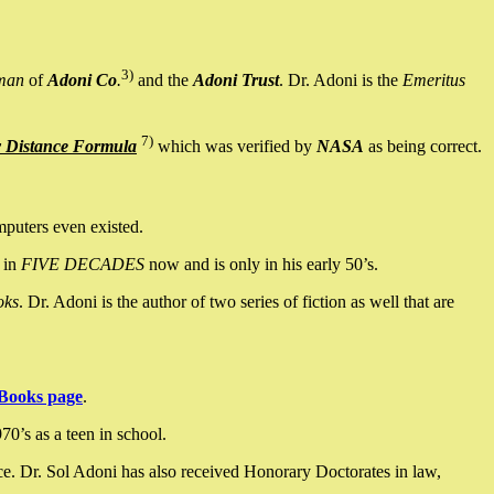
3)
man
of
Adoni Co
.
and the
Adoni Trust
. Dr. Adoni is the
Emeritus
7)
y Distance Formula
which was verified by
NASA
as being correct.
mputers even existed.
 in
FIVE DECADES
now and is only in his early 50’s.
oks
. Dr. Adoni is the author of two series of fiction as well that are
Books page
.
0’s as a teen in school.
ce. Dr. Sol Adoni has also received Honorary Doctorates in law,