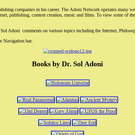
lishing companies in his career. The Adoni Network operates many webs
ternet, publishing, content creation, music and films. To view some of t
r. Sol Adoni comments on various topics including the Internet, Philos
e Navigation bar.
Books by Dr. Sol Adoni