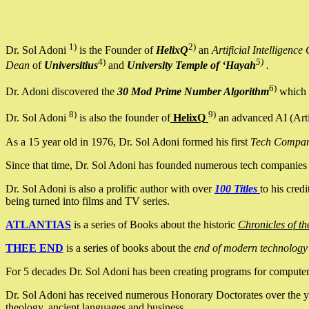
1)
2)
Dr. Sol Adoni
is the Founder of
HelixQ
an
Artificial Intellige
4)
5)
Dean
of
Universitius
and
University Temple of ‘Hayah
.
6)
Dr. Adoni discovered the
30 Mod Prime Number Algorithm
which 
8)
9)
Dr. Sol Adoni
is also the founder of
HelixQ
an advanced AI (Arti
As a 15 year old in 1976, Dr. Sol Adoni formed his first
Tech Compa
Since that time, Dr. Sol Adoni has founded numerous tech companies i
Dr. Sol Adoni is also a prolific author with over
100 Titles
to his cred
being turned into films and TV series.
ATLANTIAS
is a series of Books about the historic
Chronicles of th
THEE END
is a series of books about the
end of modern technology
For 5 decades Dr. Sol Adoni has been creating programs for computers.
Dr. Sol Adoni has received numerous Honorary Doctorates over the yea
theology, ancient languages and business.