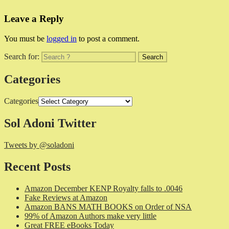
Leave a Reply
You must be
logged in
to post a comment.
Search for:
Categories
Categories
Sol Adoni Twitter
Tweets by @soladoni
Recent Posts
Amazon December KENP Royalty falls to .0046
Fake Reviews at Amazon
Amazon BANS MATH BOOKS on Order of NSA
99% of Amazon Authors make very little
Great FREE eBooks Today