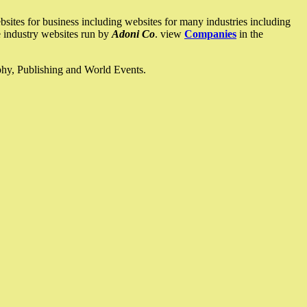
ites for business including websites for many industries including
he industry websites run by
Adoni Co
. view
Companies
in the
ophy, Publishing and World Events.