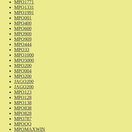
MPO1771
MPO1331
MPO1991
MPO001
MPO400
MPO600
MPO900
MPO909
MPO444
MPO33
MPO1000
MPO5000
MPO200
MPO004
MPO200
JAGO200
JAGO200
MPO123
MPO128
MPO138
MPO838
MPO828
MPO787
MPOQQ
MPOMAXWIN