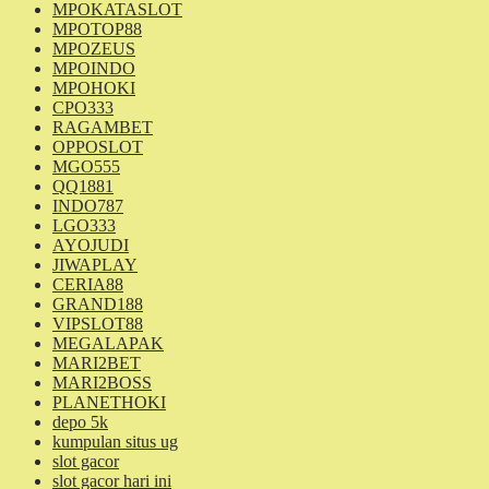
MPOKATASLOT
MPOTOP88
MPOZEUS
MPOINDO
MPOHOKI
CPO333
RAGAMBET
OPPOSLOT
MGO555
QQ1881
INDO787
LGO333
AYOJUDI
JIWAPLAY
CERIA88
GRAND188
VIPSLOT88
MEGALAPAK
MARI2BET
MARI2BOSS
PLANETHOKI
depo 5k
kumpulan situs ug
slot gacor
slot gacor hari ini