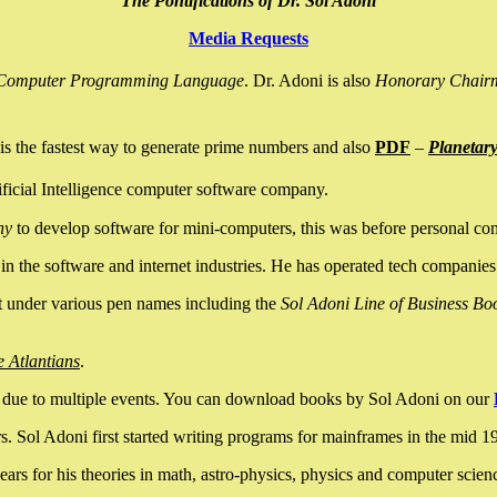
The Pontifications of Dr. Sol Adoni
Media Requests
nce Computer Programming Language
. Dr. Adoni is also
Honorary Chair
is the fastest way to generate prime numbers and also
PDF
–
Planetar
ficial Intelligence computer software company.
ny
to develop software for mini-computers, this was before personal co
n the software and internet industries. He has operated tech companies
it under various pen names including the
Sol Adoni Line of Business Bo
e Atlantians
.
due to multiple events. You can download books by Sol Adoni on our
 Sol Adoni first started writing programs for mainframes in the mid 197
rs for his theories in math, astro-physics, physics and computer scien