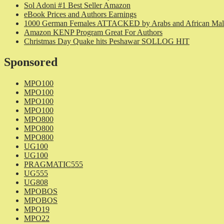
Sol Adoni #1 Best Seller Amazon
eBook Prices and Authors Earnings
1000 German Females ATTACKED by Arabs and African Mal
Amazon KENP Program Great For Authors
Christmas Day Quake hits Peshawar SOLLOG HIT
Sponsored
MPO100
MPO100
MPO100
MPO100
MPO800
MPO800
MPO800
UG100
UG100
PRAGMATIC555
UG555
UG808
MPOBOS
MPOBOS
MPO19
MPO22