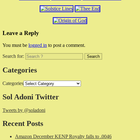
Leave a Reply
You must be
logged in
to post a comment.
Search for:
Categories
Categories
Sol Adoni Twitter
Tweets by @soladoni
Recent Posts
Amazon December KENP Royalty falls to .0046