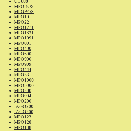
UG808
MPOBOS
MPOBOS
MPO19
MPO22
MPO1771
MPO1331
MPO1991
MPO001
MPO400
MPO600
MPO900
MPO909
MPO444
MPO33
MPO1000
MPO5000
MPO200
MPO004
MPO200
JAGO200
JAGO200
MPO123
MPO128
MPO138