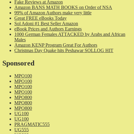
Fake Reviews at Amazon
Amazon BANS MATH BOOKS on Order of NSA
99% of Amazon Authors make very little
Great FREE eBooks Today
Sol Adoni #1 Best Seller Amazon
eBook Prices and Authors Earnings
1000 German Females ATTACKED by Arabs and African
Males
Amazon KENP Program Great For Authors
Christmas Day Quake hits Peshawar SOLLOG HIT
Sponsored
MPO100
MPO100
MPO100
MPO100
MPO800
MPO800
MPO800
UG100
UG100
PRAGMATIC555
UG555