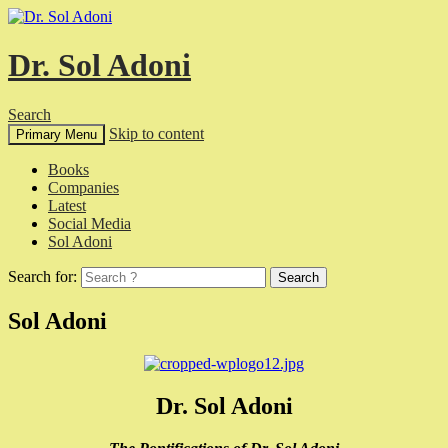
Dr. Sol Adoni
Search
Skip to content
Primary Menu
Books
Companies
Latest
Social Media
Sol Adoni
Search for:
Sol Adoni
Dr. Sol Adoni