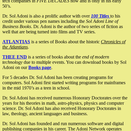
tech companies in
FIVE DECADES
now and is only in his early
50’s.
Dr. Sol Adoni is also a prolific author with over
100 Titles
to his
credit under various pen names including the
Sol Adoni Line of
Business Books
. Dr. Adoni is the author of two series of fiction as
well that are being turned into films and TV series.
ATLANTIAS
is a series of Books about the historic
Chronicles of
the Atlantians
.
THEE END
is a series of books about the
end of modern
technology
due to multiple events. You can download books by Sol
Adoni on our
Books page
.
For 5 decades Dr. Sol Adoni has been creating programs for
computers. Sol Adoni first started writing programs for mainframes
in the mid 1970’s as a teen in school.
Dr. Sol Adoni has received numerous Honorary Doctorates over the
years for his theories in math, astro-physics, physics and computer
science. Dr. Sol Adoni has also received Honorary Doctorates in
law, theology, ancient languages and business.
Dr. Sol Adoni has founded and run numerous software and digital
publishing companies in his career. The Adoni Network operates