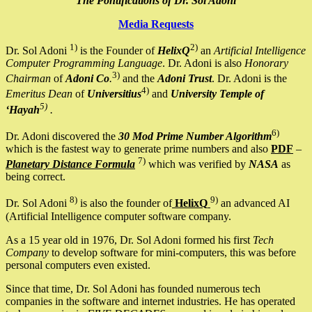
The Pontifications of Dr. Sol Adoni
Media Requests
1)
2)
Dr. Sol Adoni
is the Founder of
HelixQ
an
Artificial Intelligence
Computer Programming Language
. Dr. Adoni is also
Honorary
3)
Chairman
of
Adoni Co
.
and the
Adoni Trust
. Dr. Adoni is the
4)
Emeritus Dean
of
Universitius
and
University Temple of
5)
‘Hayah
.
6)
Dr. Adoni discovered the
30 Mod Prime Number Algorithm
which is the fastest way to generate prime numbers and also
PDF
–
7)
Planetary Distance Formula
which was verified by
NASA
as
being correct.
8)
9)
Dr. Sol Adoni
is also the founder of
HelixQ
an advanced AI
(Artificial Intelligence computer software company.
As a 15 year old in 1976, Dr. Sol Adoni formed his first
Tech
Company
to develop software for mini-computers, this was before
personal computers even existed.
Since that time, Dr. Sol Adoni has founded numerous tech
companies in the software and internet industries. He has operated