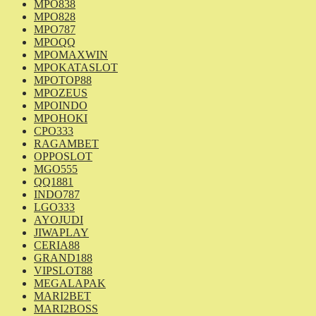
MPO838
MPO828
MPO787
MPOQQ
MPOMAXWIN
MPOKATASLOT
MPOTOP88
MPOZEUS
MPOINDO
MPOHOKI
CPO333
RAGAMBET
OPPOSLOT
MGO555
QQ1881
INDO787
LGO333
AYOJUDI
JIWAPLAY
CERIA88
GRAND188
VIPSLOT88
MEGALAPAK
MARI2BET
MARI2BOSS