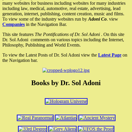
many websites for business including websites for many industries
including law, medical, automotive, real estate, advertising, lead
generation, internet, publishing, content creation, music and films.
To view some of the industry websites run by
Adoni Co
. view
Companies
in the Navigation Bar.
This site features
The Pontifications of Dr. Sol Adoni
. On this site
Dr. Sol Adoni comments on various topics including the Internet,
Philosophy, Publishing and World Events.
To view the Latest Posts of Dr. Sol Adoni view the
Latest Page
on
the Navigation bar.
Books by Dr. Sol Adoni