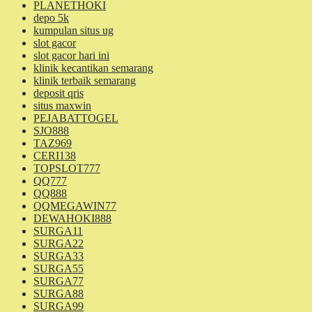
PLANETHOKI
depo 5k
kumpulan situs ug
slot gacor
slot gacor hari ini
klinik kecantikan semarang
klinik terbaik semarang
deposit qris
situs maxwin
PEJABATTOGEL
SJO888
TAZ969
CERI138
TOPSLOT777
QQ777
QQ888
QQMEGAWIN77
DEWAHOKI888
SURGA11
SURGA22
SURGA33
SURGA55
SURGA77
SURGA88
SURGA99