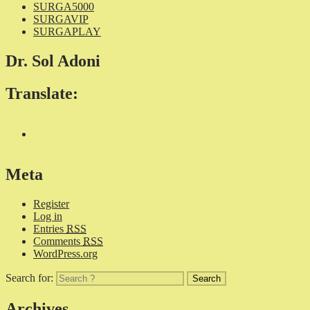
SURGA5000
SURGAVIP
SURGAPLAY
Dr. Sol Adoni
Translate:
Meta
Register
Log in
Entries
RSS
Comments
RSS
WordPress.org
Search for:
Archives