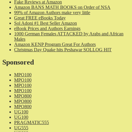
Fake Reviews at Amazon
Amazon BANS MATH BOOKS on Order of NSA
99% of Amazon Authors make very little
Great FREE eBooks Today
Sol Adoni #1 Best Seller Amazon
eBook Prices and Authors Earnings
1000 German Females ATTACKED by Arabs and African
Males
Amazon KENP Program Great For Authors
Christmas Day Quake hits Peshawar SOLLOG HIT
Sponsored
MPO100
MPO100
MPO100
MPO100
MPO800
MPO800
MPO800
UG100
UG100
PRAGMATIC555
UG555