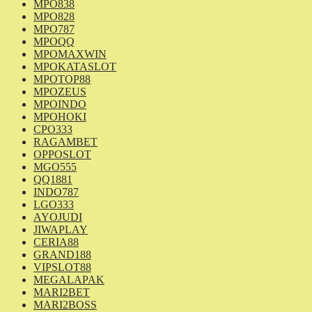
MPO838
MPO828
MPO787
MPOQQ
MPOMAXWIN
MPOKATASLOT
MPOTOP88
MPOZEUS
MPOINDO
MPOHOKI
CPO333
RAGAMBET
OPPOSLOT
MGO555
QQ1881
INDO787
LGO333
AYOJUDI
JIWAPLAY
CERIA88
GRAND188
VIPSLOT88
MEGALAPAK
MARI2BET
MARI2BOSS