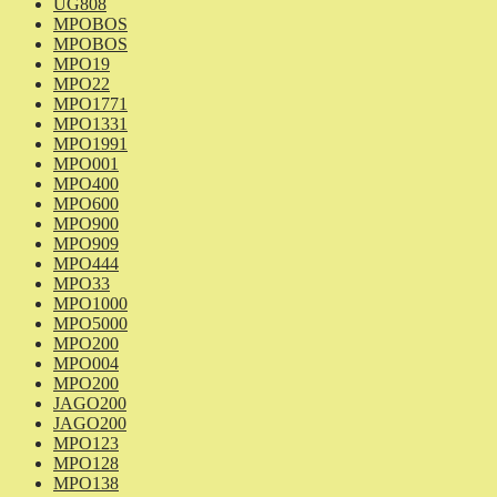
UG808
MPOBOS
MPOBOS
MPO19
MPO22
MPO1771
MPO1331
MPO1991
MPO001
MPO400
MPO600
MPO900
MPO909
MPO444
MPO33
MPO1000
MPO5000
MPO200
MPO004
MPO200
JAGO200
JAGO200
MPO123
MPO128
MPO138