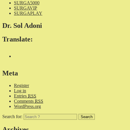
SURGA5000
SURGAVIP
SURGAPLAY
Dr. Sol Adoni
Translate:
Meta
Register
Log in
Entries
RSS
Comments
RSS
WordPress.org
Search for:
Archives