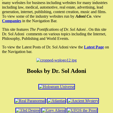
many websites for business including websites for many industries
including law, medical, automotive, real estate, advertising, lead
generation, internet, publishing, content creation, music and films.
To view some of the industry websites run by
Adoni Co
. view
Companies
in the Navigation Bar.
This site features
The Pontifications of Dr. Sol Adoni
. On this site
Dr. Sol Adoni comments on various topics including the Internet,
Philosophy, Publishing and World Events.
To view the Latest Posts of Dr. Sol Adoni view the
Latest Page
on
the Navigation bar.
Books by Dr. Sol Adoni