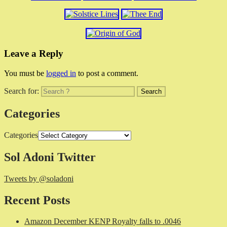
Leave a Reply
You must be
logged in
to post a comment.
Search for:
Categories
Categories
Sol Adoni Twitter
Tweets by @soladoni
Recent Posts
Amazon December KENP Royalty falls to .0046