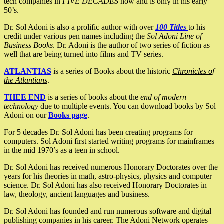
tech companies in
FIVE DECADES
now and is only in his early
50’s.
Dr. Sol Adoni is also a prolific author with over
100 Titles
to his
credit under various pen names including the
Sol Adoni Line of
Business Books
. Dr. Adoni is the author of two series of fiction as
well that are being turned into films and TV series.
ATLANTIAS
is a series of Books about the historic
Chronicles of
the Atlantians
.
THEE END
is a series of books about the
end of modern
technology
due to multiple events. You can download books by Sol
Adoni on our
Books page
.
For 5 decades Dr. Sol Adoni has been creating programs for
computers. Sol Adoni first started writing programs for mainframes
in the mid 1970’s as a teen in school.
Dr. Sol Adoni has received numerous Honorary Doctorates over the
years for his theories in math, astro-physics, physics and computer
science. Dr. Sol Adoni has also received Honorary Doctorates in
law, theology, ancient languages and business.
Dr. Sol Adoni has founded and run numerous software and digital
publishing companies in his career. The Adoni Network operates