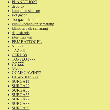
PLANETHOKI
depo 5k
kumpulan situs ug
slot gacor
slot gacor hari ini
klinik kecantikan semarang
klinik terbaik semarang
deposit qris
situs maxwin
PEJABATTOGEL
SJO888
TAZ969
CERI138
TOPSLOT777
QQ777
QQ888
QQMEGAWIN77
DEWAHOKI888
SURGA11
SURGA22
SURGA33
SURGA55
SURGA77
SURGA88
SURGA99