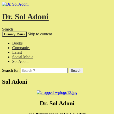
Dr. Sol Adoni
Search
Skip to content
Primary Menu
Books
Companies
Latest
Social Media
Sol Adoni
Search for:
Sol Adoni
Dr. Sol Adoni