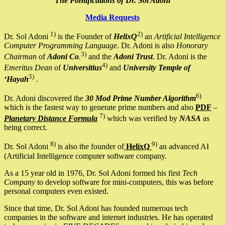
The Pontifications of Dr. Sol Adoni
Media Requests
1)
2)
Dr. Sol Adoni
is the Founder of
HelixQ
an
Artificial Intelligence
Computer Programming Language
. Dr. Adoni is also
Honorary
3)
Chairman
of
Adoni Co
.
and the
Adoni Trust
. Dr. Adoni is the
4)
Emeritus Dean
of
Universitius
and
University Temple of
5)
‘Hayah
.
6)
Dr. Adoni discovered the
30 Mod Prime Number Algorithm
which is the fastest way to generate prime numbers and also
PDF
–
7)
Planetary Distance Formula
which was verified by
NASA
as
being correct.
8)
9)
Dr. Sol Adoni
is also the founder of
HelixQ
an advanced AI
(Artificial Intelligence computer software company.
As a 15 year old in 1976, Dr. Sol Adoni formed his first
Tech
Company
to develop software for mini-computers, this was before
personal computers even existed.
Since that time, Dr. Sol Adoni has founded numerous tech
companies in the software and internet industries. He has operated