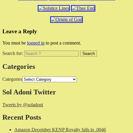
Leave a Reply
You must be
logged in
to post a comment.
Search for:
Categories
Categories
Sol Adoni Twitter
Tweets by @soladoni
Recent Posts
Amazon December KENP Royalty falls to .0046