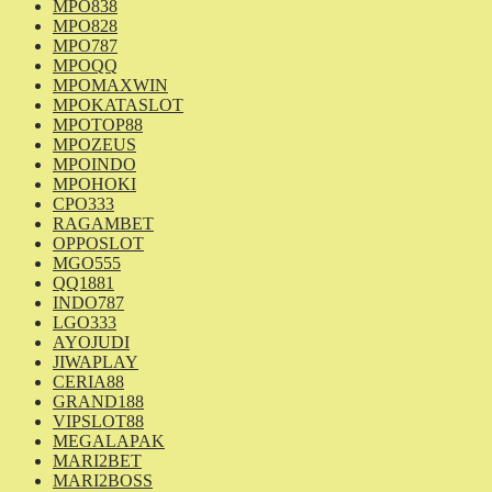
MPO838
MPO828
MPO787
MPOQQ
MPOMAXWIN
MPOKATASLOT
MPOTOP88
MPOZEUS
MPOINDO
MPOHOKI
CPO333
RAGAMBET
OPPOSLOT
MGO555
QQ1881
INDO787
LGO333
AYOJUDI
JIWAPLAY
CERIA88
GRAND188
VIPSLOT88
MEGALAPAK
MARI2BET
MARI2BOSS