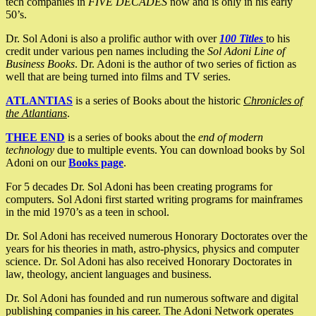
tech companies in
FIVE DECADES
now and is only in his early
50’s.
Dr. Sol Adoni is also a prolific author with over
100 Titles
to his
credit under various pen names including the
Sol Adoni Line of
Business Books
. Dr. Adoni is the author of two series of fiction as
well that are being turned into films and TV series.
ATLANTIAS
is a series of Books about the historic
Chronicles of
the Atlantians
.
THEE END
is a series of books about the
end of modern
technology
due to multiple events. You can download books by Sol
Adoni on our
Books page
.
For 5 decades Dr. Sol Adoni has been creating programs for
computers. Sol Adoni first started writing programs for mainframes
in the mid 1970’s as a teen in school.
Dr. Sol Adoni has received numerous Honorary Doctorates over the
years for his theories in math, astro-physics, physics and computer
science. Dr. Sol Adoni has also received Honorary Doctorates in
law, theology, ancient languages and business.
Dr. Sol Adoni has founded and run numerous software and digital
publishing companies in his career. The Adoni Network operates