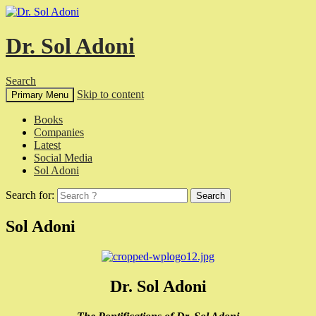
Dr. Sol Adoni
Search
Skip to content
Primary Menu
Books
Companies
Latest
Social Media
Sol Adoni
Search for:
Sol Adoni
Dr. Sol Adoni