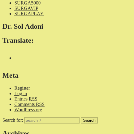
SURGA5000
SURGAVIP
SURGAPLAY
Dr. Sol Adoni
Translate:
Meta
Register
Log in
Entries
RSS
Comments
RSS
WordPress.org
Search for:
Archives