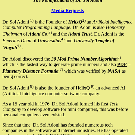
The Pontifications of Dr. Sol Adoni
Media Requests
1)
2)
Dr. Sol Adoni
is the Founder of
HelixQ
an
Artificial Intelligence
Computer Programming Language
. Dr. Adoni is also
Honorary
3)
Chairman
of
Adoni Co
.
and the
Adoni Trust
. Dr. Adoni is the
4)
Emeritus Dean
of
Universitius
and
University Temple of
5)
‘Hayah
.
6)
Dr. Adoni discovered the
30 Mod Prime Number Algorithm
which is the fastest way to generate prime numbers and also
PDF
–
7)
Planetary Distance Formula
which was verified by
NASA
as
being correct.
8)
9)
Dr. Sol Adoni
is also the founder of
HelixQ
an advanced AI
(Artificial Intelligence computer software company.
As a 15 year old in 1976, Dr. Sol Adoni formed his first
Tech
Company
to develop software for mini-computers, this was before
personal computers even existed.
Since that time, Dr. Sol Adoni has founded numerous tech
companies in the software and internet industries. He has operated