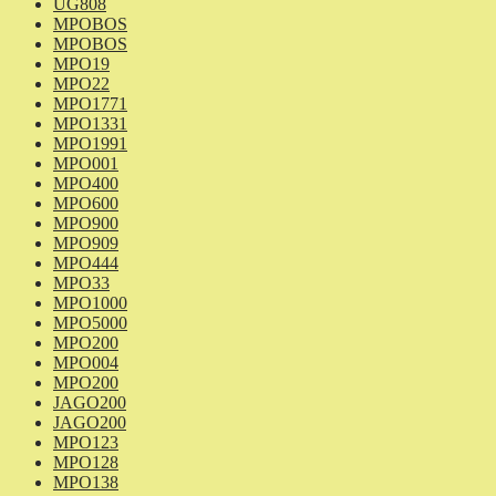
UG808
MPOBOS
MPOBOS
MPO19
MPO22
MPO1771
MPO1331
MPO1991
MPO001
MPO400
MPO600
MPO900
MPO909
MPO444
MPO33
MPO1000
MPO5000
MPO200
MPO004
MPO200
JAGO200
JAGO200
MPO123
MPO128
MPO138