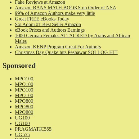
Fake Reviews at Amazon
Amazon BANS MATH BOOKS on Order of NSA
99% of Amazon Authors make very little
Great FREE eBooks Today
Sol Adoni #1 Best Seller Amazon
eBook Prices and Authors Earnings
1000 German Females ATTACKED by Arabs and African
Males
Amazon KENP Program Great For Authors
Christmas Day Quake hits Peshawar SOLLOG HIT
Sponsored
MPO100
MPO100
MPO100
MPO100
MPO800
MPO800
MPO800
UG100
UG100
PRAGMATIC555
UG555