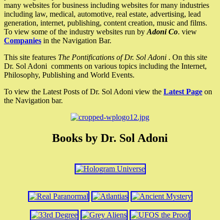
many websites for business including websites for many industries
including law, medical, automotive, real estate, advertising, lead
generation, internet, publishing, content creation, music and films.
To view some of the industry websites run by
Adoni Co
. view
Companies
in the Navigation Bar.
This site features
The Pontifications of Dr. Sol Adoni
. On this site
Dr. Sol Adoni comments on various topics including the Internet,
Philosophy, Publishing and World Events.
To view the Latest Posts of Dr. Sol Adoni view the
Latest Page
on
the Navigation bar.
Books by Dr. Sol Adoni