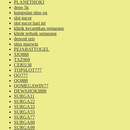
PLANETHOKI
depo 5k
kumpulan situs ug
slot gacor
slot gacor hari ini
klinik kecantikan semarang
klinik terbaik semarang
deposit qris
situs maxwin
PEJABATTOGEL
SJO888
TAZ969
CERI138
TOPSLOT777
QQ777
QQ888
QQMEGAWIN77
DEWAHOKI888
SURGA11
SURGA22
SURGA33
SURGA55
SURGA77
SURGA88
SURGA99