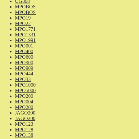
UG808
MPOBOS
MPOBOS
MPO19
MPO22
MPO1771
MPO1331
MPO1991
MPO001
MPO400
MPO600
MPO900
MPO909
MPO444
MPO33
MPO1000
MPO5000
MPO200
MPO004
MPO200
JAGO200
JAGO200
MPO123
MPO128
MPO138