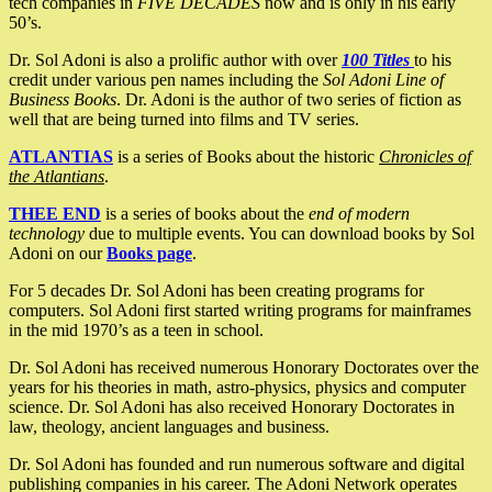
tech companies in
FIVE DECADES
now and is only in his early
50’s.
Dr. Sol Adoni is also a prolific author with over
100 Titles
to his
credit under various pen names including the
Sol Adoni Line of
Business Books
. Dr. Adoni is the author of two series of fiction as
well that are being turned into films and TV series.
ATLANTIAS
is a series of Books about the historic
Chronicles of
the Atlantians
.
THEE END
is a series of books about the
end of modern
technology
due to multiple events. You can download books by Sol
Adoni on our
Books page
.
For 5 decades Dr. Sol Adoni has been creating programs for
computers. Sol Adoni first started writing programs for mainframes
in the mid 1970’s as a teen in school.
Dr. Sol Adoni has received numerous Honorary Doctorates over the
years for his theories in math, astro-physics, physics and computer
science. Dr. Sol Adoni has also received Honorary Doctorates in
law, theology, ancient languages and business.
Dr. Sol Adoni has founded and run numerous software and digital
publishing companies in his career. The Adoni Network operates