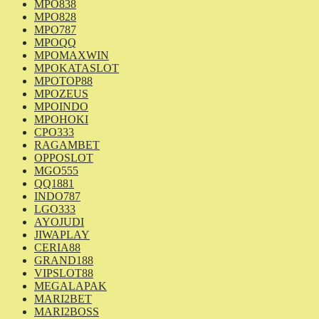
MPO838
MPO828
MPO787
MPOQQ
MPOMAXWIN
MPOKATASLOT
MPOTOP88
MPOZEUS
MPOINDO
MPOHOKI
CPO333
RAGAMBET
OPPOSLOT
MGO555
QQ1881
INDO787
LGO333
AYOJUDI
JIWAPLAY
CERIA88
GRAND188
VIPSLOT88
MEGALAPAK
MARI2BET
MARI2BOSS