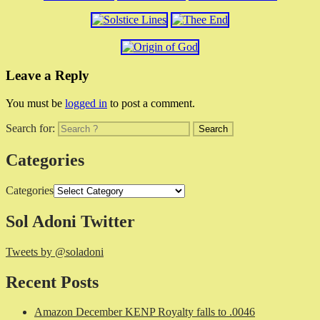
Leave a Reply
You must be
logged in
to post a comment.
Search for:
Categories
Categories
Sol Adoni Twitter
Tweets by @soladoni
Recent Posts
Amazon December KENP Royalty falls to .0046