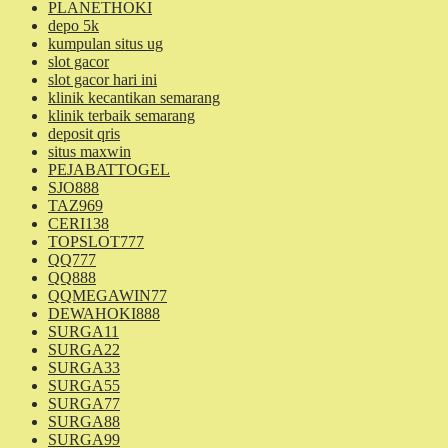
PLANETHOKI
depo 5k
kumpulan situs ug
slot gacor
slot gacor hari ini
klinik kecantikan semarang
klinik terbaik semarang
deposit qris
situs maxwin
PEJABATTOGEL
SJO888
TAZ969
CERI138
TOPSLOT777
QQ777
QQ888
QQMEGAWIN77
DEWAHOKI888
SURGA11
SURGA22
SURGA33
SURGA55
SURGA77
SURGA88
SURGA99