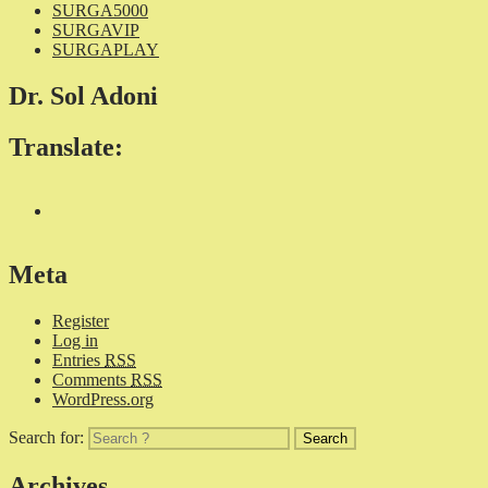
SURGA5000
SURGAVIP
SURGAPLAY
Dr. Sol Adoni
Translate:
Meta
Register
Log in
Entries
RSS
Comments
RSS
WordPress.org
Search for:
Archives