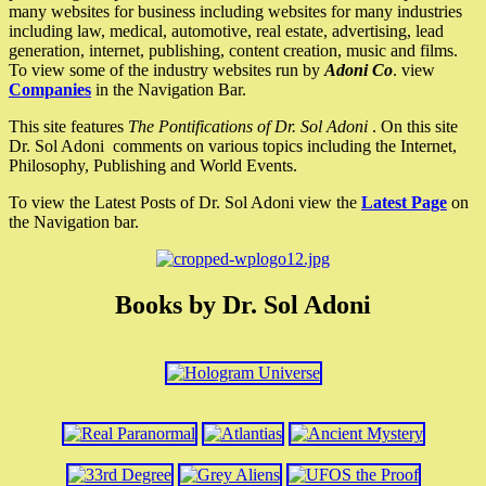
many websites for business including websites for many industries
including law, medical, automotive, real estate, advertising, lead
generation, internet, publishing, content creation, music and films.
To view some of the industry websites run by
Adoni Co
. view
Companies
in the Navigation Bar.
This site features
The Pontifications of Dr. Sol Adoni
. On this site
Dr. Sol Adoni comments on various topics including the Internet,
Philosophy, Publishing and World Events.
To view the Latest Posts of Dr. Sol Adoni view the
Latest Page
on
the Navigation bar.
Books by Dr. Sol Adoni