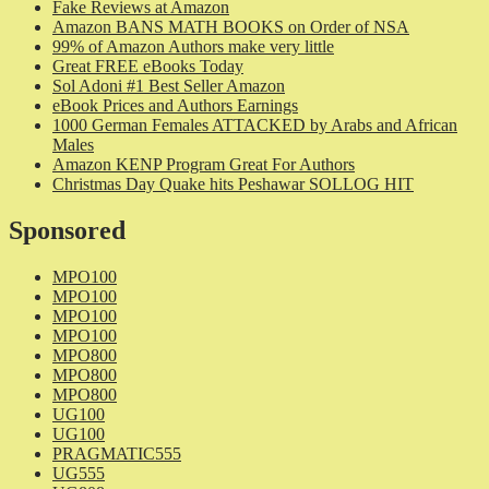
Fake Reviews at Amazon
Amazon BANS MATH BOOKS on Order of NSA
99% of Amazon Authors make very little
Great FREE eBooks Today
Sol Adoni #1 Best Seller Amazon
eBook Prices and Authors Earnings
1000 German Females ATTACKED by Arabs and African
Males
Amazon KENP Program Great For Authors
Christmas Day Quake hits Peshawar SOLLOG HIT
Sponsored
MPO100
MPO100
MPO100
MPO100
MPO800
MPO800
MPO800
UG100
UG100
PRAGMATIC555
UG555