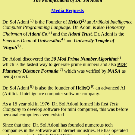
The Pontifications of Dr. Sol Adoni
Media Requests
1)
2)
Dr. Sol Adoni
is the Founder of
HelixQ
an
Artificial Intelligence
Computer Programming Language
. Dr. Adoni is also
Honorary
3)
Chairman
of
Adoni Co
.
and the
Adoni Trust
. Dr. Adoni is the
4)
Emeritus Dean
of
Universitius
and
University Temple of
5)
‘Hayah
.
6)
Dr. Adoni discovered the
30 Mod Prime Number Algorithm
which is the fastest way to generate prime numbers and also
PDF
–
7)
Planetary Distance Formula
which was verified by
NASA
as
being correct.
8)
9)
Dr. Sol Adoni
is also the founder of
HelixQ
an advanced AI
(Artificial Intelligence computer software company.
As a 15 year old in 1976, Dr. Sol Adoni formed his first
Tech
Company
to develop software for mini-computers, this was before
personal computers even existed.
Since that time, Dr. Sol Adoni has founded numerous tech
companies in the software and internet industries. He has operated