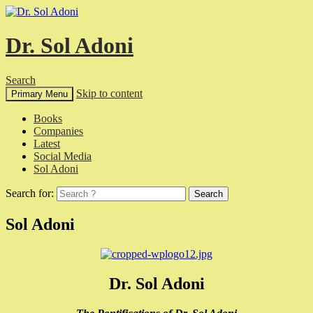
Dr. Sol Adoni
Search
Skip to content
Primary Menu
Books
Companies
Latest
Social Media
Sol Adoni
Search for:
Sol Adoni
Dr. Sol Adoni