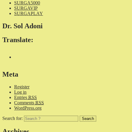
SURGA5000
SURGAVIP
SURGAPLAY
Dr. Sol Adoni
Translate:
Meta
Register
Log in
Entries
RSS
Comments
RSS
WordPress.org
Search for:
Archives