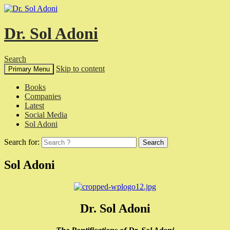
Dr. Sol Adoni
Search
Skip to content
Primary Menu
Books
Companies
Latest
Social Media
Sol Adoni
Search for:
Sol Adoni
Dr. Sol Adoni