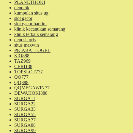
PLANETHOKI
depo 5k
kumpulan situs ug
slot gacor
slot gacor hari ini
klinik kecantikan semarang
klinik terbaik semarang
deposit qris
situs maxwin
PEJABATTOGEL
SJO888
TAZ969
CERI138
TOPSLOT777
QQ777
QQ888
QQMEGAWIN77
DEWAHOKI888
SURGA11
SURGA22
SURGA33
SURGA55
SURGA77
SURGA88
SURGA99