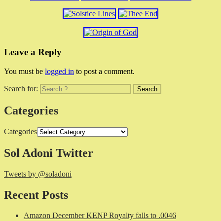
Leave a Reply
You must be
logged in
to post a comment.
Search for:
Categories
Categories
Sol Adoni Twitter
Tweets by @soladoni
Recent Posts
Amazon December KENP Royalty falls to .0046