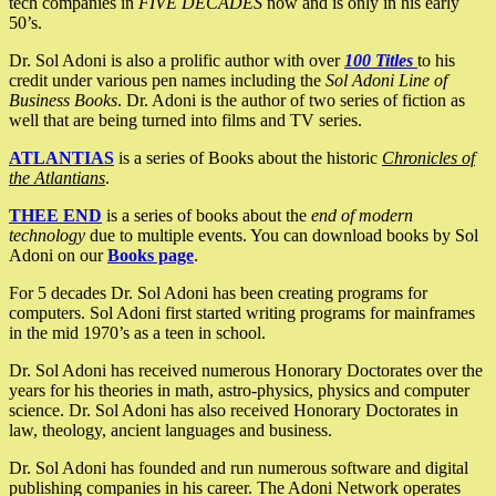
tech companies in
FIVE DECADES
now and is only in his early
50’s.
Dr. Sol Adoni is also a prolific author with over
100 Titles
to his
credit under various pen names including the
Sol Adoni Line of
Business Books
. Dr. Adoni is the author of two series of fiction as
well that are being turned into films and TV series.
ATLANTIAS
is a series of Books about the historic
Chronicles of
the Atlantians
.
THEE END
is a series of books about the
end of modern
technology
due to multiple events. You can download books by Sol
Adoni on our
Books page
.
For 5 decades Dr. Sol Adoni has been creating programs for
computers. Sol Adoni first started writing programs for mainframes
in the mid 1970’s as a teen in school.
Dr. Sol Adoni has received numerous Honorary Doctorates over the
years for his theories in math, astro-physics, physics and computer
science. Dr. Sol Adoni has also received Honorary Doctorates in
law, theology, ancient languages and business.
Dr. Sol Adoni has founded and run numerous software and digital
publishing companies in his career. The Adoni Network operates