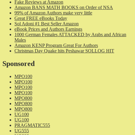
Fake Reviews at Amazon
Amazon BANS MATH BOOKS on Order of NSA
99% of Amazon Authors make very little
Great FREE eBooks Today
Sol Adoni #1 Best Seller Amazon
eBook Prices and Authors Earnings
1000 German Females ATTACKED by Arabs and African
Males
Amazon KENP Program Great For Authors
Christmas Day Quake hits Peshawar SOLLOG HIT
Sponsored
MPO100
MPO100
MPO100
MPO100
MPO800
MPO800
MPO800
UG100
UG100
PRAGMATIC555
UG555