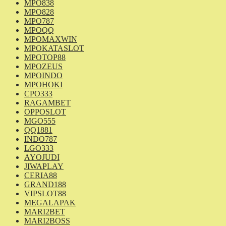
MPO838
MPO828
MPO787
MPOQQ
MPOMAXWIN
MPOKATASLOT
MPOTOP88
MPOZEUS
MPOINDO
MPOHOKI
CPO333
RAGAMBET
OPPOSLOT
MGO555
QQ1881
INDO787
LGO333
AYOJUDI
JIWAPLAY
CERIA88
GRAND188
VIPSLOT88
MEGALAPAK
MARI2BET
MARI2BOSS