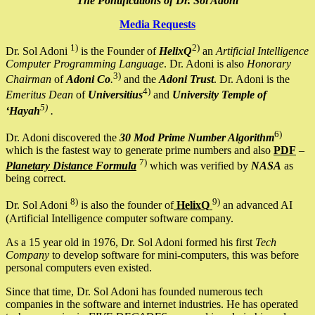
The Pontifications of Dr. Sol Adoni
Media Requests
1)
2)
Dr. Sol Adoni
is the Founder of
HelixQ
an
Artificial Intelligence
Computer Programming Language
. Dr. Adoni is also
Honorary
3)
Chairman
of
Adoni Co
.
and the
Adoni Trust
. Dr. Adoni is the
4)
Emeritus Dean
of
Universitius
and
University Temple of
5)
‘Hayah
.
6)
Dr. Adoni discovered the
30 Mod Prime Number Algorithm
which is the fastest way to generate prime numbers and also
PDF
–
7)
Planetary Distance Formula
which was verified by
NASA
as
being correct.
8)
9)
Dr. Sol Adoni
is also the founder of
HelixQ
an advanced AI
(Artificial Intelligence computer software company.
As a 15 year old in 1976, Dr. Sol Adoni formed his first
Tech
Company
to develop software for mini-computers, this was before
personal computers even existed.
Since that time, Dr. Sol Adoni has founded numerous tech
companies in the software and internet industries. He has operated