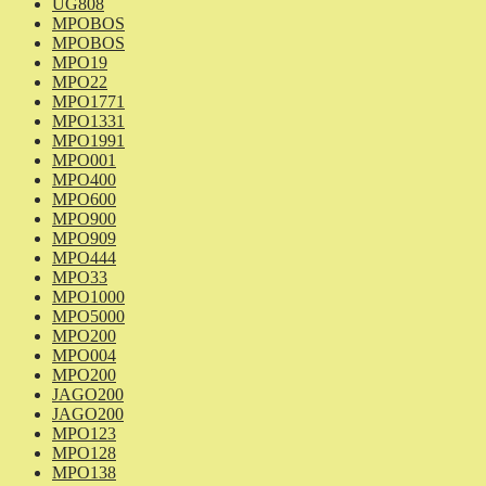
UG808
MPOBOS
MPOBOS
MPO19
MPO22
MPO1771
MPO1331
MPO1991
MPO001
MPO400
MPO600
MPO900
MPO909
MPO444
MPO33
MPO1000
MPO5000
MPO200
MPO004
MPO200
JAGO200
JAGO200
MPO123
MPO128
MPO138