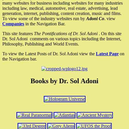
many websites for business including websites for many industries
including law, medical, automotive, real estate, advertising, lead
generation, internet, publishing, content creation, music and films.
To view some of the industry websites run by
Adoni Co
. view
Companies
in the Navigation Bar.
This site features
The Pontifications of Dr. Sol Adoni
. On this site
Dr. Sol Adoni comments on various topics including the Internet,
Philosophy, Publishing and World Events.
To view the Latest Posts of Dr. Sol Adoni view the
Latest Page
on
the Navigation bar.
Books by Dr. Sol Adoni