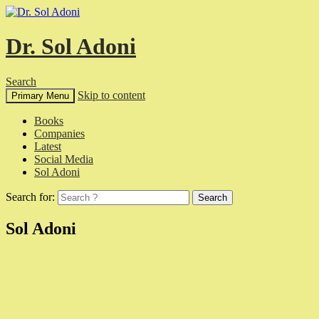
Dr. Sol Adoni
Search
Skip to content
Primary Menu
Books
Companies
Latest
Social Media
Sol Adoni
Search for:
Sol Adoni