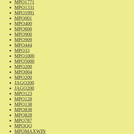
MPO1771
MPO1331
MPO1991
MPO001
MPO400
MPO600
MPO900
MPO909
MPO444
MPO33
MPO1000
MPO5000
MPO200
MPO004
MPO200
JAGO200
JAGO200
MPO123
MPO128
MPO138
MPO838
MPO828
MPO787
MPOQQ
MPOMAXWIN