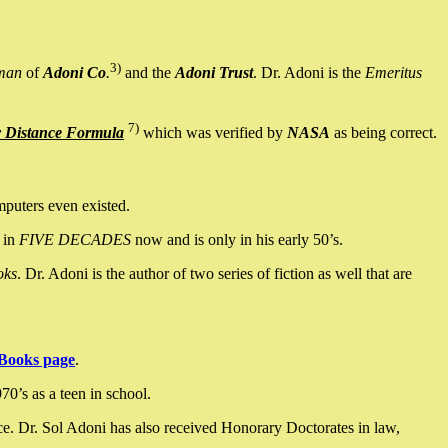
3)
man
of
Adoni Co
.
and the
Adoni Trust
. Dr. Adoni is the
Emeritus
7)
y Distance Formula
which was verified by
NASA
as being correct.
mputers even existed.
 in
FIVE DECADES
now and is only in his early 50’s.
oks
. Dr. Adoni is the author of two series of fiction as well that are
Books page
.
0’s as a teen in school.
ce. Dr. Sol Adoni has also received Honorary Doctorates in law,