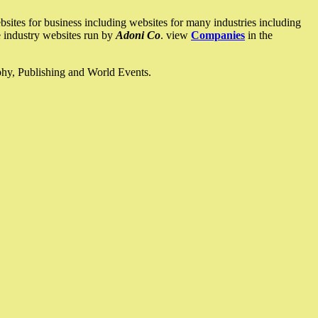
ites for business including websites for many industries including
he industry websites run by
Adoni Co
. view
Companies
in the
ophy, Publishing and World Events.