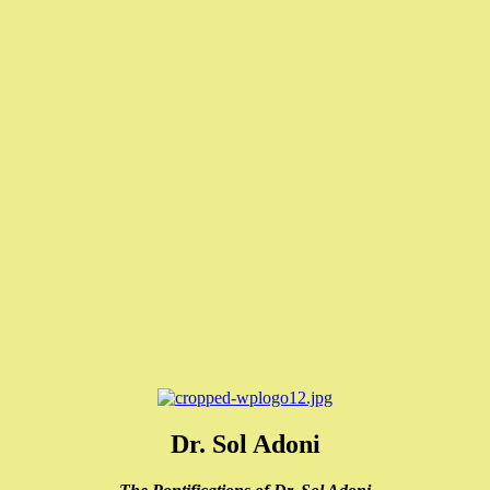
Dr. Sol Adoni