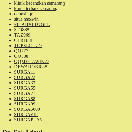
klinik kecantikan semarang
klinik terbaik semarang
deposit qris
situs maxwin
PEJABATTOGEL
SJO888
TAZ969
CERI138
TOPSLOT777
QQ777
QQ888
QQMEGAWIN77
DEWAHOKI888
SURGA11
SURGA22
SURGA33
SURGA55
SURGA77
SURGA88
SURGA99
SURGA5000
SURGAVIP
SURGAPLAY