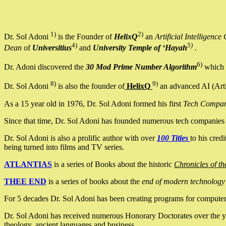
1)
2)
Dr. Sol Adoni
is the Founder of
HelixQ
an
Artificial Intellige
4)
5)
Dean
of
Universitius
and
University Temple of ‘Hayah
.
6)
Dr. Adoni discovered the
30 Mod Prime Number Algorithm
which 
8)
9)
Dr. Sol Adoni
is also the founder of
HelixQ
an advanced AI (Arti
As a 15 year old in 1976, Dr. Sol Adoni formed his first
Tech Compa
Since that time, Dr. Sol Adoni has founded numerous tech companies i
Dr. Sol Adoni is also a prolific author with over
100 Titles
to his cred
being turned into films and TV series.
ATLANTIAS
is a series of Books about the historic
Chronicles of th
THEE END
is a series of books about the
end of modern technology
For 5 decades Dr. Sol Adoni has been creating programs for computers.
Dr. Sol Adoni has received numerous Honorary Doctorates over the yea
theology, ancient languages and business.