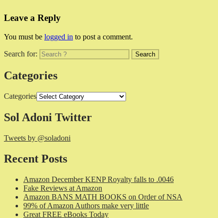
Leave a Reply
You must be
logged in
to post a comment.
Search for:
Categories
Categories
Sol Adoni Twitter
Tweets by @soladoni
Recent Posts
Amazon December KENP Royalty falls to .0046
Fake Reviews at Amazon
Amazon BANS MATH BOOKS on Order of NSA
99% of Amazon Authors make very little
Great FREE eBooks Today