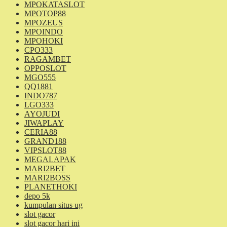
MPOKATASLOT
MPOTOP88
MPOZEUS
MPOINDO
MPOHOKI
CPO333
RAGAMBET
OPPOSLOT
MGO555
QQ1881
INDO787
LGO333
AYOJUDI
JIWAPLAY
CERIA88
GRAND188
VIPSLOT88
MEGALAPAK
MARI2BET
MARI2BOSS
PLANETHOKI
depo 5k
kumpulan situs ug
slot gacor
slot gacor hari ini