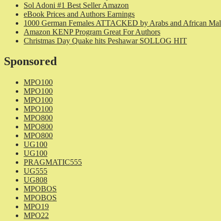
Sol Adoni #1 Best Seller Amazon
eBook Prices and Authors Earnings
1000 German Females ATTACKED by Arabs and African Mal
Amazon KENP Program Great For Authors
Christmas Day Quake hits Peshawar SOLLOG HIT
Sponsored
MPO100
MPO100
MPO100
MPO100
MPO800
MPO800
MPO800
UG100
UG100
PRAGMATIC555
UG555
UG808
MPOBOS
MPOBOS
MPO19
MPO22