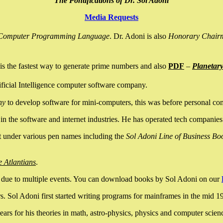
The Pontifications of Dr. Sol Adoni
Media Requests
nce Computer Programming Language
. Dr. Adoni is also
Honorary Chair
is the fastest way to generate prime numbers and also
PDF
–
Planetar
ficial Intelligence computer software company.
ny
to develop software for mini-computers, this was before personal co
n the software and internet industries. He has operated tech companies
it under various pen names including the
Sol Adoni Line of Business Bo
e Atlantians
.
due to multiple events. You can download books by Sol Adoni on our
 Sol Adoni first started writing programs for mainframes in the mid 197
rs for his theories in math, astro-physics, physics and computer scien