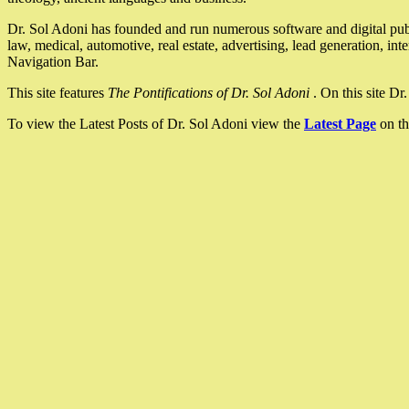
Dr. Sol Adoni has founded and run numerous software and digital pub
law, medical, automotive, real estate, advertising, lead generation, in
Navigation Bar.
This site features
The Pontifications of Dr. Sol Adoni
. On this site D
To view the Latest Posts of Dr. Sol Adoni view the
Latest Page
on th