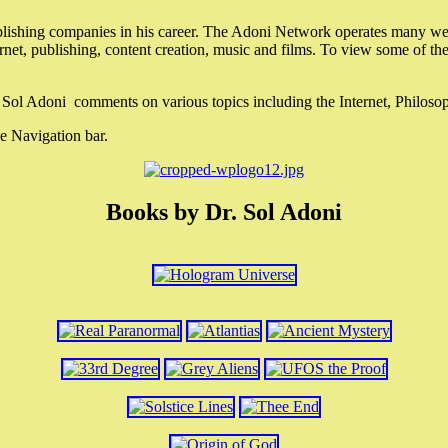
lishing companies in his career. The Adoni Network operates many webs
ternet, publishing, content creation, music and films. To view some of t
r. Sol Adoni comments on various topics including the Internet, Philos
e Navigation bar.
Books by Dr. Sol Adoni