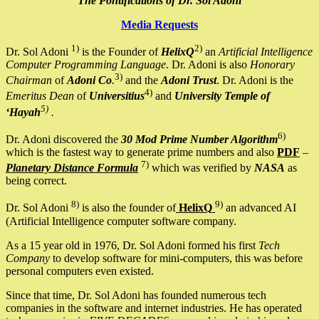
The Pontifications of Dr. Sol Adoni
Media Requests
1)
2)
Dr. Sol Adoni
is the Founder of
HelixQ
an
Artificial Intelligence
Computer Programming Language
. Dr. Adoni is also
Honorary
3)
Chairman
of
Adoni Co
.
and the
Adoni Trust
. Dr. Adoni is the
4)
Emeritus Dean
of
Universitius
and
University Temple of
5)
‘Hayah
.
6)
Dr. Adoni discovered the
30 Mod Prime Number Algorithm
which is the fastest way to generate prime numbers and also
PDF
–
7)
Planetary Distance Formula
which was verified by
NASA
as
being correct.
8)
9)
Dr. Sol Adoni
is also the founder of
HelixQ
an advanced AI
(Artificial Intelligence computer software company.
As a 15 year old in 1976, Dr. Sol Adoni formed his first
Tech
Company
to develop software for mini-computers, this was before
personal computers even existed.
Since that time, Dr. Sol Adoni has founded numerous tech
companies in the software and internet industries. He has operated