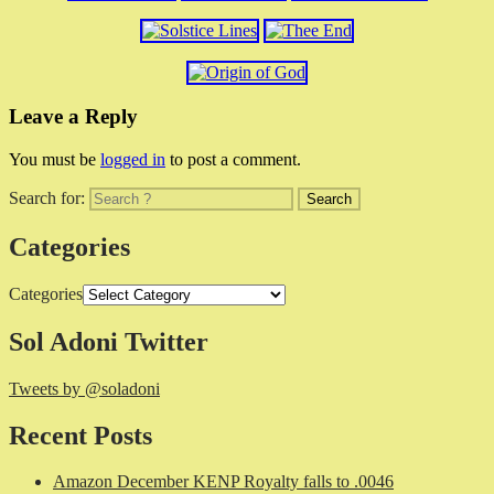
Leave a Reply
You must be
logged in
to post a comment.
Search for:
Categories
Categories
Sol Adoni Twitter
Tweets by @soladoni
Recent Posts
Amazon December KENP Royalty falls to .0046