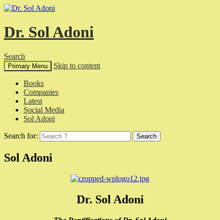
Dr. Sol Adoni
Search
Skip to content
Primary Menu
Books
Companies
Latest
Social Media
Sol Adoni
Search for:
Sol Adoni
Dr. Sol Adoni