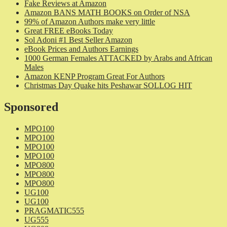
Fake Reviews at Amazon
Amazon BANS MATH BOOKS on Order of NSA
99% of Amazon Authors make very little
Great FREE eBooks Today
Sol Adoni #1 Best Seller Amazon
eBook Prices and Authors Earnings
1000 German Females ATTACKED by Arabs and African
Males
Amazon KENP Program Great For Authors
Christmas Day Quake hits Peshawar SOLLOG HIT
Sponsored
MPO100
MPO100
MPO100
MPO100
MPO800
MPO800
MPO800
UG100
UG100
PRAGMATIC555
UG555