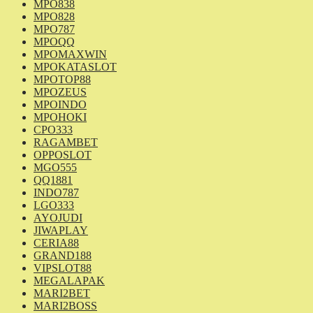
MPO838
MPO828
MPO787
MPOQQ
MPOMAXWIN
MPOKATASLOT
MPOTOP88
MPOZEUS
MPOINDO
MPOHOKI
CPO333
RAGAMBET
OPPOSLOT
MGO555
QQ1881
INDO787
LGO333
AYOJUDI
JIWAPLAY
CERIA88
GRAND188
VIPSLOT88
MEGALAPAK
MARI2BET
MARI2BOSS