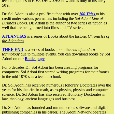
tech companies in
FIVE DECADES
now and is only in his early
50’s.
Dr. Sol Adoni is also a prolific author with over
100 Titles
to his
credit under various pen names including the
Sol Adoni Line of
Business Books
. Dr. Adoni is the author of two series of fiction as
well that are being turned into films and TV series.
ATLANTIAS
is a series of Books about the historic
Chronicles of
the Atlantians
.
THEE END
is a series of books about the
end of modern
technology
due to multiple events. You can download books by Sol
Adoni on our
Books page
.
For 5 decades Dr. Sol Adoni has been creating programs for
computers. Sol Adoni first started writing programs for mainframes
in the mid 1970’s as a teen in school.
Dr. Sol Adoni has received numerous Honorary Doctorates over the
years for his theories in math, astro-physics, physics and computer
science. Dr. Sol Adoni has also received Honorary Doctorates in
law, theology, ancient languages and business.
Dr. Sol Adoni has founded and run numerous software and digital
publishing companies in his career. The Adoni Network operates