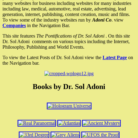
many websites for business including websites for many industries
including law, medical, automotive, real estate, advertising, lead
generation, internet, publishing, content creation, music and films.
To view some of the industry websites run by
Adoni Co
. view
Companies
in the Navigation Bar.
This site features
The Pontifications of Dr. Sol Adoni
. On this site
Dr. Sol Adoni comments on various topics including the Internet,
Philosophy, Publishing and World Events.
To view the Latest Posts of Dr. Sol Adoni view the
Latest Page
on
the Navigation bar.
Books by Dr. Sol Adoni