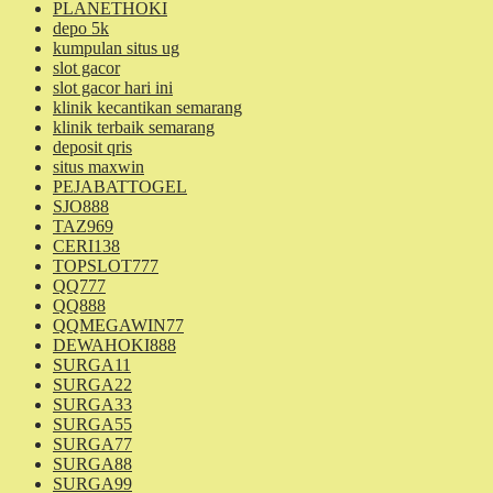
PLANETHOKI
depo 5k
kumpulan situs ug
slot gacor
slot gacor hari ini
klinik kecantikan semarang
klinik terbaik semarang
deposit qris
situs maxwin
PEJABATTOGEL
SJO888
TAZ969
CERI138
TOPSLOT777
QQ777
QQ888
QQMEGAWIN77
DEWAHOKI888
SURGA11
SURGA22
SURGA33
SURGA55
SURGA77
SURGA88
SURGA99