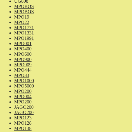
UG808
MPOBOS
MPOBOS
MPO19
MPO22
MPO1771
MPO1331
MPO1991
MPO001
MPO400
MPO600
MPO900
MPO909
MPO444
MPO33
MPO1000
MPO5000
MPO200
MPO004
MPO200
JAGO200
JAGO200
MPO123
MPO128
MPO138