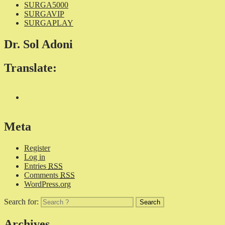
SURGA5000
SURGAVIP
SURGAPLAY
Dr. Sol Adoni
Translate:
Meta
Register
Log in
Entries
RSS
Comments
RSS
WordPress.org
Search for:
Archives