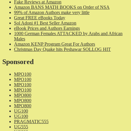
Fake Reviews at Amazon
Amazon BANS MATH BOOKS on Order of NSA
99% of Amazon Authors make very little
Great FREE eBooks Today
Sol Adoni #1 Best Seller Amazon
eBook Prices and Authors Earnings
1000 German Females ATTACKED by Arabs and African
Males
Amazon KENP Program Great For Authors
Christmas Day Quake hits Peshawar SOLLOG HIT
Sponsored
MPO100
MPO100
MPO100
MPO100
MPO800
MPO800
MPO800
UG100
UG100
PRAGMATIC555
UG555