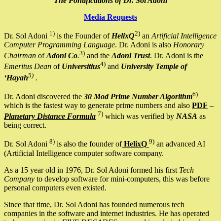
The Pontifications of Dr. Sol Adoni
Media Requests
1)
2)
Dr. Sol Adoni
is the Founder of
HelixQ
an
Artificial Intelligence
Computer Programming Language
. Dr. Adoni is also
Honorary
3)
Chairman
of
Adoni Co
.
and the
Adoni Trust
. Dr. Adoni is the
4)
Emeritus Dean
of
Universitius
and
University Temple of
5)
‘Hayah
.
6)
Dr. Adoni discovered the
30 Mod Prime Number Algorithm
which is the fastest way to generate prime numbers and also
PDF
–
7)
Planetary Distance Formula
which was verified by
NASA
as
being correct.
8)
9)
Dr. Sol Adoni
is also the founder of
HelixQ
an advanced AI
(Artificial Intelligence computer software company.
As a 15 year old in 1976, Dr. Sol Adoni formed his first
Tech
Company
to develop software for mini-computers, this was before
personal computers even existed.
Since that time, Dr. Sol Adoni has founded numerous tech
companies in the software and internet industries. He has operated