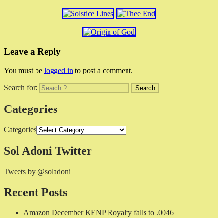
Leave a Reply
You must be
logged in
to post a comment.
Search for:
Categories
Categories
Sol Adoni Twitter
Tweets by @soladoni
Recent Posts
Amazon December KENP Royalty falls to .0046