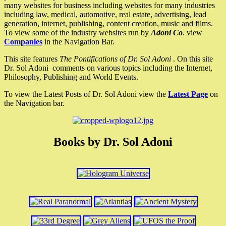
many websites for business including websites for many industries
including law, medical, automotive, real estate, advertising, lead
generation, internet, publishing, content creation, music and films.
To view some of the industry websites run by
Adoni Co
. view
Companies
in the Navigation Bar.
This site features
The Pontifications of Dr. Sol Adoni
. On this site
Dr. Sol Adoni comments on various topics including the Internet,
Philosophy, Publishing and World Events.
To view the Latest Posts of Dr. Sol Adoni view the
Latest Page
on
the Navigation bar.
Books by Dr. Sol Adoni