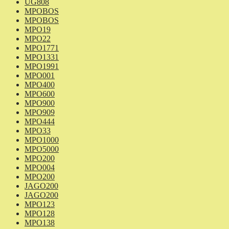
UG808
MPOBOS
MPOBOS
MPO19
MPO22
MPO1771
MPO1331
MPO1991
MPO001
MPO400
MPO600
MPO900
MPO909
MPO444
MPO33
MPO1000
MPO5000
MPO200
MPO004
MPO200
JAGO200
JAGO200
MPO123
MPO128
MPO138