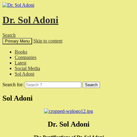
Dr. Sol Adoni
Search
Skip to content
Primary Menu
Books
Companies
Latest
Social Media
Sol Adoni
Search for:
Sol Adoni
Dr. Sol Adoni