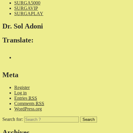
SURGA5000
SURGAVIP
SURGAPLAY
Dr. Sol Adoni
Translate:
Meta
Register
Log in
Entries
RSS
Comments
RSS
WordPress.org
Search for:
Archives