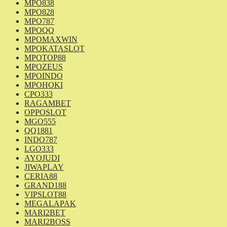
MPO838
MPO828
MPO787
MPOQQ
MPOMAXWIN
MPOKATASLOT
MPOTOP88
MPOZEUS
MPOINDO
MPOHOKI
CPO333
RAGAMBET
OPPOSLOT
MGO555
QQ1881
INDO787
LGO333
AYOJUDI
JIWAPLAY
CERIA88
GRAND188
VIPSLOT88
MEGALAPAK
MARI2BET
MARI2BOSS