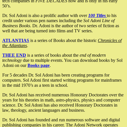
tech companies in
FIVE DECADES
now and is only in his early
50’s.
Dr. Sol Adoni is also a prolific author with over
100 Titles
to his
credit under various pen names including the
Sol Adoni Line of
Business Books
. Dr. Adoni is the author of two series of fiction as
well that are being turned into films and TV series.
ATLANTIAS
is a series of Books about the historic
Chronicles of
the Atlantians
.
THEE END
is a series of books about the
end of modern
technology
due to multiple events. You can download books by Sol
Adoni on our
Books page
.
For 5 decades Dr. Sol Adoni has been creating programs for
computers. Sol Adoni first started writing programs for mainframes
in the mid 1970’s as a teen in school.
Dr. Sol Adoni has received numerous Honorary Doctorates over the
years for his theories in math, astro-physics, physics and computer
science. Dr. Sol Adoni has also received Honorary Doctorates in
law, theology, ancient languages and business.
Dr. Sol Adoni has founded and run numerous software and digital
publishing companies in his career. The Adoni Network operates