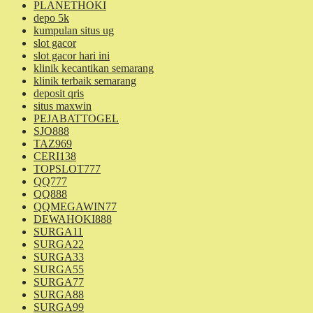
PLANETHOKI
depo 5k
kumpulan situs ug
slot gacor
slot gacor hari ini
klinik kecantikan semarang
klinik terbaik semarang
deposit qris
situs maxwin
PEJABATTOGEL
SJO888
TAZ969
CERI138
TOPSLOT777
QQ777
QQ888
QQMEGAWIN77
DEWAHOKI888
SURGA11
SURGA22
SURGA33
SURGA55
SURGA77
SURGA88
SURGA99