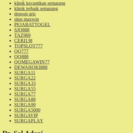
klinik kecantikan semarang
klinik terbaik semarang
deposit qris
situs maxwin
PEJABATTOGEL
SJO888
TAZ969
CERI138
TOPSLOT777
QQ777
QQ888
QQMEGAWIN77
DEWAHOKI888
SURGA11
SURGA22
SURGA33
SURGA55
SURGA77
SURGA88
SURGA99
SURGA5000
SURGAVIP
SURGAPLAY