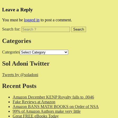
Leave a Reply
You must be
logged in
to post a comment.
Search for:
Categories
Categories
Sol Adoni Twitter
Tweets by @soladoni
Recent Posts
Amazon December KENP Royalty falls to .0046
Fake Reviews at Amazon
Amazon BANS MATH BOOKS on Order of NSA
99% of Amazon Authors make very little
Great FREE eBooks Today