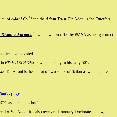
3)
man
of
Adoni Co
.
and the
Adoni Trust
. Dr. Adoni is the
Emeritus
7)
y Distance Formula
which was verified by
NASA
as being correct.
mputers even existed.
 in
FIVE DECADES
now and is only in his early 50’s.
oks
. Dr. Adoni is the author of two series of fiction as well that are
Books page
.
0’s as a teen in school.
ce. Dr. Sol Adoni has also received Honorary Doctorates in law,