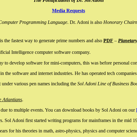
The Pontifications of Dr. Sol Adoni
Media Requests
nce Computer Programming Language
. Dr. Adoni is also
Honorary Chair
is the fastest way to generate prime numbers and also
PDF
–
Planetar
ficial Intelligence computer software company.
ny
to develop software for mini-computers, this was before personal co
n the software and internet industries. He has operated tech companies
it under various pen names including the
Sol Adoni Line of Business Bo
e Atlantians
.
due to multiple events. You can download books by Sol Adoni on our
 Sol Adoni first started writing programs for mainframes in the mid 197
rs for his theories in math, astro-physics, physics and computer scien