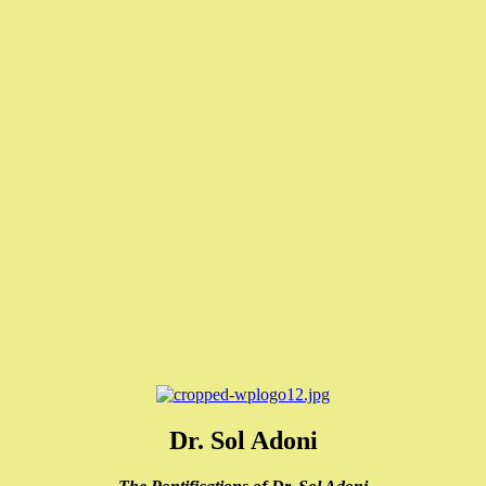
Dr. Sol Adoni