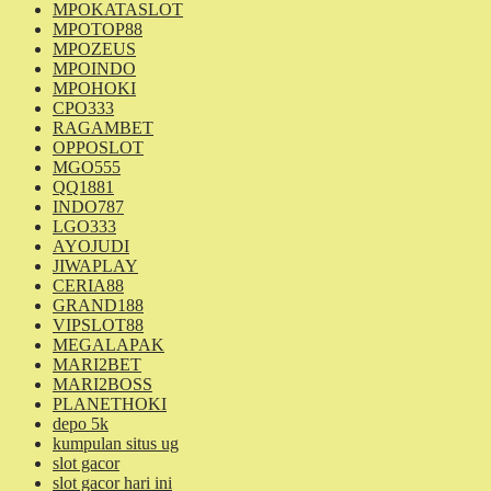
MPOKATASLOT
MPOTOP88
MPOZEUS
MPOINDO
MPOHOKI
CPO333
RAGAMBET
OPPOSLOT
MGO555
QQ1881
INDO787
LGO333
AYOJUDI
JIWAPLAY
CERIA88
GRAND188
VIPSLOT88
MEGALAPAK
MARI2BET
MARI2BOSS
PLANETHOKI
depo 5k
kumpulan situs ug
slot gacor
slot gacor hari ini