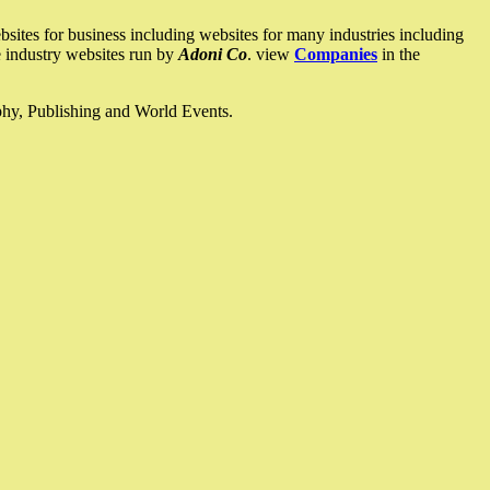
ites for business including websites for many industries including
he industry websites run by
Adoni Co
. view
Companies
in the
ophy, Publishing and World Events.