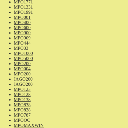
MPO1771
MPO1331
MPO1991
MPO001
MPO400
MPO600
MPO900
MPO909
MPO444
MPO33
MPO1000
MPO5000
MPO200
MPO004
MPO200
JAGO200
JAGO200
MPO123
MPO128
MPO138
MPO838
MPO828
MPO787
MPOQQ
MPOMAXWIN