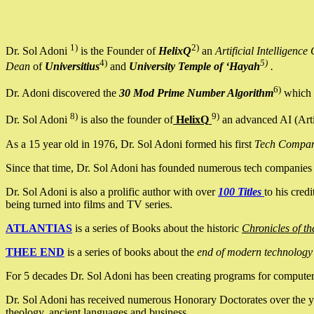
1)
2)
Dr. Sol Adoni
is the Founder of
HelixQ
an
Artificial Intellige
4)
5)
Dean
of
Universitius
and
University Temple of ‘Hayah
.
6)
Dr. Adoni discovered the
30 Mod Prime Number Algorithm
which 
8)
9)
Dr. Sol Adoni
is also the founder of
HelixQ
an advanced AI (Arti
As a 15 year old in 1976, Dr. Sol Adoni formed his first
Tech Compa
Since that time, Dr. Sol Adoni has founded numerous tech companies i
Dr. Sol Adoni is also a prolific author with over
100 Titles
to his cred
being turned into films and TV series.
ATLANTIAS
is a series of Books about the historic
Chronicles of th
THEE END
is a series of books about the
end of modern technology
For 5 decades Dr. Sol Adoni has been creating programs for computers.
Dr. Sol Adoni has received numerous Honorary Doctorates over the yea
theology, ancient languages and business.