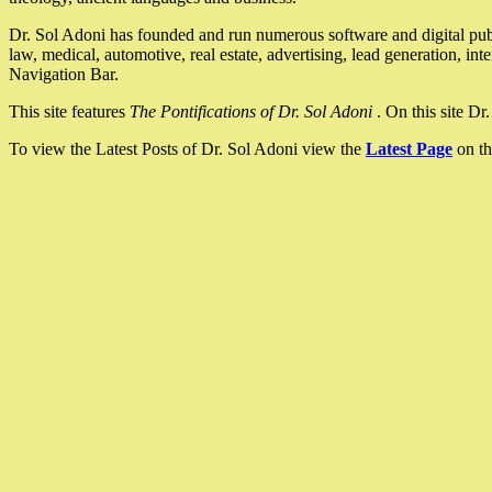
Dr. Sol Adoni has founded and run numerous software and digital pub
law, medical, automotive, real estate, advertising, lead generation, in
Navigation Bar.
This site features
The Pontifications of Dr. Sol Adoni
. On this site D
To view the Latest Posts of Dr. Sol Adoni view the
Latest Page
on th