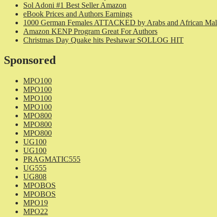
Sol Adoni #1 Best Seller Amazon
eBook Prices and Authors Earnings
1000 German Females ATTACKED by Arabs and African Mal
Amazon KENP Program Great For Authors
Christmas Day Quake hits Peshawar SOLLOG HIT
Sponsored
MPO100
MPO100
MPO100
MPO100
MPO800
MPO800
MPO800
UG100
UG100
PRAGMATIC555
UG555
UG808
MPOBOS
MPOBOS
MPO19
MPO22