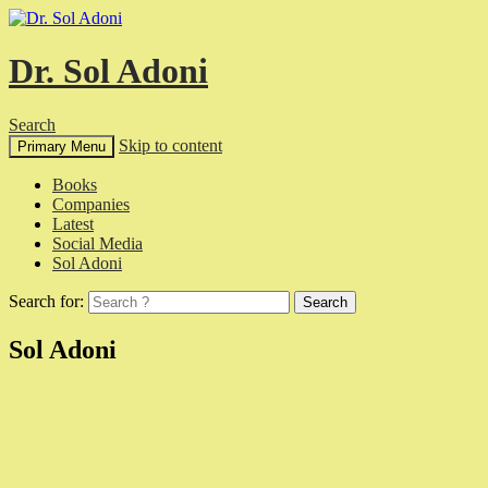
Dr. Sol Adoni
Search
Skip to content
Primary Menu
Books
Companies
Latest
Social Media
Sol Adoni
Search for:
Sol Adoni