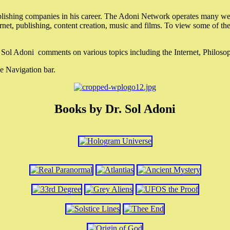
lishing companies in his career. The Adoni Network operates many webs
ternet, publishing, content creation, music and films. To view some of t
r. Sol Adoni comments on various topics including the Internet, Philos
e Navigation bar.
Books by Dr. Sol Adoni