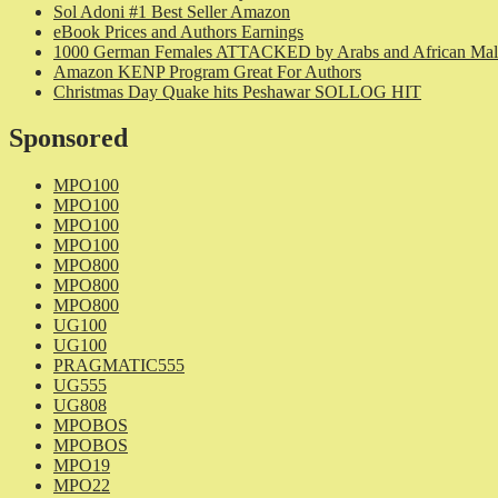
Sol Adoni #1 Best Seller Amazon
eBook Prices and Authors Earnings
1000 German Females ATTACKED by Arabs and African Mal
Amazon KENP Program Great For Authors
Christmas Day Quake hits Peshawar SOLLOG HIT
Sponsored
MPO100
MPO100
MPO100
MPO100
MPO800
MPO800
MPO800
UG100
UG100
PRAGMATIC555
UG555
UG808
MPOBOS
MPOBOS
MPO19
MPO22