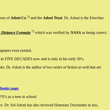
3)
man
of
Adoni Co
.
and the
Adoni Trust
. Dr. Adoni is the
Emeritus
7)
y Distance Formula
which was verified by
NASA
as being correct.
mputers even existed.
 in
FIVE DECADES
now and is only in his early 50’s.
oks
. Dr. Adoni is the author of two series of fiction as well that are
Books page
.
0’s as a teen in school.
ce. Dr. Sol Adoni has also received Honorary Doctorates in law,