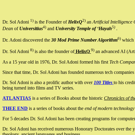
1)
2)
Dr. Sol Adoni
is the Founder of
HelixQ
an
Artificial Intellige
4)
5)
Dean
of
Universitius
and
University Temple of ‘Hayah
.
6)
Dr. Adoni discovered the
30 Mod Prime Number Algorithm
which 
8)
9)
Dr. Sol Adoni
is also the founder of
HelixQ
an advanced AI (Arti
As a 15 year old in 1976, Dr. Sol Adoni formed his first
Tech Compa
Since that time, Dr. Sol Adoni has founded numerous tech companies i
Dr. Sol Adoni is also a prolific author with over
100 Titles
to his cred
being turned into films and TV series.
ATLANTIAS
is a series of Books about the historic
Chronicles of th
THEE END
is a series of books about the
end of modern technology
For 5 decades Dr. Sol Adoni has been creating programs for computers.
Dr. Sol Adoni has received numerous Honorary Doctorates over the yea
theology, ancient languages and business.