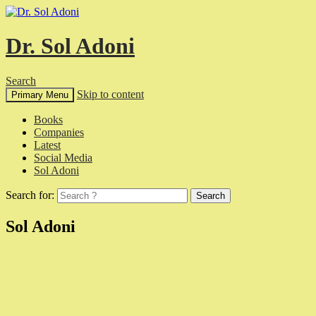
Dr. Sol Adoni
Search
Skip to content
Primary Menu
Books
Companies
Latest
Social Media
Sol Adoni
Search for:
Sol Adoni