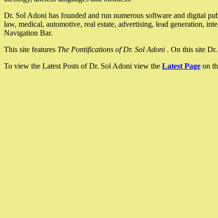
Dr. Sol Adoni has founded and run numerous software and digital pub
law, medical, automotive, real estate, advertising, lead generation, in
Navigation Bar.
This site features
The Pontifications of Dr. Sol Adoni
. On this site D
To view the Latest Posts of Dr. Sol Adoni view the
Latest Page
on th