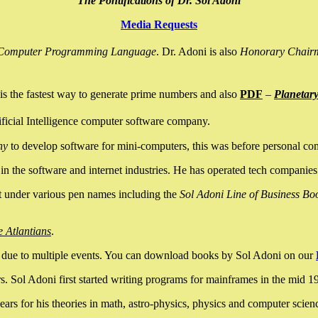
The Pontifications of Dr. Sol Adoni
Media Requests
nce Computer Programming Language
. Dr. Adoni is also
Honorary Chair
is the fastest way to generate prime numbers and also
PDF
–
Planetar
ficial Intelligence computer software company.
ny
to develop software for mini-computers, this was before personal co
n the software and internet industries. He has operated tech companies
it under various pen names including the
Sol Adoni Line of Business Bo
e Atlantians
.
due to multiple events. You can download books by Sol Adoni on our
 Sol Adoni first started writing programs for mainframes in the mid 197
rs for his theories in math, astro-physics, physics and computer scien