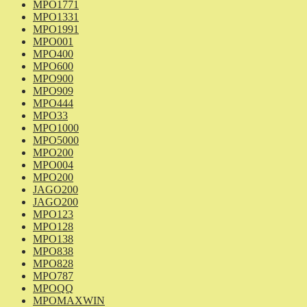
MPO1771
MPO1331
MPO1991
MPO001
MPO400
MPO600
MPO900
MPO909
MPO444
MPO33
MPO1000
MPO5000
MPO200
MPO004
MPO200
JAGO200
JAGO200
MPO123
MPO128
MPO138
MPO838
MPO828
MPO787
MPOQQ
MPOMAXWIN