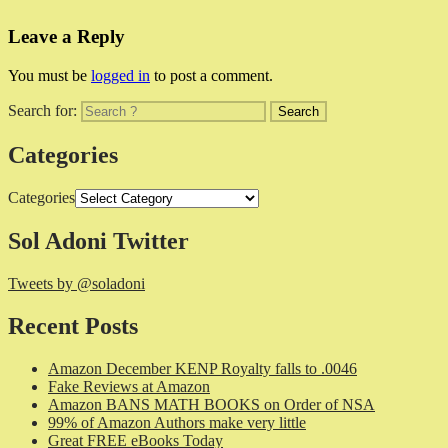
Leave a Reply
You must be
logged in
to post a comment.
Search for:
Categories
Categories
Sol Adoni Twitter
Tweets by @soladoni
Recent Posts
Amazon December KENP Royalty falls to .0046
Fake Reviews at Amazon
Amazon BANS MATH BOOKS on Order of NSA
99% of Amazon Authors make very little
Great FREE eBooks Today