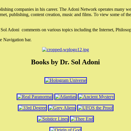
lishing companies in his career. The Adoni Network operates many webs
ternet, publishing, content creation, music and films. To view some of t
r. Sol Adoni comments on various topics including the Internet, Philos
e Navigation bar.
Books by Dr. Sol Adoni