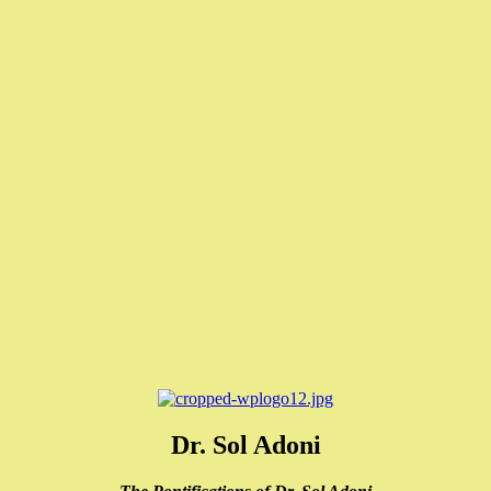
Dr. Sol Adoni