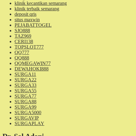
klinik kecantikan semarang
klinik terbaik semarang
deposit qris
situs maxwin
PEJABATTOGEL
SJO888
TAZ969
CERI138
TOPSLOT777
QQ777
QQ888
QQMEGAWIN77
DEWAHOKI888
SURGA11
SURGA22
SURGA33
SURGA55
SURGA77
SURGA88
SURGA99
SURGA5000
SURGAVIP
SURGAPLAY