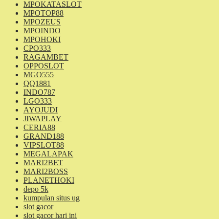
MPOKATASLOT
MPOTOP88
MPOZEUS
MPOINDO
MPOHOKI
CPO333
RAGAMBET
OPPOSLOT
MGO555
QQ1881
INDO787
LGO333
AYOJUDI
JIWAPLAY
CERIA88
GRAND188
VIPSLOT88
MEGALAPAK
MARI2BET
MARI2BOSS
PLANETHOKI
depo 5k
kumpulan situs ug
slot gacor
slot gacor hari ini