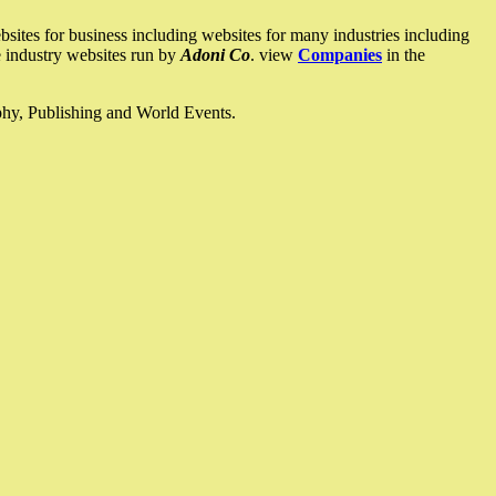
ites for business including websites for many industries including
he industry websites run by
Adoni Co
. view
Companies
in the
ophy, Publishing and World Events.