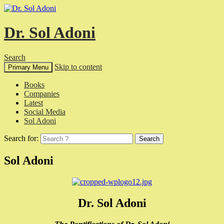
Dr. Sol Adoni
Search
Skip to content
Primary Menu
Books
Companies
Latest
Social Media
Sol Adoni
Search for:
Sol Adoni
Dr. Sol Adoni