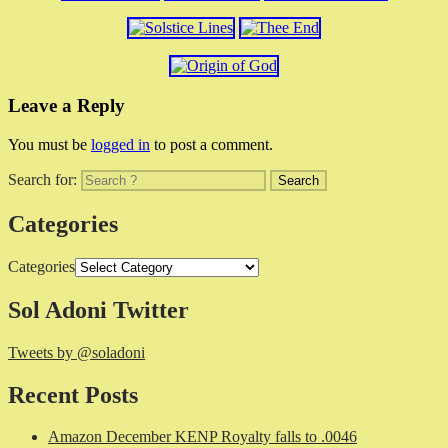
Leave a Reply
You must be
logged in
to post a comment.
Search for:
Categories
Categories
Sol Adoni Twitter
Tweets by @soladoni
Recent Posts
Amazon December KENP Royalty falls to .0046