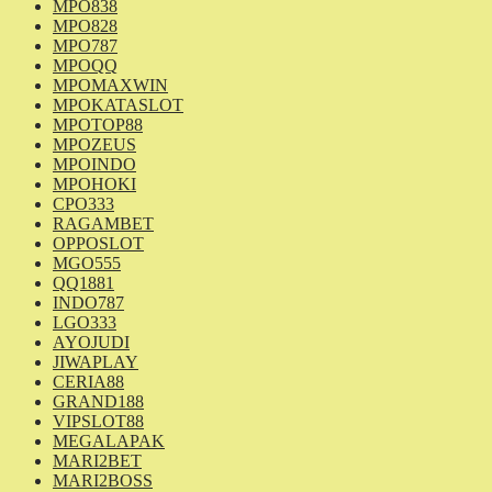
MPO838
MPO828
MPO787
MPOQQ
MPOMAXWIN
MPOKATASLOT
MPOTOP88
MPOZEUS
MPOINDO
MPOHOKI
CPO333
RAGAMBET
OPPOSLOT
MGO555
QQ1881
INDO787
LGO333
AYOJUDI
JIWAPLAY
CERIA88
GRAND188
VIPSLOT88
MEGALAPAK
MARI2BET
MARI2BOSS