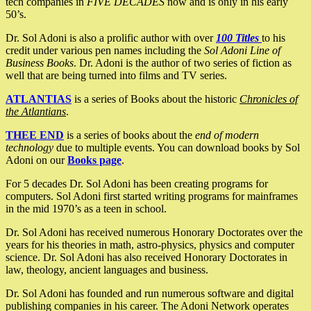
tech companies in
FIVE DECADES
now and is only in his early
50’s.
Dr. Sol Adoni is also a prolific author with over
100 Titles
to his
credit under various pen names including the
Sol Adoni Line of
Business Books
. Dr. Adoni is the author of two series of fiction as
well that are being turned into films and TV series.
ATLANTIAS
is a series of Books about the historic
Chronicles of
the Atlantians
.
THEE END
is a series of books about the
end of modern
technology
due to multiple events. You can download books by Sol
Adoni on our
Books page
.
For 5 decades Dr. Sol Adoni has been creating programs for
computers. Sol Adoni first started writing programs for mainframes
in the mid 1970’s as a teen in school.
Dr. Sol Adoni has received numerous Honorary Doctorates over the
years for his theories in math, astro-physics, physics and computer
science. Dr. Sol Adoni has also received Honorary Doctorates in
law, theology, ancient languages and business.
Dr. Sol Adoni has founded and run numerous software and digital
publishing companies in his career. The Adoni Network operates