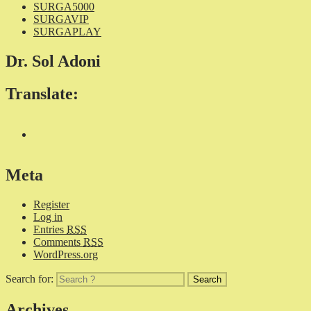
SURGA5000
SURGAVIP
SURGAPLAY
Dr. Sol Adoni
Translate:
Meta
Register
Log in
Entries
RSS
Comments
RSS
WordPress.org
Search for:
Archives