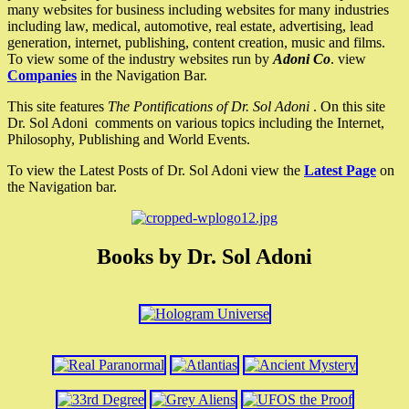
many websites for business including websites for many industries
including law, medical, automotive, real estate, advertising, lead
generation, internet, publishing, content creation, music and films.
To view some of the industry websites run by
Adoni Co
. view
Companies
in the Navigation Bar.
This site features
The Pontifications of Dr. Sol Adoni
. On this site
Dr. Sol Adoni comments on various topics including the Internet,
Philosophy, Publishing and World Events.
To view the Latest Posts of Dr. Sol Adoni view the
Latest Page
on
the Navigation bar.
Books by Dr. Sol Adoni