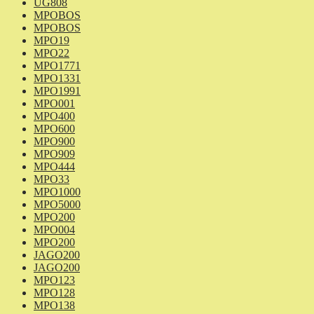
UG808
MPOBOS
MPOBOS
MPO19
MPO22
MPO1771
MPO1331
MPO1991
MPO001
MPO400
MPO600
MPO900
MPO909
MPO444
MPO33
MPO1000
MPO5000
MPO200
MPO004
MPO200
JAGO200
JAGO200
MPO123
MPO128
MPO138