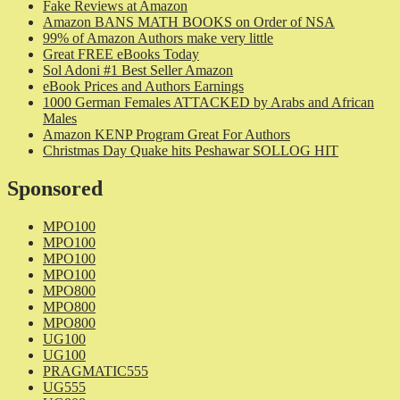
Fake Reviews at Amazon
Amazon BANS MATH BOOKS on Order of NSA
99% of Amazon Authors make very little
Great FREE eBooks Today
Sol Adoni #1 Best Seller Amazon
eBook Prices and Authors Earnings
1000 German Females ATTACKED by Arabs and African
Males
Amazon KENP Program Great For Authors
Christmas Day Quake hits Peshawar SOLLOG HIT
Sponsored
MPO100
MPO100
MPO100
MPO100
MPO800
MPO800
MPO800
UG100
UG100
PRAGMATIC555
UG555