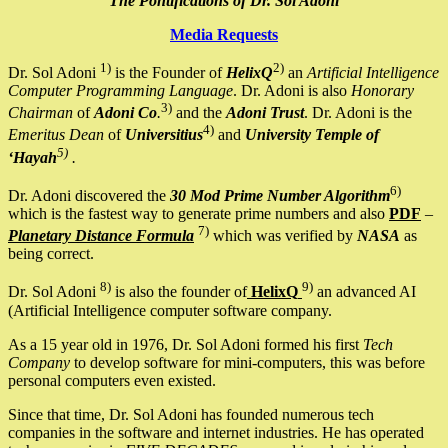
The Pontifications of Dr. Sol Adoni
Media Requests
1)
2)
Dr. Sol Adoni
is the Founder of
HelixQ
an
Artificial Intelligence
Computer Programming Language
. Dr. Adoni is also
Honorary
3)
Chairman
of
Adoni Co
.
and the
Adoni Trust
. Dr. Adoni is the
4)
Emeritus Dean
of
Universitius
and
University Temple of
5)
‘Hayah
.
6)
Dr. Adoni discovered the
30 Mod Prime Number Algorithm
which is the fastest way to generate prime numbers and also
PDF
–
7)
Planetary Distance Formula
which was verified by
NASA
as
being correct.
8)
9)
Dr. Sol Adoni
is also the founder of
HelixQ
an advanced AI
(Artificial Intelligence computer software company.
As a 15 year old in 1976, Dr. Sol Adoni formed his first
Tech
Company
to develop software for mini-computers, this was before
personal computers even existed.
Since that time, Dr. Sol Adoni has founded numerous tech
companies in the software and internet industries. He has operated