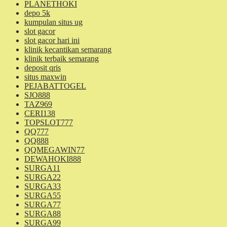
PLANETHOKI
depo 5k
kumpulan situs ug
slot gacor
slot gacor hari ini
klinik kecantikan semarang
klinik terbaik semarang
deposit qris
situs maxwin
PEJABATTOGEL
SJO888
TAZ969
CERI138
TOPSLOT777
QQ777
QQ888
QQMEGAWIN77
DEWAHOKI888
SURGA11
SURGA22
SURGA33
SURGA55
SURGA77
SURGA88
SURGA99