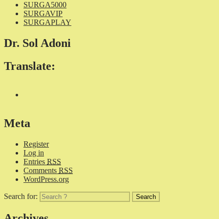
SURGA5000
SURGAVIP
SURGAPLAY
Dr. Sol Adoni
Translate:
Meta
Register
Log in
Entries
RSS
Comments
RSS
WordPress.org
Search for:
Archives