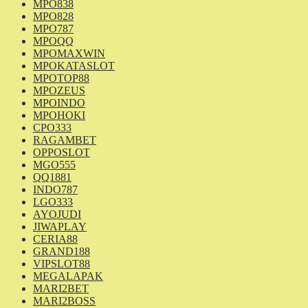
MPO838
MPO828
MPO787
MPOQQ
MPOMAXWIN
MPOKATASLOT
MPOTOP88
MPOZEUS
MPOINDO
MPOHOKI
CPO333
RAGAMBET
OPPOSLOT
MGO555
QQ1881
INDO787
LGO333
AYOJUDI
JIWAPLAY
CERIA88
GRAND188
VIPSLOT88
MEGALAPAK
MARI2BET
MARI2BOSS