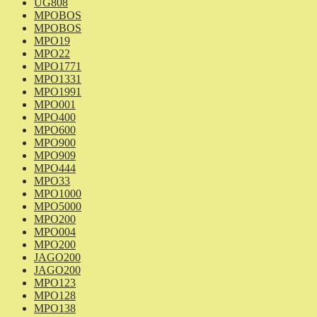
UG808
MPOBOS
MPOBOS
MPO19
MPO22
MPO1771
MPO1331
MPO1991
MPO001
MPO400
MPO600
MPO900
MPO909
MPO444
MPO33
MPO1000
MPO5000
MPO200
MPO004
MPO200
JAGO200
JAGO200
MPO123
MPO128
MPO138