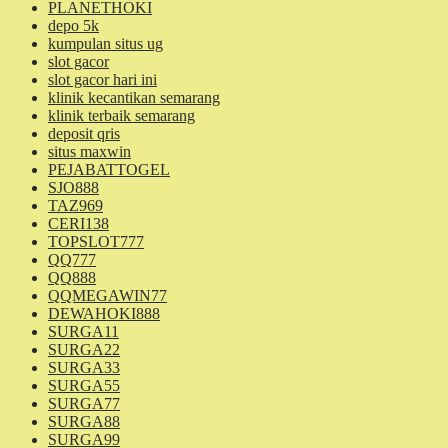
PLANETHOKI
depo 5k
kumpulan situs ug
slot gacor
slot gacor hari ini
klinik kecantikan semarang
klinik terbaik semarang
deposit qris
situs maxwin
PEJABATTOGEL
SJO888
TAZ969
CERI138
TOPSLOT777
QQ777
QQ888
QQMEGAWIN77
DEWAHOKI888
SURGA11
SURGA22
SURGA33
SURGA55
SURGA77
SURGA88
SURGA99