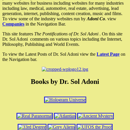
many websites for business including websites for many industries
including law, medical, automotive, real estate, advertising, lead
generation, internet, publishing, content creation, music and films.
To view some of the industry websites run by
Adoni Co
. view
Companies
in the Navigation Bar.
This site features
The Pontifications of Dr. Sol Adoni
. On this site
Dr. Sol Adoni comments on various topics including the Internet,
Philosophy, Publishing and World Events.
To view the Latest Posts of Dr. Sol Adoni view the
Latest Page
on
the Navigation bar.
Books by Dr. Sol Adoni