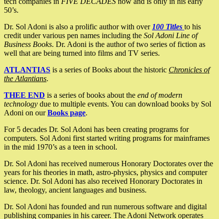
tech companies in
FIVE DECADES
now and is only in his early
50’s.
Dr. Sol Adoni is also a prolific author with over
100 Titles
to his
credit under various pen names including the
Sol Adoni Line of
Business Books
. Dr. Adoni is the author of two series of fiction as
well that are being turned into films and TV series.
ATLANTIAS
is a series of Books about the historic
Chronicles of
the Atlantians
.
THEE END
is a series of books about the
end of modern
technology
due to multiple events. You can download books by Sol
Adoni on our
Books page
.
For 5 decades Dr. Sol Adoni has been creating programs for
computers. Sol Adoni first started writing programs for mainframes
in the mid 1970’s as a teen in school.
Dr. Sol Adoni has received numerous Honorary Doctorates over the
years for his theories in math, astro-physics, physics and computer
science. Dr. Sol Adoni has also received Honorary Doctorates in
law, theology, ancient languages and business.
Dr. Sol Adoni has founded and run numerous software and digital
publishing companies in his career. The Adoni Network operates