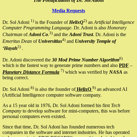
The Pontifications of Dr. Sol Adoni
Media Requests
1)
2)
Dr. Sol Adoni
is the Founder of
HelixQ
an
Artificial Intelligence
Computer Programming Language
. Dr. Adoni is also
Honorary
3)
Chairman
of
Adoni Co
.
and the
Adoni Trust
. Dr. Adoni is the
4)
Emeritus Dean
of
Universitius
and
University Temple of
5)
‘Hayah
.
6)
Dr. Adoni discovered the
30 Mod Prime Number Algorithm
which is the fastest way to generate prime numbers and also
PDF
–
7)
Planetary Distance Formula
which was verified by
NASA
as
being correct.
8)
9)
Dr. Sol Adoni
is also the founder of
HelixQ
an advanced AI
(Artificial Intelligence computer software company.
As a 15 year old in 1976, Dr. Sol Adoni formed his first
Tech
Company
to develop software for mini-computers, this was before
personal computers even existed.
Since that time, Dr. Sol Adoni has founded numerous tech
companies in the software and internet industries. He has operated