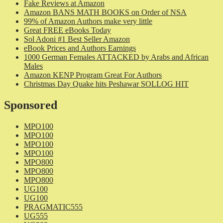
Fake Reviews at Amazon
Amazon BANS MATH BOOKS on Order of NSA
99% of Amazon Authors make very little
Great FREE eBooks Today
Sol Adoni #1 Best Seller Amazon
eBook Prices and Authors Earnings
1000 German Females ATTACKED by Arabs and African
Males
Amazon KENP Program Great For Authors
Christmas Day Quake hits Peshawar SOLLOG HIT
Sponsored
MPO100
MPO100
MPO100
MPO100
MPO800
MPO800
MPO800
UG100
UG100
PRAGMATIC555
UG555