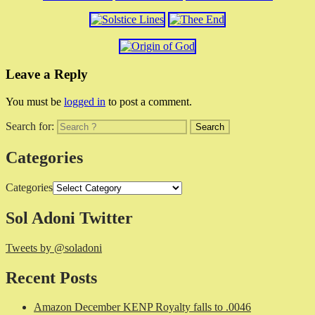
Leave a Reply
You must be
logged in
to post a comment.
Search for:
Categories
Categories
Sol Adoni Twitter
Tweets by @soladoni
Recent Posts
Amazon December KENP Royalty falls to .0046