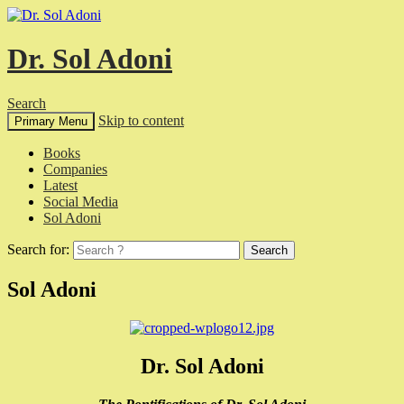
Dr. Sol Adoni
Search
Skip to content
Primary Menu
Books
Companies
Latest
Social Media
Sol Adoni
Search for:
Sol Adoni
Dr. Sol Adoni