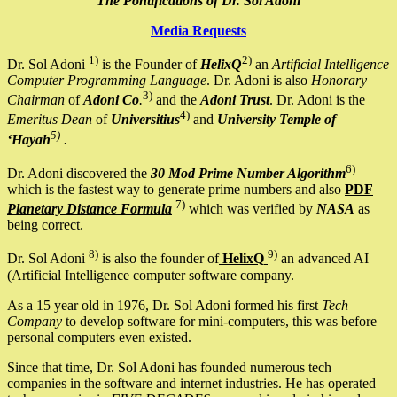
The Pontifications of Dr. Sol Adoni
Media Requests
1)
2)
Dr. Sol Adoni
is the Founder of
HelixQ
an
Artificial Intelligence
Computer Programming Language
. Dr. Adoni is also
Honorary
3)
Chairman
of
Adoni Co
.
and the
Adoni Trust
. Dr. Adoni is the
4)
Emeritus Dean
of
Universitius
and
University Temple of
5)
‘Hayah
.
6)
Dr. Adoni discovered the
30 Mod Prime Number Algorithm
which is the fastest way to generate prime numbers and also
PDF
–
7)
Planetary Distance Formula
which was verified by
NASA
as
being correct.
8)
9)
Dr. Sol Adoni
is also the founder of
HelixQ
an advanced AI
(Artificial Intelligence computer software company.
As a 15 year old in 1976, Dr. Sol Adoni formed his first
Tech
Company
to develop software for mini-computers, this was before
personal computers even existed.
Since that time, Dr. Sol Adoni has founded numerous tech
companies in the software and internet industries. He has operated