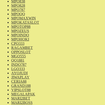
MPO838
MPO828
MPO787
MPOQQ
MPOMAXWIN
MPOKATASLOT
MPOTOP88
MPOZEUS
MPOINDO
MPOHOKI
CPO333
RAGAMBET
OPPOSLOT
MGO555
QQ1881
INDO787
LGO333
AYOJUDI
JIWAPLAY
CERIA88
GRAND188
VIPSLOT88
MEGALAPAK
MARI2BET
MARI2BOSS