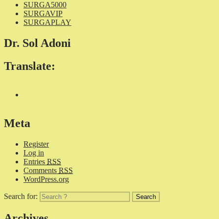
SURGA5000
SURGAVIP
SURGAPLAY
Dr. Sol Adoni
Translate:
Meta
Register
Log in
Entries
RSS
Comments
RSS
WordPress.org
Search for:
Archives