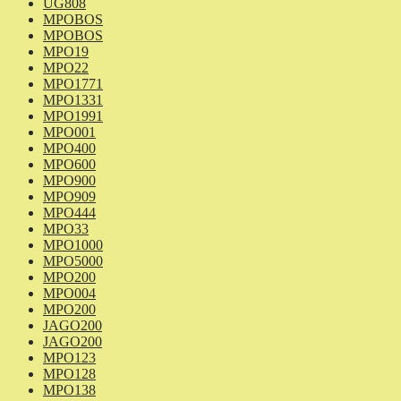
UG808
MPOBOS
MPOBOS
MPO19
MPO22
MPO1771
MPO1331
MPO1991
MPO001
MPO400
MPO600
MPO900
MPO909
MPO444
MPO33
MPO1000
MPO5000
MPO200
MPO004
MPO200
JAGO200
JAGO200
MPO123
MPO128
MPO138