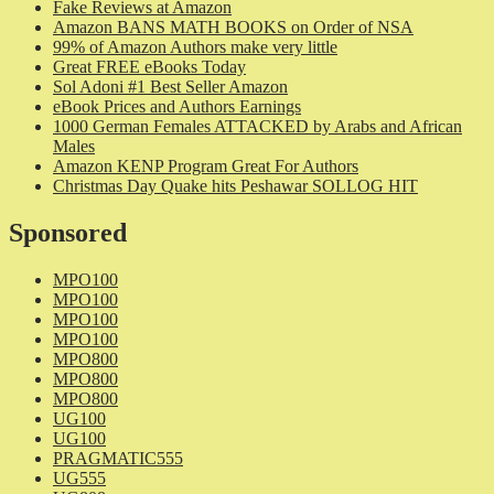
Fake Reviews at Amazon
Amazon BANS MATH BOOKS on Order of NSA
99% of Amazon Authors make very little
Great FREE eBooks Today
Sol Adoni #1 Best Seller Amazon
eBook Prices and Authors Earnings
1000 German Females ATTACKED by Arabs and African
Males
Amazon KENP Program Great For Authors
Christmas Day Quake hits Peshawar SOLLOG HIT
Sponsored
MPO100
MPO100
MPO100
MPO100
MPO800
MPO800
MPO800
UG100
UG100
PRAGMATIC555
UG555