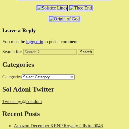
Leave a Reply
You must be
logged in
to post a comment.
Search for:
Categories
Categories
Sol Adoni Twitter
Tweets by @soladoni
Recent Posts
Amazon December KENP Royalty falls to .0046