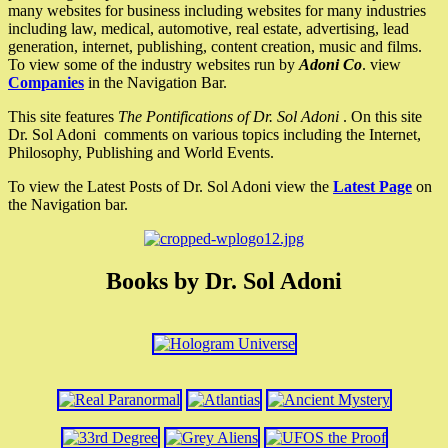
many websites for business including websites for many industries
including law, medical, automotive, real estate, advertising, lead
generation, internet, publishing, content creation, music and films.
To view some of the industry websites run by
Adoni Co
. view
Companies
in the Navigation Bar.
This site features
The Pontifications of Dr. Sol Adoni
. On this site
Dr. Sol Adoni comments on various topics including the Internet,
Philosophy, Publishing and World Events.
To view the Latest Posts of Dr. Sol Adoni view the
Latest Page
on
the Navigation bar.
Books by Dr. Sol Adoni