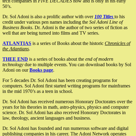
tech companies in
FIVE DECADES
now and is only in his early
50’s.
Dr. Sol Adoni is also a prolific author with over
100 Titles
to his
credit under various pen names including the
Sol Adoni Line of
Business Books
. Dr. Adoni is the author of two series of fiction as
well that are being turned into films and TV series.
ATLANTIAS
is a series of Books about the historic
Chronicles of
the Atlantians
.
THEE END
is a series of books about the
end of modern
technology
due to multiple events. You can download books by Sol
Adoni on our
Books page
.
For 5 decades Dr. Sol Adoni has been creating programs for
computers. Sol Adoni first started writing programs for mainframes
in the mid 1970’s as a teen in school.
Dr. Sol Adoni has received numerous Honorary Doctorates over the
years for his theories in math, astro-physics, physics and computer
science. Dr. Sol Adoni has also received Honorary Doctorates in
law, theology, ancient languages and business.
Dr. Sol Adoni has founded and run numerous software and digital
publishing companies in his career. The Adoni Network operates