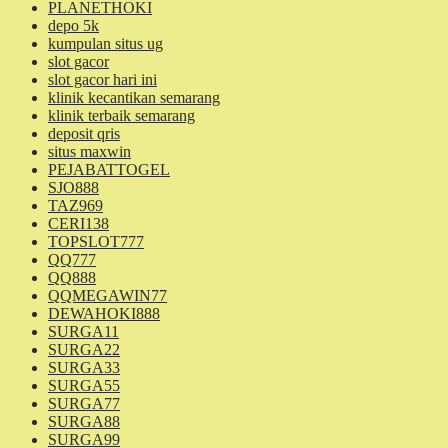
PLANETHOKI
depo 5k
kumpulan situs ug
slot gacor
slot gacor hari ini
klinik kecantikan semarang
klinik terbaik semarang
deposit qris
situs maxwin
PEJABATTOGEL
SJO888
TAZ969
CERI138
TOPSLOT777
QQ777
QQ888
QQMEGAWIN77
DEWAHOKI888
SURGA11
SURGA22
SURGA33
SURGA55
SURGA77
SURGA88
SURGA99