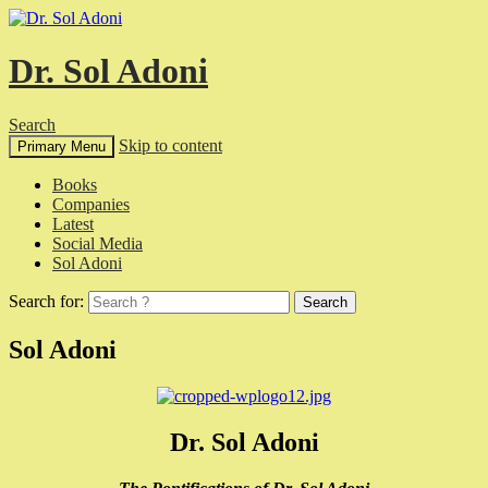
Dr. Sol Adoni
Search
Skip to content
Primary Menu
Books
Companies
Latest
Social Media
Sol Adoni
Search for:
Sol Adoni
Dr. Sol Adoni