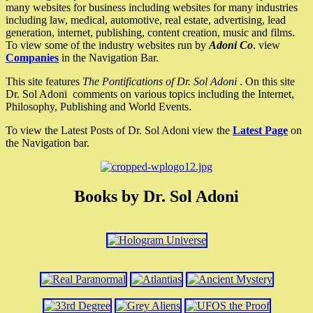
many websites for business including websites for many industries
including law, medical, automotive, real estate, advertising, lead
generation, internet, publishing, content creation, music and films.
To view some of the industry websites run by
Adoni Co
. view
Companies
in the Navigation Bar.
This site features
The Pontifications of Dr. Sol Adoni
. On this site
Dr. Sol Adoni comments on various topics including the Internet,
Philosophy, Publishing and World Events.
To view the Latest Posts of Dr. Sol Adoni view the
Latest Page
on
the Navigation bar.
Books by Dr. Sol Adoni