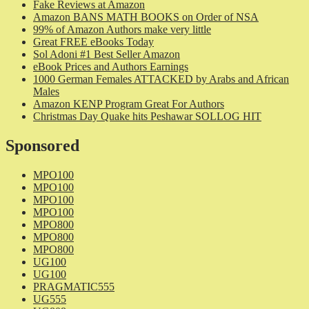
Fake Reviews at Amazon
Amazon BANS MATH BOOKS on Order of NSA
99% of Amazon Authors make very little
Great FREE eBooks Today
Sol Adoni #1 Best Seller Amazon
eBook Prices and Authors Earnings
1000 German Females ATTACKED by Arabs and African
Males
Amazon KENP Program Great For Authors
Christmas Day Quake hits Peshawar SOLLOG HIT
Sponsored
MPO100
MPO100
MPO100
MPO100
MPO800
MPO800
MPO800
UG100
UG100
PRAGMATIC555
UG555