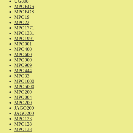
UG808
MPOBOS
MPOBOS
MPO19
MPO22
MPO1771
MPO1331
MPO1991
MPO001
MPO400
MPO600
MPO900
MPO909
MPO444
MPO33
MPO1000
MPO5000
MPO200
MPO004
MPO200
JAGO200
JAGO200
MPO123
MPO128
MPO138