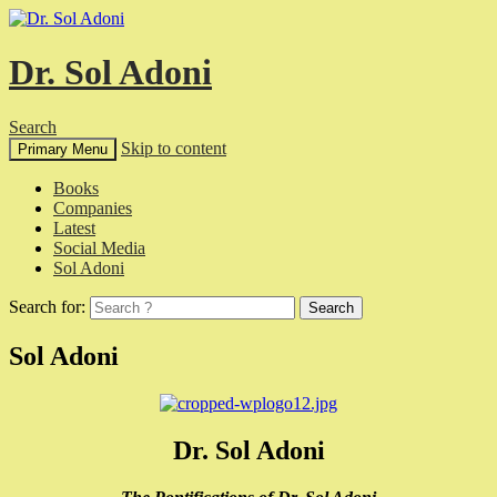
Dr. Sol Adoni
Search
Skip to content
Primary Menu
Books
Companies
Latest
Social Media
Sol Adoni
Search for:
Sol Adoni
Dr. Sol Adoni