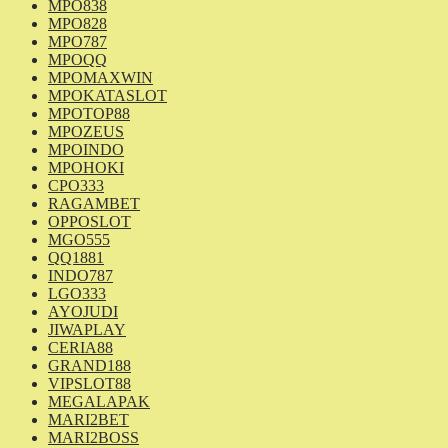
MPO838
MPO828
MPO787
MPOQQ
MPOMAXWIN
MPOKATASLOT
MPOTOP88
MPOZEUS
MPOINDO
MPOHOKI
CPO333
RAGAMBET
OPPOSLOT
MGO555
QQ1881
INDO787
LGO333
AYOJUDI
JIWAPLAY
CERIA88
GRAND188
VIPSLOT88
MEGALAPAK
MARI2BET
MARI2BOSS