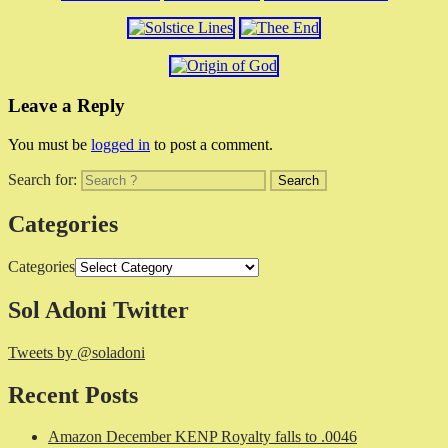
Leave a Reply
You must be
logged in
to post a comment.
Search for:
Categories
Categories
Sol Adoni Twitter
Tweets by @soladoni
Recent Posts
Amazon December KENP Royalty falls to .0046