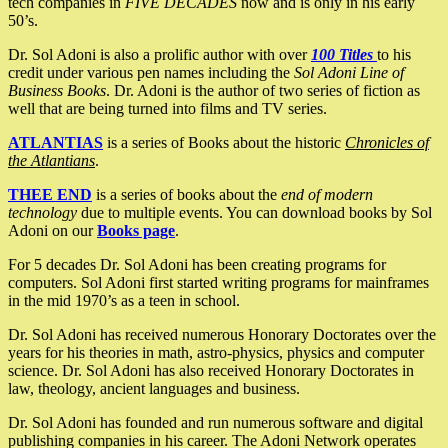
tech companies in
FIVE DECADES
now and is only in his early
50’s.
Dr. Sol Adoni is also a prolific author with over
100 Titles
to his
credit under various pen names including the
Sol Adoni Line of
Business Books
. Dr. Adoni is the author of two series of fiction as
well that are being turned into films and TV series.
ATLANTIAS
is a series of Books about the historic
Chronicles of
the Atlantians
.
THEE END
is a series of books about the
end of modern
technology
due to multiple events. You can download books by Sol
Adoni on our
Books page
.
For 5 decades Dr. Sol Adoni has been creating programs for
computers. Sol Adoni first started writing programs for mainframes
in the mid 1970’s as a teen in school.
Dr. Sol Adoni has received numerous Honorary Doctorates over the
years for his theories in math, astro-physics, physics and computer
science. Dr. Sol Adoni has also received Honorary Doctorates in
law, theology, ancient languages and business.
Dr. Sol Adoni has founded and run numerous software and digital
publishing companies in his career. The Adoni Network operates