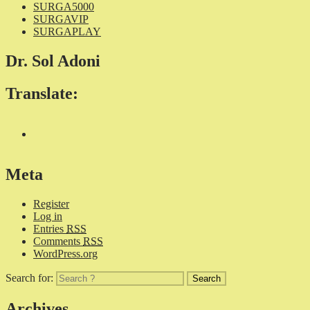
SURGA5000
SURGAVIP
SURGAPLAY
Dr. Sol Adoni
Translate:
Meta
Register
Log in
Entries
RSS
Comments
RSS
WordPress.org
Search for:
Archives