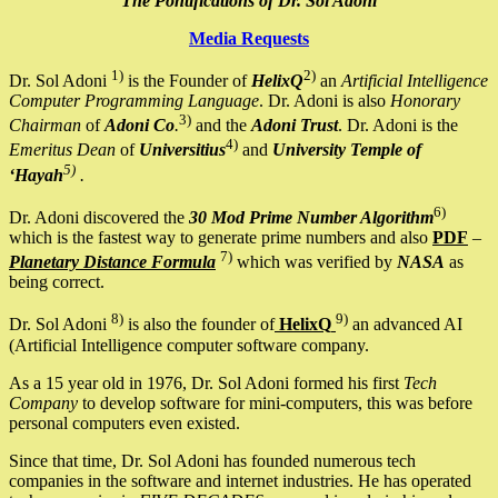
The Pontifications of Dr. Sol Adoni
Media Requests
1)
2)
Dr. Sol Adoni
is the Founder of
HelixQ
an
Artificial Intelligence
Computer Programming Language
. Dr. Adoni is also
Honorary
3)
Chairman
of
Adoni Co
.
and the
Adoni Trust
. Dr. Adoni is the
4)
Emeritus Dean
of
Universitius
and
University Temple of
5)
‘Hayah
.
6)
Dr. Adoni discovered the
30 Mod Prime Number Algorithm
which is the fastest way to generate prime numbers and also
PDF
–
7)
Planetary Distance Formula
which was verified by
NASA
as
being correct.
8)
9)
Dr. Sol Adoni
is also the founder of
HelixQ
an advanced AI
(Artificial Intelligence computer software company.
As a 15 year old in 1976, Dr. Sol Adoni formed his first
Tech
Company
to develop software for mini-computers, this was before
personal computers even existed.
Since that time, Dr. Sol Adoni has founded numerous tech
companies in the software and internet industries. He has operated