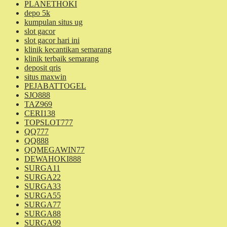
PLANETHOKI
depo 5k
kumpulan situs ug
slot gacor
slot gacor hari ini
klinik kecantikan semarang
klinik terbaik semarang
deposit qris
situs maxwin
PEJABATTOGEL
SJO888
TAZ969
CERI138
TOPSLOT777
QQ777
QQ888
QQMEGAWIN77
DEWAHOKI888
SURGA11
SURGA22
SURGA33
SURGA55
SURGA77
SURGA88
SURGA99