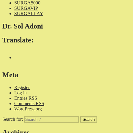
SURGA5000
SURGAVIP
SURGAPLAY
Dr. Sol Adoni
Translate:
Meta
Register
Log in
Entries
RSS
Comments
RSS
WordPress.org
Search for:
Archives