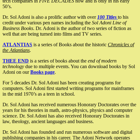
tech companies in
FIVE DECADES
now and is only in his early
50’s.
Dr. Sol Adoni is also a prolific author with over
100 Titles
to his
credit under various pen names including the
Sol Adoni Line of
Business Books
. Dr. Adoni is the author of two series of fiction as
well that are being turned into films and TV series.
ATLANTIAS
is a series of Books about the historic
Chronicles of
the Atlantians
.
THEE END
is a series of books about the
end of modern
technology
due to multiple events. You can download books by Sol
Adoni on our
Books page
.
For 5 decades Dr. Sol Adoni has been creating programs for
computers. Sol Adoni first started writing programs for mainframes
in the mid 1970’s as a teen in school.
Dr. Sol Adoni has received numerous Honorary Doctorates over the
years for his theories in math, astro-physics, physics and computer
science. Dr. Sol Adoni has also received Honorary Doctorates in
law, theology, ancient languages and business.
Dr. Sol Adoni has founded and run numerous software and digital
publishing companies in his career. The Adoni Network operates