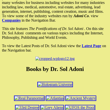
many websites for business including websites for many industries
including law, medical, automotive, real estate, advertising, lead
generation, internet, publishing, content creation, music and films.
To view some of the industry websites run by
Adoni Co
. view
Companies
in the Navigation Bar.
This site features
The Pontifications of Dr. Sol Adoni
. On this site
Dr. Sol Adoni comments on various topics including the Internet,
Philosophy, Publishing and World Events.
To view the Latest Posts of Dr. Sol Adoni view the
Latest Page
on
the Navigation bar.
Books by Dr. Sol Adoni