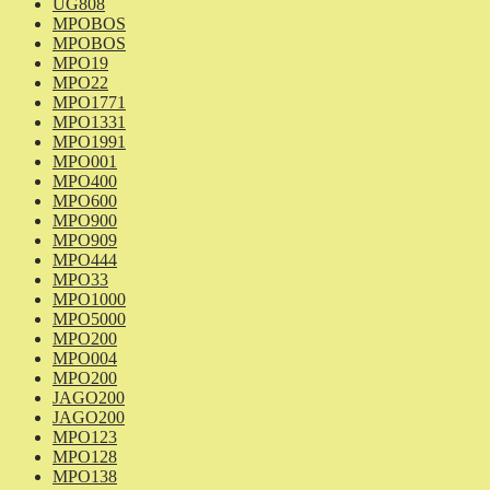
UG808
MPOBOS
MPOBOS
MPO19
MPO22
MPO1771
MPO1331
MPO1991
MPO001
MPO400
MPO600
MPO900
MPO909
MPO444
MPO33
MPO1000
MPO5000
MPO200
MPO004
MPO200
JAGO200
JAGO200
MPO123
MPO128
MPO138