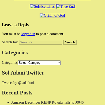
Leave a Reply
You must be
logged in
to post a comment.
Search for:
Categories
Categories
Sol Adoni Twitter
Tweets by @soladoni
Recent Posts
Amazon December KENP Royalty falls to .0046