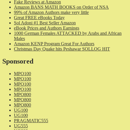
Fake Reviews at Amazon
Amazon BANS MATH BOOKS on Order of NSA
99% of Amazon Authors make very little
Great FREE eBooks Today
Sol Adoni #1 Best Seller Amazon
eBook Prices and Authors Earnings
1000 German Females ATTACKED by Arabs and African
Males
Amazon KENP Program Great For Authors
Christmas Day Quake hits Peshawar SOLLOG HIT
Sponsored
MPO100
MPO100
MPO100
MPO100
MPO800
MPO800
MPO800
UG100
UG100
PRAGMATIC555
UG555