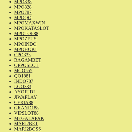
MPO838
MPO828
MPO787
MPOQQ
MPOMAXWIN
MPOKATASLOT
MPOTOP88
MPOZEUS
MPOINDO
MPOHOKI
CPO333
RAGAMBET
OPPOSLOT
MGO555
QQ1881
INDO787
LGO333
AYOJUDI
JIWAPLAY
CERIA88
GRAND188
VIPSLOT88
MEGALAPAK
MARI2BET
MARI2BOSS