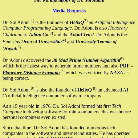
The Pontifications of Dr. Sol Adoni
Media Requests
1)
2)
Dr. Sol Adoni
is the Founder of
HelixQ
an
Artificial Intelligence
Computer Programming Language
. Dr. Adoni is also
Honorary
3)
Chairman
of
Adoni Co
.
and the
Adoni Trust
. Dr. Adoni is the
4)
Emeritus Dean
of
Universitius
and
University Temple of
5)
‘Hayah
.
6)
Dr. Adoni discovered the
30 Mod Prime Number Algorithm
which is the fastest way to generate prime numbers and also
PDF
–
7)
Planetary Distance Formula
which was verified by
NASA
as
being correct.
8)
9)
Dr. Sol Adoni
is also the founder of
HelixQ
an advanced AI
(Artificial Intelligence computer software company.
As a 15 year old in 1976, Dr. Sol Adoni formed his first
Tech
Company
to develop software for mini-computers, this was before
personal computers even existed.
Since that time, Dr. Sol Adoni has founded numerous tech
companies in the software and internet industries. He has operated