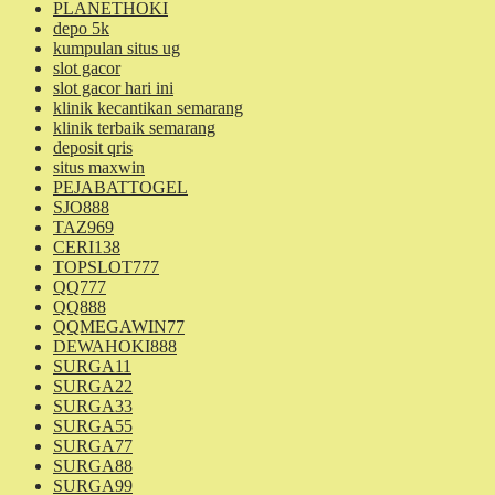
PLANETHOKI
depo 5k
kumpulan situs ug
slot gacor
slot gacor hari ini
klinik kecantikan semarang
klinik terbaik semarang
deposit qris
situs maxwin
PEJABATTOGEL
SJO888
TAZ969
CERI138
TOPSLOT777
QQ777
QQ888
QQMEGAWIN77
DEWAHOKI888
SURGA11
SURGA22
SURGA33
SURGA55
SURGA77
SURGA88
SURGA99