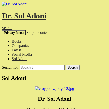
Dr. Sol Adoni
Search
Skip to content
Primary Menu
Books
Companies
Latest
Social Media
Sol Adoni
Search for:
Sol Adoni
Dr. Sol Adoni