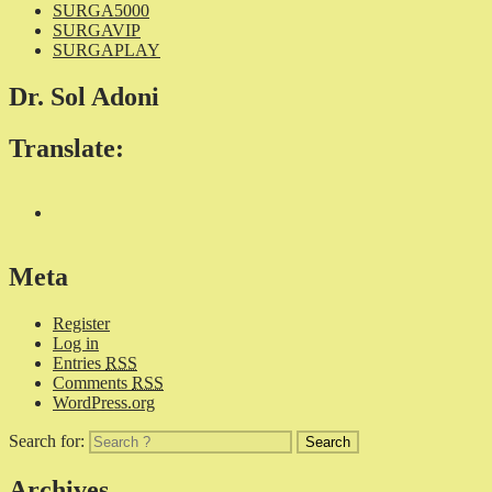
SURGA5000
SURGAVIP
SURGAPLAY
Dr. Sol Adoni
Translate:
Meta
Register
Log in
Entries
RSS
Comments
RSS
WordPress.org
Search for:
Archives