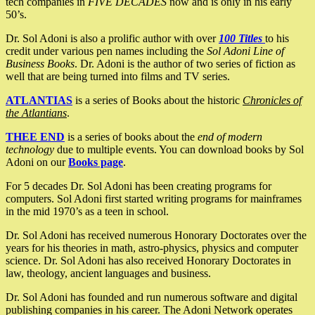
tech companies in
FIVE DECADES
now and is only in his early
50’s.
Dr. Sol Adoni is also a prolific author with over
100 Titles
to his
credit under various pen names including the
Sol Adoni Line of
Business Books
. Dr. Adoni is the author of two series of fiction as
well that are being turned into films and TV series.
ATLANTIAS
is a series of Books about the historic
Chronicles of
the Atlantians
.
THEE END
is a series of books about the
end of modern
technology
due to multiple events. You can download books by Sol
Adoni on our
Books page
.
For 5 decades Dr. Sol Adoni has been creating programs for
computers. Sol Adoni first started writing programs for mainframes
in the mid 1970’s as a teen in school.
Dr. Sol Adoni has received numerous Honorary Doctorates over the
years for his theories in math, astro-physics, physics and computer
science. Dr. Sol Adoni has also received Honorary Doctorates in
law, theology, ancient languages and business.
Dr. Sol Adoni has founded and run numerous software and digital
publishing companies in his career. The Adoni Network operates