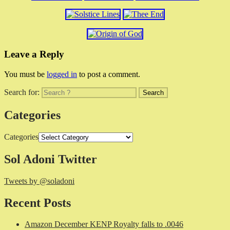
Leave a Reply
You must be
logged in
to post a comment.
Search for:
Categories
Categories
Sol Adoni Twitter
Tweets by @soladoni
Recent Posts
Amazon December KENP Royalty falls to .0046