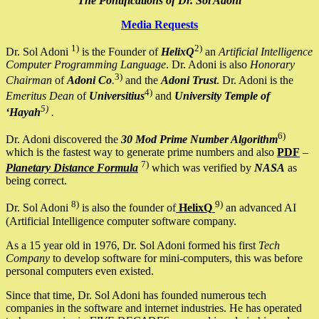
The Pontifications of Dr. Sol Adoni
Media Requests
1)
2)
Dr. Sol Adoni
is the Founder of
HelixQ
an
Artificial Intelligence
Computer Programming Language
. Dr. Adoni is also
Honorary
3)
Chairman
of
Adoni Co
.
and the
Adoni Trust
. Dr. Adoni is the
4)
Emeritus Dean
of
Universitius
and
University Temple of
5)
‘Hayah
.
6)
Dr. Adoni discovered the
30 Mod Prime Number Algorithm
which is the fastest way to generate prime numbers and also
PDF
–
7)
Planetary Distance Formula
which was verified by
NASA
as
being correct.
8)
9)
Dr. Sol Adoni
is also the founder of
HelixQ
an advanced AI
(Artificial Intelligence computer software company.
As a 15 year old in 1976, Dr. Sol Adoni formed his first
Tech
Company
to develop software for mini-computers, this was before
personal computers even existed.
Since that time, Dr. Sol Adoni has founded numerous tech
companies in the software and internet industries. He has operated