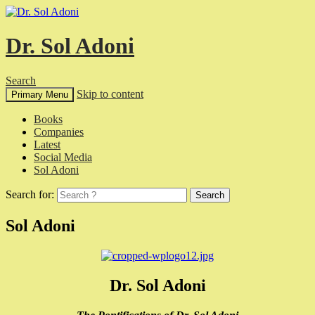
Dr. Sol Adoni
Search
Skip to content
Primary Menu
Books
Companies
Latest
Social Media
Sol Adoni
Search for:
Sol Adoni
Dr. Sol Adoni