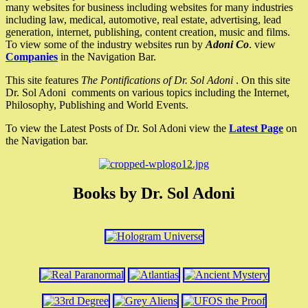
many websites for business including websites for many industries
including law, medical, automotive, real estate, advertising, lead
generation, internet, publishing, content creation, music and films.
To view some of the industry websites run by
Adoni Co
. view
Companies
in the Navigation Bar.
This site features
The Pontifications of Dr. Sol Adoni
. On this site
Dr. Sol Adoni comments on various topics including the Internet,
Philosophy, Publishing and World Events.
To view the Latest Posts of Dr. Sol Adoni view the
Latest Page
on
the Navigation bar.
Books by Dr. Sol Adoni