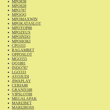
MPO838
MPO828
MPO787
MPOQQ
MPOMAXWIN
MPOKATASLOT
MPOTOP88
MPOZEUS
MPOINDO
MPOHOKI
CPO333
RAGAMBET
OPPOSLOT
MGO555
QQ1881
INDO787
LGO333
AYOJUDI
JIWAPLAY
CERIA88
GRAND188
VIPSLOT88
MEGALAPAK
MARI2BET
MARI2BOSS