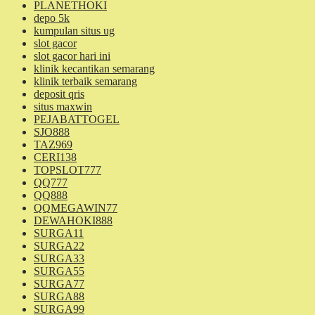
PLANETHOKI
depo 5k
kumpulan situs ug
slot gacor
slot gacor hari ini
klinik kecantikan semarang
klinik terbaik semarang
deposit qris
situs maxwin
PEJABATTOGEL
SJO888
TAZ969
CERI138
TOPSLOT777
QQ777
QQ888
QQMEGAWIN77
DEWAHOKI888
SURGA11
SURGA22
SURGA33
SURGA55
SURGA77
SURGA88
SURGA99