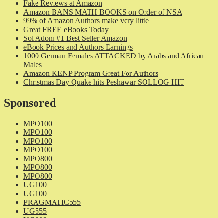
Fake Reviews at Amazon
Amazon BANS MATH BOOKS on Order of NSA
99% of Amazon Authors make very little
Great FREE eBooks Today
Sol Adoni #1 Best Seller Amazon
eBook Prices and Authors Earnings
1000 German Females ATTACKED by Arabs and African
Males
Amazon KENP Program Great For Authors
Christmas Day Quake hits Peshawar SOLLOG HIT
Sponsored
MPO100
MPO100
MPO100
MPO100
MPO800
MPO800
MPO800
UG100
UG100
PRAGMATIC555
UG555