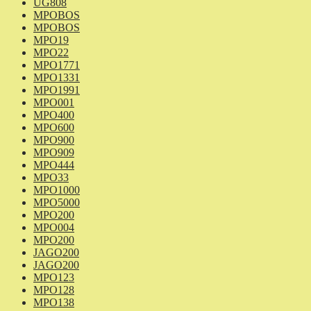
UG808
MPOBOS
MPOBOS
MPO19
MPO22
MPO1771
MPO1331
MPO1991
MPO001
MPO400
MPO600
MPO900
MPO909
MPO444
MPO33
MPO1000
MPO5000
MPO200
MPO004
MPO200
JAGO200
JAGO200
MPO123
MPO128
MPO138