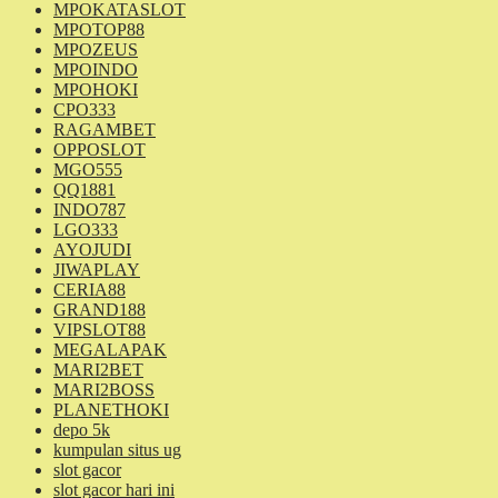
MPOKATASLOT
MPOTOP88
MPOZEUS
MPOINDO
MPOHOKI
CPO333
RAGAMBET
OPPOSLOT
MGO555
QQ1881
INDO787
LGO333
AYOJUDI
JIWAPLAY
CERIA88
GRAND188
VIPSLOT88
MEGALAPAK
MARI2BET
MARI2BOSS
PLANETHOKI
depo 5k
kumpulan situs ug
slot gacor
slot gacor hari ini