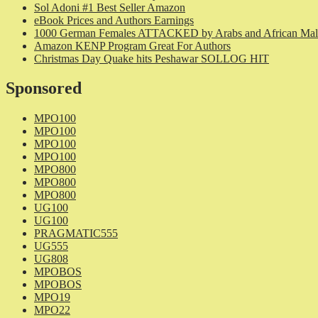
Sol Adoni #1 Best Seller Amazon
eBook Prices and Authors Earnings
1000 German Females ATTACKED by Arabs and African Mal
Amazon KENP Program Great For Authors
Christmas Day Quake hits Peshawar SOLLOG HIT
Sponsored
MPO100
MPO100
MPO100
MPO100
MPO800
MPO800
MPO800
UG100
UG100
PRAGMATIC555
UG555
UG808
MPOBOS
MPOBOS
MPO19
MPO22