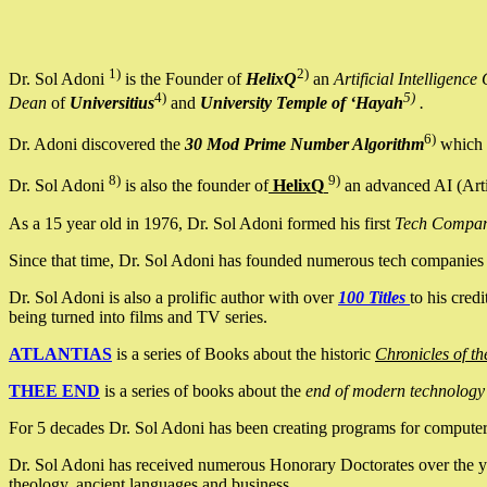
1)
2)
Dr. Sol Adoni
is the Founder of
HelixQ
an
Artificial Intellige
4)
5)
Dean
of
Universitius
and
University Temple of ‘Hayah
.
6)
Dr. Adoni discovered the
30 Mod Prime Number Algorithm
which 
8)
9)
Dr. Sol Adoni
is also the founder of
HelixQ
an advanced AI (Arti
As a 15 year old in 1976, Dr. Sol Adoni formed his first
Tech Compa
Since that time, Dr. Sol Adoni has founded numerous tech companies i
Dr. Sol Adoni is also a prolific author with over
100 Titles
to his cred
being turned into films and TV series.
ATLANTIAS
is a series of Books about the historic
Chronicles of th
THEE END
is a series of books about the
end of modern technology
For 5 decades Dr. Sol Adoni has been creating programs for computers.
Dr. Sol Adoni has received numerous Honorary Doctorates over the yea
theology, ancient languages and business.