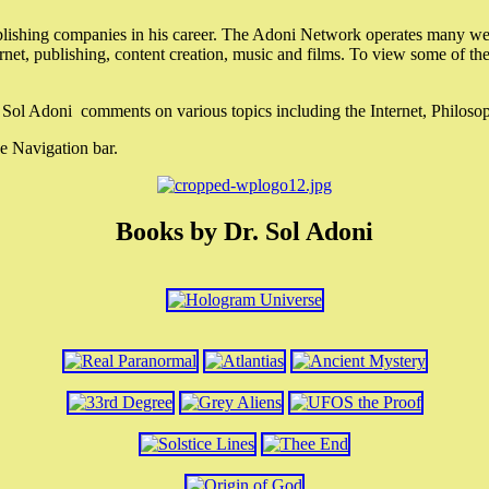
lishing companies in his career. The Adoni Network operates many webs
ternet, publishing, content creation, music and films. To view some of t
r. Sol Adoni comments on various topics including the Internet, Philos
e Navigation bar.
Books by Dr. Sol Adoni