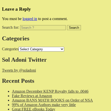
Leave a Reply
You must be
logged in
to post a comment.
Search for:
Categories
Categories
Sol Adoni Twitter
Tweets by @soladoni
Recent Posts
Amazon December KENP Royalty falls to .0046
Fake Reviews at Amazon
Amazon BANS MATH BOOKS on Order of NSA
99% of Amazon Authors make very little
Great FREE eBooks Today