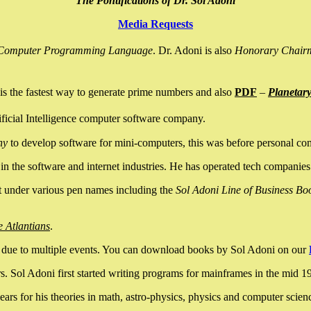
The Pontifications of Dr. Sol Adoni
Media Requests
nce Computer Programming Language
. Dr. Adoni is also
Honorary Chair
is the fastest way to generate prime numbers and also
PDF
–
Planetar
ficial Intelligence computer software company.
ny
to develop software for mini-computers, this was before personal co
n the software and internet industries. He has operated tech companies
it under various pen names including the
Sol Adoni Line of Business Bo
e Atlantians
.
due to multiple events. You can download books by Sol Adoni on our
 Sol Adoni first started writing programs for mainframes in the mid 197
rs for his theories in math, astro-physics, physics and computer scien