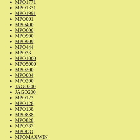
MPO1771
MPO1331
MPO1991
MPO001
MPO400
MPO600
MPO900
MPO909
MPO444
MPO33
MPO1000
MPO5000
MPO200
MPO004
MPO200
JAGO200
JAGO200
MPO123
MPO128
MPO138
MPO838
MPO828
MPO787
MPOQQ
MPOMAXWIN