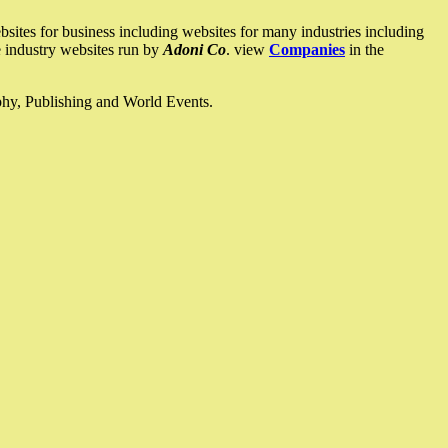
ites for business including websites for many industries including
he industry websites run by
Adoni Co
. view
Companies
in the
ophy, Publishing and World Events.