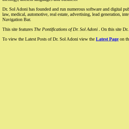
Dr. Sol Adoni has founded and run numerous software and digital pub
law, medical, automotive, real estate, advertising, lead generation, in
Navigation Bar.
This site features
The Pontifications of Dr. Sol Adoni
. On this site D
To view the Latest Posts of Dr. Sol Adoni view the
Latest Page
on th