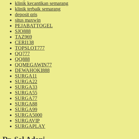
klinik kecantikan semarang
klinik terbaik semarang
deposit qris
situs maxwin
PEJABATTOGEL
SJO888
TAZ969
CERI138
TOPSLOT777
QQ777
QQ888
QQMEGAWIN77
DEWAHOKI888
SURGA11
SURGA22
SURGA33
SURGA55
SURGA77
SURGA88
SURGA99
SURGA5000
SURGAVIP
SURGAPLAY