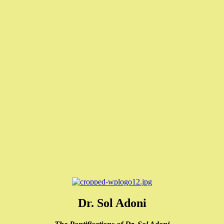
Dr. Sol Adoni