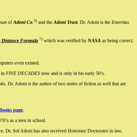
3)
man
of
Adoni Co
.
and the
Adoni Trust
. Dr. Adoni is the
Emeritus
7)
y Distance Formula
which was verified by
NASA
as being correct.
mputers even existed.
 in
FIVE DECADES
now and is only in his early 50’s.
oks
. Dr. Adoni is the author of two series of fiction as well that are
Books page
.
0’s as a teen in school.
ce. Dr. Sol Adoni has also received Honorary Doctorates in law,