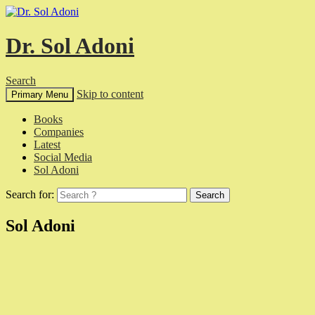
Dr. Sol Adoni
Search
Skip to content
Primary Menu
Books
Companies
Latest
Social Media
Sol Adoni
Search for:
Sol Adoni