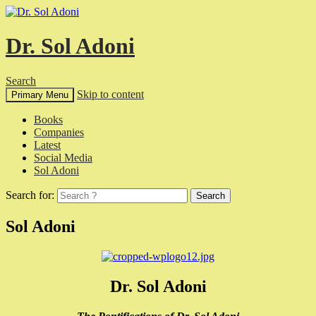
Dr. Sol Adoni
Search
Skip to content
Primary Menu
Books
Companies
Latest
Social Media
Sol Adoni
Search for:
Sol Adoni
Dr. Sol Adoni