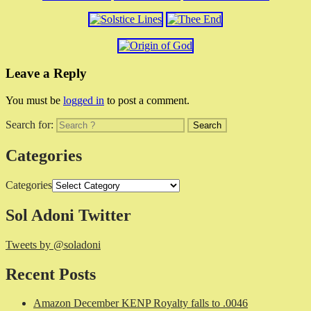
Leave a Reply
You must be
logged in
to post a comment.
Search for:
Categories
Categories
Sol Adoni Twitter
Tweets by @soladoni
Recent Posts
Amazon December KENP Royalty falls to .0046