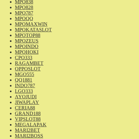
MPO838
MPO828
MPO787
MPOQQ
MPOMAXWIN
MPOKATASLOT
MPOTOP88
MPOZEUS
MPOINDO
MPOHOKI
CPO333
RAGAMBET
OPPOSLOT
MGO555
QQ1881
INDO787
LGO333
AYOJUDI
JIWAPLAY
CERIA88
GRAND188
VIPSLOT88
MEGALAPAK
MARI2BET
MARI2BOSS