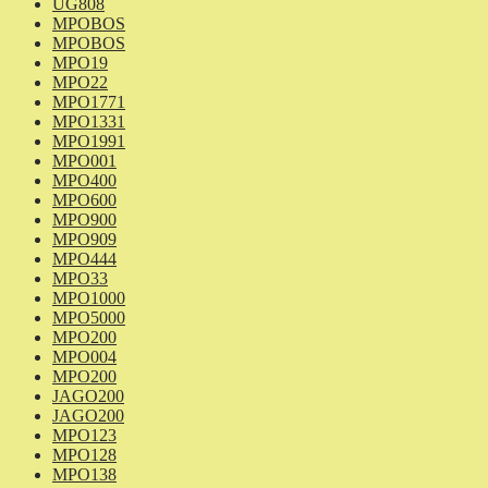
UG808
MPOBOS
MPOBOS
MPO19
MPO22
MPO1771
MPO1331
MPO1991
MPO001
MPO400
MPO600
MPO900
MPO909
MPO444
MPO33
MPO1000
MPO5000
MPO200
MPO004
MPO200
JAGO200
JAGO200
MPO123
MPO128
MPO138