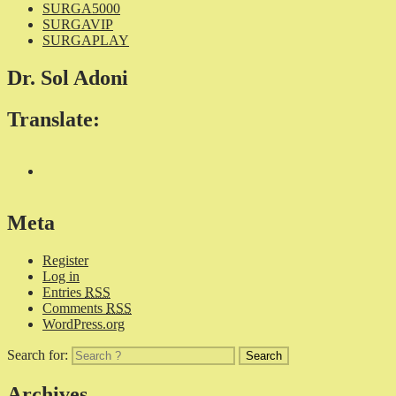
SURGA5000
SURGAVIP
SURGAPLAY
Dr. Sol Adoni
Translate:
Meta
Register
Log in
Entries
RSS
Comments
RSS
WordPress.org
Search for:
Archives