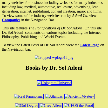
many websites for business including websites for many industries
including law, medical, automotive, real estate, advertising, lead
generation, internet, publishing, content creation, music and films.
To view some of the industry websites run by
Adoni Co
. view
Companies
in the Navigation Bar.
This site features
The Pontifications of Dr. Sol Adoni
. On this site
Dr. Sol Adoni comments on various topics including the Internet,
Philosophy, Publishing and World Events.
To view the Latest Posts of Dr. Sol Adoni view the
Latest Page
on
the Navigation bar.
Books by Dr. Sol Adoni