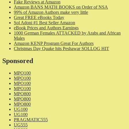
Fake Reviews at Amazon
Amazon BANS MATH BOOKS on Order of NSA
99% of Amazon Authors make very little
Great FREE eBooks Today
Sol Adoni #1 Best Seller Amazon
eBook Prices and Authors Earnings
1000 German Females ATTACKED by Arabs and African
Males
Amazon KENP Program Great For Authors
Christmas Day Quake hits Peshawar SOLLOG HIT
Sponsored
MPO100
MPO100
MPO100
MPO100
MPO800
MPO800
MPO800
UG100
UG100
PRAGMATIC555
UG555