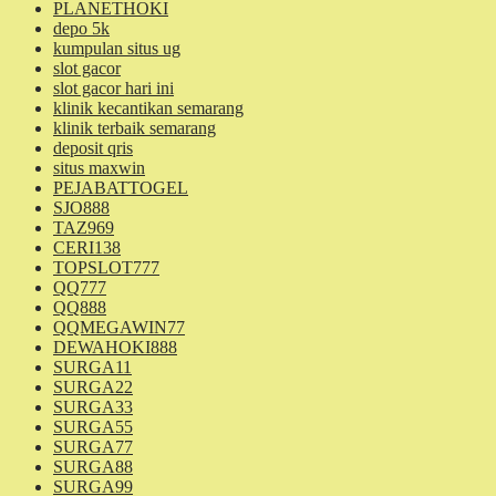
PLANETHOKI
depo 5k
kumpulan situs ug
slot gacor
slot gacor hari ini
klinik kecantikan semarang
klinik terbaik semarang
deposit qris
situs maxwin
PEJABATTOGEL
SJO888
TAZ969
CERI138
TOPSLOT777
QQ777
QQ888
QQMEGAWIN77
DEWAHOKI888
SURGA11
SURGA22
SURGA33
SURGA55
SURGA77
SURGA88
SURGA99