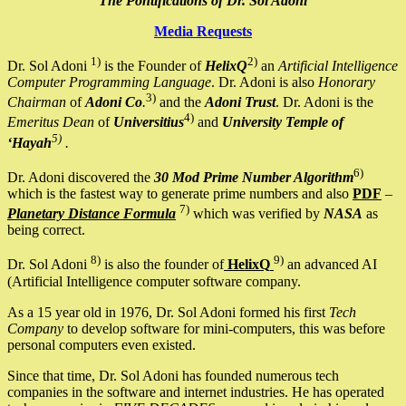
The Pontifications of Dr. Sol Adoni
Media Requests
1)
2)
Dr. Sol Adoni
is the Founder of
HelixQ
an
Artificial Intelligence
Computer Programming Language
. Dr. Adoni is also
Honorary
3)
Chairman
of
Adoni Co
.
and the
Adoni Trust
. Dr. Adoni is the
4)
Emeritus Dean
of
Universitius
and
University Temple of
5)
‘Hayah
.
6)
Dr. Adoni discovered the
30 Mod Prime Number Algorithm
which is the fastest way to generate prime numbers and also
PDF
–
7)
Planetary Distance Formula
which was verified by
NASA
as
being correct.
8)
9)
Dr. Sol Adoni
is also the founder of
HelixQ
an advanced AI
(Artificial Intelligence computer software company.
As a 15 year old in 1976, Dr. Sol Adoni formed his first
Tech
Company
to develop software for mini-computers, this was before
personal computers even existed.
Since that time, Dr. Sol Adoni has founded numerous tech
companies in the software and internet industries. He has operated