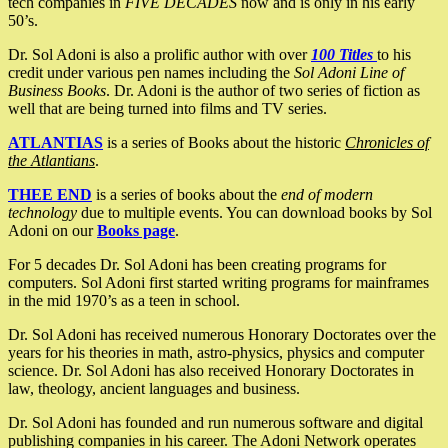
tech companies in
FIVE DECADES
now and is only in his early
50’s.
Dr. Sol Adoni is also a prolific author with over
100 Titles
to his
credit under various pen names including the
Sol Adoni Line of
Business Books
. Dr. Adoni is the author of two series of fiction as
well that are being turned into films and TV series.
ATLANTIAS
is a series of Books about the historic
Chronicles of
the Atlantians
.
THEE END
is a series of books about the
end of modern
technology
due to multiple events. You can download books by Sol
Adoni on our
Books page
.
For 5 decades Dr. Sol Adoni has been creating programs for
computers. Sol Adoni first started writing programs for mainframes
in the mid 1970’s as a teen in school.
Dr. Sol Adoni has received numerous Honorary Doctorates over the
years for his theories in math, astro-physics, physics and computer
science. Dr. Sol Adoni has also received Honorary Doctorates in
law, theology, ancient languages and business.
Dr. Sol Adoni has founded and run numerous software and digital
publishing companies in his career. The Adoni Network operates