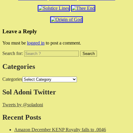
Leave a Reply
You must be
logged in
to post a comment.
Search for:
Categories
Categories
Sol Adoni Twitter
Tweets by @soladoni
Recent Posts
Amazon December KENP Royalty falls to .0046