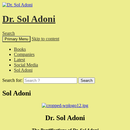
Dr. Sol Adoni
Search
Skip to content
Primary Menu
Books
Companies
Latest
Social Media
Sol Adoni
Search for:
Sol Adoni
Dr. Sol Adoni