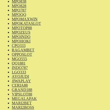
MPO838
MPO828
MPO787
MPOQQ
MPOMAXWIN
MPOKATASLOT
MPOTOP88
MPOZEUS
MPOINDO
MPOHOKI
CPO333
RAGAMBET
OPPOSLOT
MGO555
QQ1881
INDO787
LGO333
AYOJUDI
JIWAPLAY
CERIA88
GRAND188
VIPSLOT88
MEGALAPAK
MARI2BET
MARI2BOSS