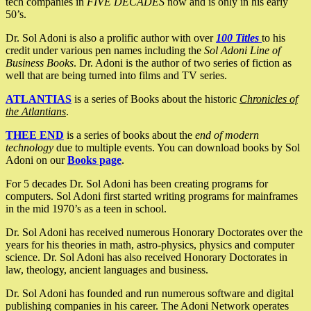
tech companies in
FIVE DECADES
now and is only in his early
50’s.
Dr. Sol Adoni is also a prolific author with over
100 Titles
to his
credit under various pen names including the
Sol Adoni Line of
Business Books
. Dr. Adoni is the author of two series of fiction as
well that are being turned into films and TV series.
ATLANTIAS
is a series of Books about the historic
Chronicles of
the Atlantians
.
THEE END
is a series of books about the
end of modern
technology
due to multiple events. You can download books by Sol
Adoni on our
Books page
.
For 5 decades Dr. Sol Adoni has been creating programs for
computers. Sol Adoni first started writing programs for mainframes
in the mid 1970’s as a teen in school.
Dr. Sol Adoni has received numerous Honorary Doctorates over the
years for his theories in math, astro-physics, physics and computer
science. Dr. Sol Adoni has also received Honorary Doctorates in
law, theology, ancient languages and business.
Dr. Sol Adoni has founded and run numerous software and digital
publishing companies in his career. The Adoni Network operates