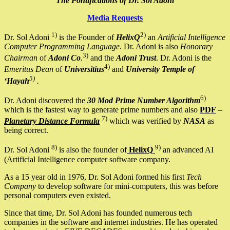
The Pontifications of Dr. Sol Adoni
Media Requests
1)
2)
Dr. Sol Adoni
is the Founder of
HelixQ
an
Artificial Intelligence
Computer Programming Language
. Dr. Adoni is also
Honorary
3)
Chairman
of
Adoni Co
.
and the
Adoni Trust
. Dr. Adoni is the
4)
Emeritus Dean
of
Universitius
and
University Temple of
5)
‘Hayah
.
6)
Dr. Adoni discovered the
30 Mod Prime Number Algorithm
which is the fastest way to generate prime numbers and also
PDF
–
7)
Planetary Distance Formula
which was verified by
NASA
as
being correct.
8)
9)
Dr. Sol Adoni
is also the founder of
HelixQ
an advanced AI
(Artificial Intelligence computer software company.
As a 15 year old in 1976, Dr. Sol Adoni formed his first
Tech
Company
to develop software for mini-computers, this was before
personal computers even existed.
Since that time, Dr. Sol Adoni has founded numerous tech
companies in the software and internet industries. He has operated