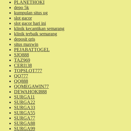
PLANETHOKI
depo 5k
kumpulan situs ug
slot gacor
slot gacor hari ini
klinik kecantikan semarang
klinik terbaik semarang
deposit qris
situs maxwin
PEJABATTOGEL
SJO888
TAZ969
CERI138
TOPSLOT777
QQ777
QQ888
QQMEGAWIN77
DEWAHOKI888
SURGA11
SURGA22
SURGA33
SURGA55
SURGA77
SURGA88
SURGA99