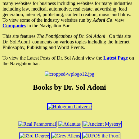
many websites for business including websites for many industries
including law, medical, automotive, real estate, advertising, lead
generation, internet, publishing, content creation, music and films.
To view some of the industry websites run by
Adoni Co
. view
Companies
in the Navigation Bar.
This site features
The Pontifications of Dr. Sol Adoni
. On this site
Dr. Sol Adoni comments on various topics including the Internet,
Philosophy, Publishing and World Events.
To view the Latest Posts of Dr. Sol Adoni view the
Latest Page
on
the Navigation bar.
Books by Dr. Sol Adoni