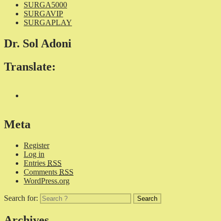
SURGA5000
SURGAVIP
SURGAPLAY
Dr. Sol Adoni
Translate:
Meta
Register
Log in
Entries
RSS
Comments
RSS
WordPress.org
Search for:
Archives