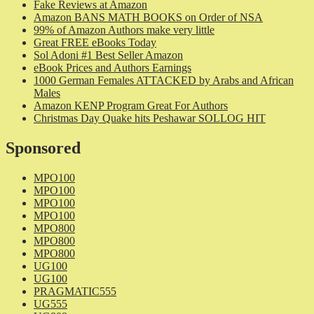
Fake Reviews at Amazon
Amazon BANS MATH BOOKS on Order of NSA
99% of Amazon Authors make very little
Great FREE eBooks Today
Sol Adoni #1 Best Seller Amazon
eBook Prices and Authors Earnings
1000 German Females ATTACKED by Arabs and African
Males
Amazon KENP Program Great For Authors
Christmas Day Quake hits Peshawar SOLLOG HIT
Sponsored
MPO100
MPO100
MPO100
MPO100
MPO800
MPO800
MPO800
UG100
UG100
PRAGMATIC555
UG555