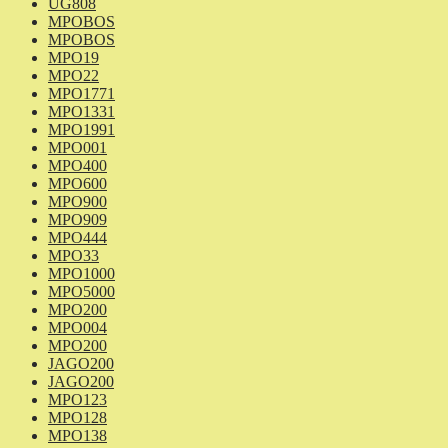
UG808
MPOBOS
MPOBOS
MPO19
MPO22
MPO1771
MPO1331
MPO1991
MPO001
MPO400
MPO600
MPO900
MPO909
MPO444
MPO33
MPO1000
MPO5000
MPO200
MPO004
MPO200
JAGO200
JAGO200
MPO123
MPO128
MPO138