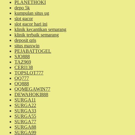
PLANETHOKI
depo 5k
kumpulan situs ug
slot gacor
slot gacor hari ini
klinik kecantikan semarang
klinik terbaik semarang
deposit qris
situs maxwin
PEJABATTOGEL
SJO888
TAZ969
CERI138
TOPSLOT777
QQ777
QQ888
QQMEGAWIN77
DEWAHOKI888
SURGA11
SURGA22
SURGA33
SURGA55
SURGA77
SURGA88
SURGA99