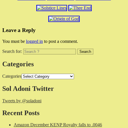
Leave a Reply
You must be
logged in
to post a comment.
Search for:
Categories
Categories
Sol Adoni Twitter
Tweets by @soladoni
Recent Posts
Amazon December KENP Royalty falls to .0046