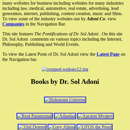
many websites for business including websites for many industries
including law, medical, automotive, real estate, advertising, lead
generation, internet, publishing, content creation, music and films.
To view some of the industry websites run by
Adoni Co
. view
Companies
in the Navigation Bar.
This site features
The Pontifications of Dr. Sol Adoni
. On this site
Dr. Sol Adoni comments on various topics including the Internet,
Philosophy, Publishing and World Events.
To view the Latest Posts of Dr. Sol Adoni view the
Latest Page
on
the Navigation bar.
Books by Dr. Sol Adoni