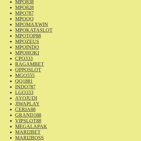
MPO838
MPO828
MPO787
MPOQQ
MPOMAXWIN
MPOKATASLOT
MPOTOP88
MPOZEUS
MPOINDO
MPOHOKI
CPO333
RAGAMBET
OPPOSLOT
MGO555
QQ1881
INDO787
LGO333
AYOJUDI
JIWAPLAY
CERIA88
GRAND188
VIPSLOT88
MEGALAPAK
MARI2BET
MARI2BOSS