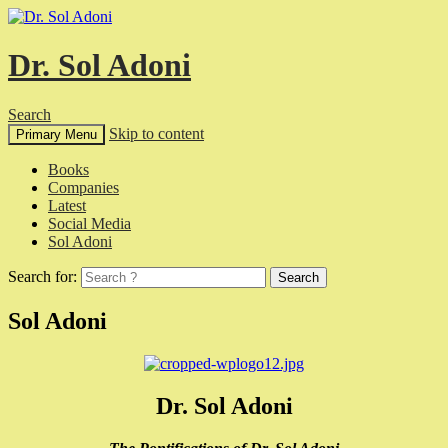
Dr. Sol Adoni
Search
Skip to content
Primary Menu
Books
Companies
Latest
Social Media
Sol Adoni
Search for:
Sol Adoni
Dr. Sol Adoni