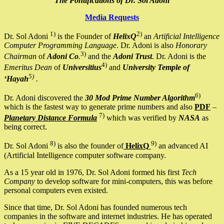
The Pontifications of Dr. Sol Adoni
Media Requests
1)
2)
Dr. Sol Adoni
is the Founder of
HelixQ
an
Artificial Intelligence
Computer Programming Language
. Dr. Adoni is also
Honorary
3)
Chairman
of
Adoni Co
.
and the
Adoni Trust
. Dr. Adoni is the
4)
Emeritus Dean
of
Universitius
and
University Temple of
5)
‘Hayah
.
6)
Dr. Adoni discovered the
30 Mod Prime Number Algorithm
which is the fastest way to generate prime numbers and also
PDF
–
7)
Planetary Distance Formula
which was verified by
NASA
as
being correct.
8)
9)
Dr. Sol Adoni
is also the founder of
HelixQ
an advanced AI
(Artificial Intelligence computer software company.
As a 15 year old in 1976, Dr. Sol Adoni formed his first
Tech
Company
to develop software for mini-computers, this was before
personal computers even existed.
Since that time, Dr. Sol Adoni has founded numerous tech
companies in the software and internet industries. He has operated