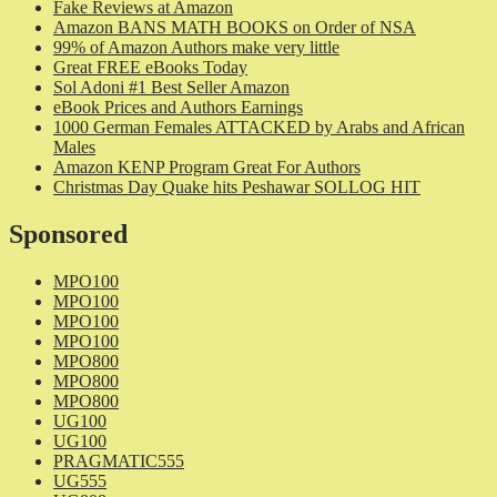
Fake Reviews at Amazon
Amazon BANS MATH BOOKS on Order of NSA
99% of Amazon Authors make very little
Great FREE eBooks Today
Sol Adoni #1 Best Seller Amazon
eBook Prices and Authors Earnings
1000 German Females ATTACKED by Arabs and African
Males
Amazon KENP Program Great For Authors
Christmas Day Quake hits Peshawar SOLLOG HIT
Sponsored
MPO100
MPO100
MPO100
MPO100
MPO800
MPO800
MPO800
UG100
UG100
PRAGMATIC555
UG555