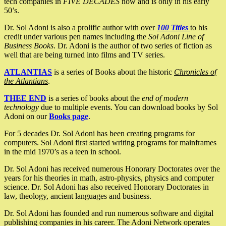
tech companies in
FIVE DECADES
now and is only in his early
50’s.
Dr. Sol Adoni is also a prolific author with over
100 Titles
to his
credit under various pen names including the
Sol Adoni Line of
Business Books
. Dr. Adoni is the author of two series of fiction as
well that are being turned into films and TV series.
ATLANTIAS
is a series of Books about the historic
Chronicles of
the Atlantians
.
THEE END
is a series of books about the
end of modern
technology
due to multiple events. You can download books by Sol
Adoni on our
Books page
.
For 5 decades Dr. Sol Adoni has been creating programs for
computers. Sol Adoni first started writing programs for mainframes
in the mid 1970’s as a teen in school.
Dr. Sol Adoni has received numerous Honorary Doctorates over the
years for his theories in math, astro-physics, physics and computer
science. Dr. Sol Adoni has also received Honorary Doctorates in
law, theology, ancient languages and business.
Dr. Sol Adoni has founded and run numerous software and digital
publishing companies in his career. The Adoni Network operates