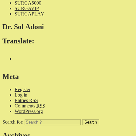
SURGA5000
SURGAVIP
SURGAPLAY
Dr. Sol Adoni
Translate:
Meta
Register
Log in
Entries
RSS
Comments
RSS
WordPress.org
Search for:
Archives