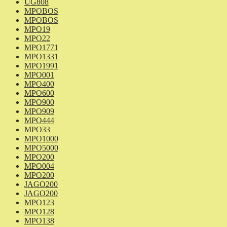
UG808
MPOBOS
MPOBOS
MPO19
MPO22
MPO1771
MPO1331
MPO1991
MPO001
MPO400
MPO600
MPO900
MPO909
MPO444
MPO33
MPO1000
MPO5000
MPO200
MPO004
MPO200
JAGO200
JAGO200
MPO123
MPO128
MPO138