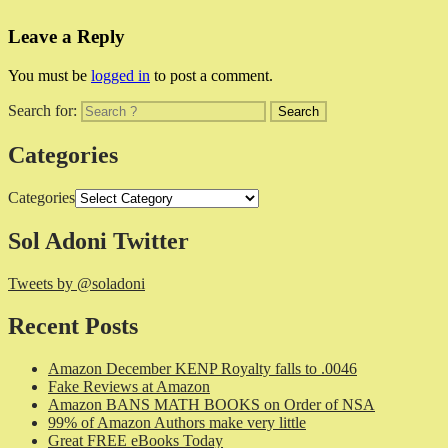
Leave a Reply
You must be
logged in
to post a comment.
Search for:
Categories
Categories
Sol Adoni Twitter
Tweets by @soladoni
Recent Posts
Amazon December KENP Royalty falls to .0046
Fake Reviews at Amazon
Amazon BANS MATH BOOKS on Order of NSA
99% of Amazon Authors make very little
Great FREE eBooks Today