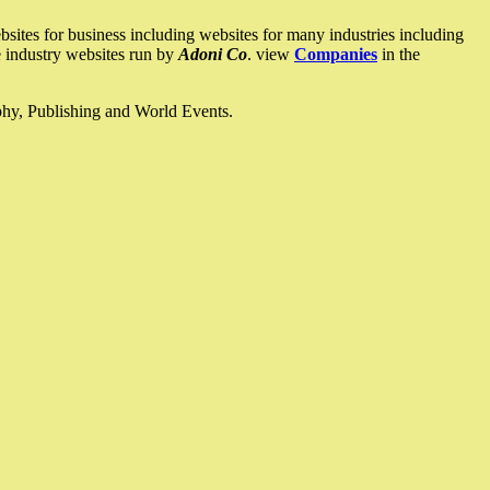
ites for business including websites for many industries including
he industry websites run by
Adoni Co
. view
Companies
in the
ophy, Publishing and World Events.