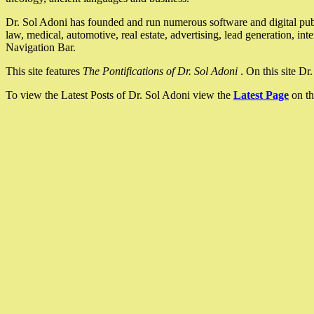
Dr. Sol Adoni has founded and run numerous software and digital pub
law, medical, automotive, real estate, advertising, lead generation, in
Navigation Bar.
This site features
The Pontifications of Dr. Sol Adoni
. On this site D
To view the Latest Posts of Dr. Sol Adoni view the
Latest Page
on th