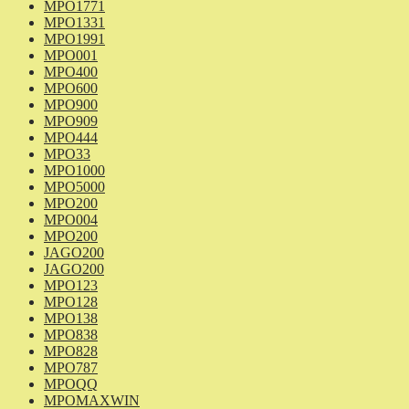
MPO1771
MPO1331
MPO1991
MPO001
MPO400
MPO600
MPO900
MPO909
MPO444
MPO33
MPO1000
MPO5000
MPO200
MPO004
MPO200
JAGO200
JAGO200
MPO123
MPO128
MPO138
MPO838
MPO828
MPO787
MPOQQ
MPOMAXWIN