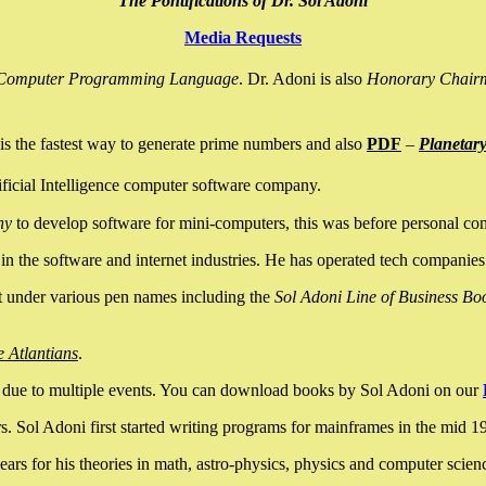
The Pontifications of Dr. Sol Adoni
Media Requests
nce Computer Programming Language
. Dr. Adoni is also
Honorary Chair
is the fastest way to generate prime numbers and also
PDF
–
Planetar
ficial Intelligence computer software company.
ny
to develop software for mini-computers, this was before personal co
n the software and internet industries. He has operated tech companies
it under various pen names including the
Sol Adoni Line of Business Bo
e Atlantians
.
due to multiple events. You can download books by Sol Adoni on our
 Sol Adoni first started writing programs for mainframes in the mid 197
rs for his theories in math, astro-physics, physics and computer scien