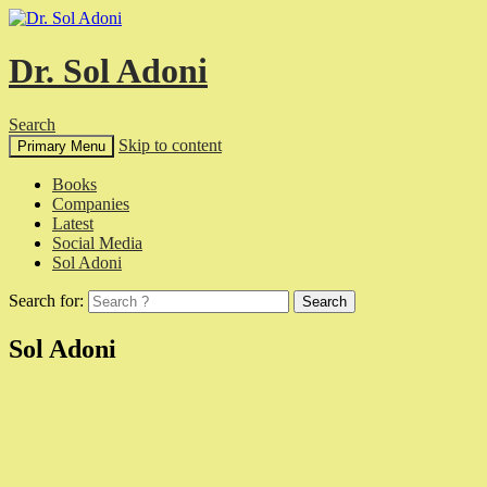
Dr. Sol Adoni
Search
Skip to content
Primary Menu
Books
Companies
Latest
Social Media
Sol Adoni
Search for:
Sol Adoni