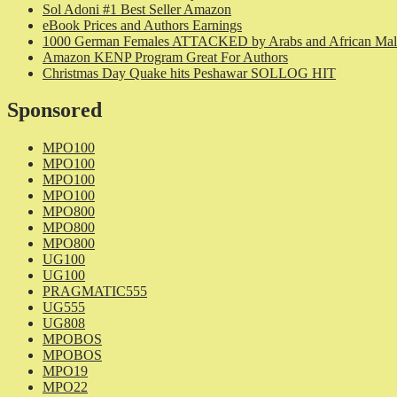
Sol Adoni #1 Best Seller Amazon
eBook Prices and Authors Earnings
1000 German Females ATTACKED by Arabs and African Mal
Amazon KENP Program Great For Authors
Christmas Day Quake hits Peshawar SOLLOG HIT
Sponsored
MPO100
MPO100
MPO100
MPO100
MPO800
MPO800
MPO800
UG100
UG100
PRAGMATIC555
UG555
UG808
MPOBOS
MPOBOS
MPO19
MPO22