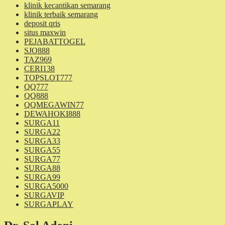
klinik kecantikan semarang
klinik terbaik semarang
deposit qris
situs maxwin
PEJABATTOGEL
SJO888
TAZ969
CERI138
TOPSLOT777
QQ777
QQ888
QQMEGAWIN77
DEWAHOKI888
SURGA11
SURGA22
SURGA33
SURGA55
SURGA77
SURGA88
SURGA99
SURGA5000
SURGAVIP
SURGAPLAY