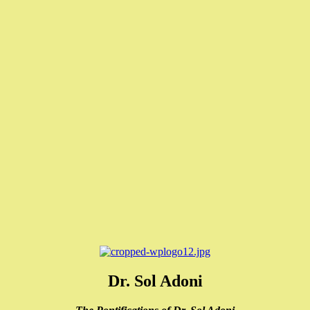
Dr. Sol Adoni