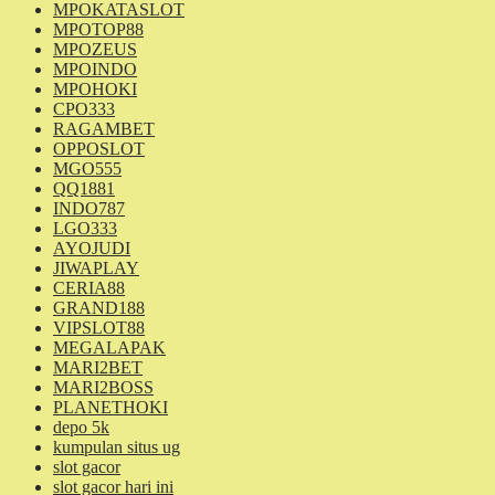
MPOKATASLOT
MPOTOP88
MPOZEUS
MPOINDO
MPOHOKI
CPO333
RAGAMBET
OPPOSLOT
MGO555
QQ1881
INDO787
LGO333
AYOJUDI
JIWAPLAY
CERIA88
GRAND188
VIPSLOT88
MEGALAPAK
MARI2BET
MARI2BOSS
PLANETHOKI
depo 5k
kumpulan situs ug
slot gacor
slot gacor hari ini