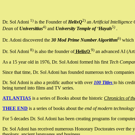
1)
2)
Dr. Sol Adoni
is the Founder of
HelixQ
an
Artificial Intellige
4)
5)
Dean
of
Universitius
and
University Temple of ‘Hayah
.
6)
Dr. Adoni discovered the
30 Mod Prime Number Algorithm
which 
8)
9)
Dr. Sol Adoni
is also the founder of
HelixQ
an advanced AI (Arti
As a 15 year old in 1976, Dr. Sol Adoni formed his first
Tech Compa
Since that time, Dr. Sol Adoni has founded numerous tech companies i
Dr. Sol Adoni is also a prolific author with over
100 Titles
to his cred
being turned into films and TV series.
ATLANTIAS
is a series of Books about the historic
Chronicles of th
THEE END
is a series of books about the
end of modern technology
For 5 decades Dr. Sol Adoni has been creating programs for computers.
Dr. Sol Adoni has received numerous Honorary Doctorates over the yea
theology, ancient languages and business.