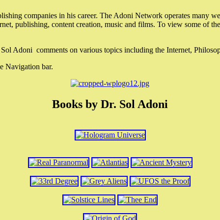
lishing companies in his career. The Adoni Network operates many webs
ternet, publishing, content creation, music and films. To view some of t
r. Sol Adoni comments on various topics including the Internet, Philos
e Navigation bar.
Books by Dr. Sol Adoni