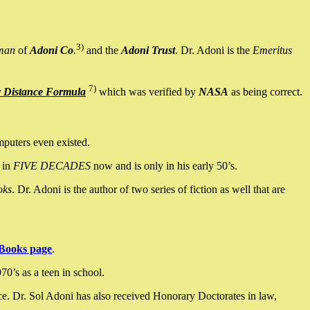
3)
man
of
Adoni Co
.
and the
Adoni Trust
. Dr. Adoni is the
Emeritus
7)
y Distance Formula
which was verified by
NASA
as being correct.
mputers even existed.
 in
FIVE DECADES
now and is only in his early 50’s.
oks
. Dr. Adoni is the author of two series of fiction as well that are
Books page
.
0’s as a teen in school.
ce. Dr. Sol Adoni has also received Honorary Doctorates in law,