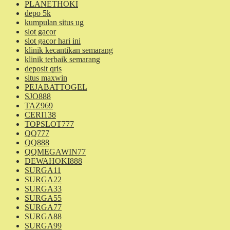
PLANETHOKI
depo 5k
kumpulan situs ug
slot gacor
slot gacor hari ini
klinik kecantikan semarang
klinik terbaik semarang
deposit qris
situs maxwin
PEJABATTOGEL
SJO888
TAZ969
CERI138
TOPSLOT777
QQ777
QQ888
QQMEGAWIN77
DEWAHOKI888
SURGA11
SURGA22
SURGA33
SURGA55
SURGA77
SURGA88
SURGA99