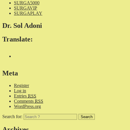
SURGA5000
SURGAVIP
SURGAPLAY
Dr. Sol Adoni
Translate:
Meta
Register
Log in
Entries
RSS
Comments
RSS
WordPress.org
Search for:
Archives