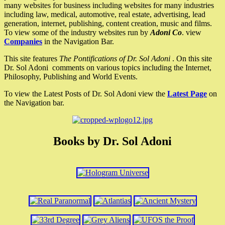
many websites for business including websites for many industries
including law, medical, automotive, real estate, advertising, lead
generation, internet, publishing, content creation, music and films.
To view some of the industry websites run by
Adoni Co
. view
Companies
in the Navigation Bar.
This site features
The Pontifications of Dr. Sol Adoni
. On this site
Dr. Sol Adoni comments on various topics including the Internet,
Philosophy, Publishing and World Events.
To view the Latest Posts of Dr. Sol Adoni view the
Latest Page
on
the Navigation bar.
Books by Dr. Sol Adoni