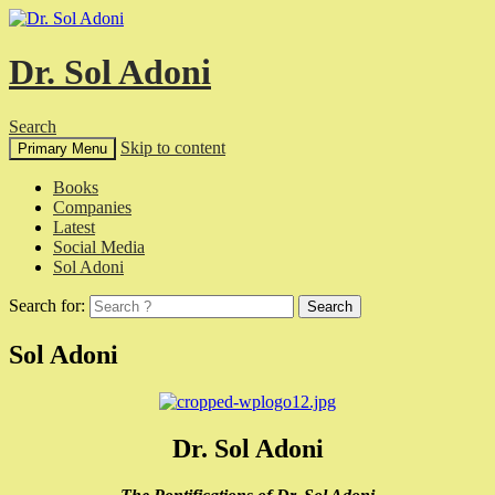
Dr. Sol Adoni
Search
Skip to content
Primary Menu
Books
Companies
Latest
Social Media
Sol Adoni
Search for:
Sol Adoni
Dr. Sol Adoni