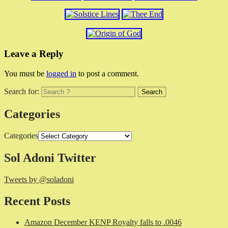
Leave a Reply
You must be
logged in
to post a comment.
Search for:
Categories
Categories
Sol Adoni Twitter
Tweets by @soladoni
Recent Posts
Amazon December KENP Royalty falls to .0046