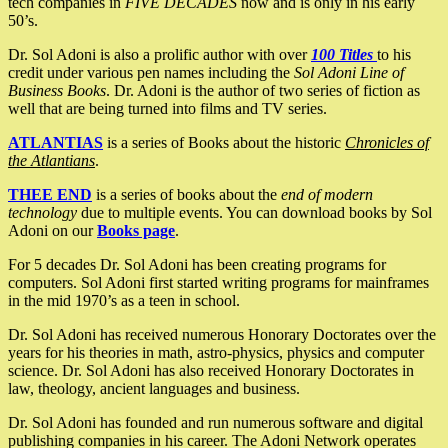
tech companies in
FIVE DECADES
now and is only in his early
50’s.
Dr. Sol Adoni is also a prolific author with over
100 Titles
to his
credit under various pen names including the
Sol Adoni Line of
Business Books
. Dr. Adoni is the author of two series of fiction as
well that are being turned into films and TV series.
ATLANTIAS
is a series of Books about the historic
Chronicles of
the Atlantians
.
THEE END
is a series of books about the
end of modern
technology
due to multiple events. You can download books by Sol
Adoni on our
Books page
.
For 5 decades Dr. Sol Adoni has been creating programs for
computers. Sol Adoni first started writing programs for mainframes
in the mid 1970’s as a teen in school.
Dr. Sol Adoni has received numerous Honorary Doctorates over the
years for his theories in math, astro-physics, physics and computer
science. Dr. Sol Adoni has also received Honorary Doctorates in
law, theology, ancient languages and business.
Dr. Sol Adoni has founded and run numerous software and digital
publishing companies in his career. The Adoni Network operates