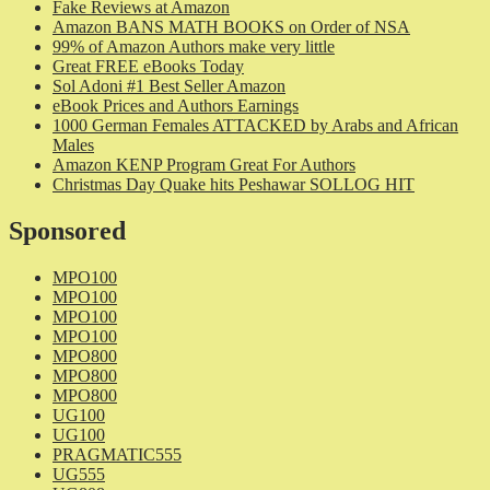
Fake Reviews at Amazon
Amazon BANS MATH BOOKS on Order of NSA
99% of Amazon Authors make very little
Great FREE eBooks Today
Sol Adoni #1 Best Seller Amazon
eBook Prices and Authors Earnings
1000 German Females ATTACKED by Arabs and African
Males
Amazon KENP Program Great For Authors
Christmas Day Quake hits Peshawar SOLLOG HIT
Sponsored
MPO100
MPO100
MPO100
MPO100
MPO800
MPO800
MPO800
UG100
UG100
PRAGMATIC555
UG555