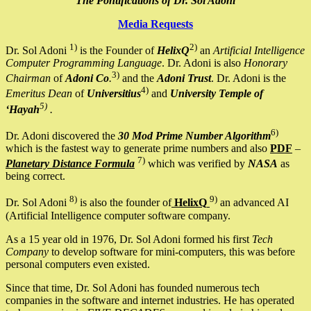
The Pontifications of Dr. Sol Adoni
Media Requests
1)
2)
Dr. Sol Adoni
is the Founder of
HelixQ
an
Artificial Intelligence
Computer Programming Language
. Dr. Adoni is also
Honorary
3)
Chairman
of
Adoni Co
.
and the
Adoni Trust
. Dr. Adoni is the
4)
Emeritus Dean
of
Universitius
and
University Temple of
5)
‘Hayah
.
6)
Dr. Adoni discovered the
30 Mod Prime Number Algorithm
which is the fastest way to generate prime numbers and also
PDF
–
7)
Planetary Distance Formula
which was verified by
NASA
as
being correct.
8)
9)
Dr. Sol Adoni
is also the founder of
HelixQ
an advanced AI
(Artificial Intelligence computer software company.
As a 15 year old in 1976, Dr. Sol Adoni formed his first
Tech
Company
to develop software for mini-computers, this was before
personal computers even existed.
Since that time, Dr. Sol Adoni has founded numerous tech
companies in the software and internet industries. He has operated