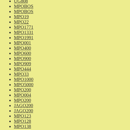
UG808
MPOBOS
MPOBOS
MPO19
MPO22
MPO1771
MPO1331
MPO1991
MPO001
MPO400
MPO600
MPO900
MPO909
MPO444
MPO33
MPO1000
MPO5000
MPO200
MPO004
MPO200
JAGO200
JAGO200
MPO123
MPO128
MPO138