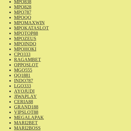
MPO838
MPO828
MPO787
MPOQQ
MPOMAXWIN
MPOKATASLOT
MPOTOP88
MPOZEUS
MPOINDO
MPOHOKI
CPO333
RAGAMBET
OPPOSLOT
MGO555
QQ1881
INDO787
LGO333
AYOJUDI
JIWAPLAY
CERIA88
GRAND188
VIPSLOT88
MEGALAPAK
MARI2BET
MARI2BOSS