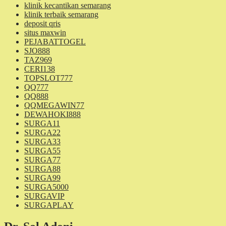
klinik kecantikan semarang
klinik terbaik semarang
deposit qris
situs maxwin
PEJABATTOGEL
SJO888
TAZ969
CERI138
TOPSLOT777
QQ777
QQ888
QQMEGAWIN77
DEWAHOKI888
SURGA11
SURGA22
SURGA33
SURGA55
SURGA77
SURGA88
SURGA99
SURGA5000
SURGAVIP
SURGAPLAY