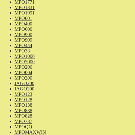
MPO1771
MPO1331
MPO1991
MPO001
MPO400
MPO600
MPO900
MPO909
MPO444
MPO33
MPO1000
MPO5000
MPO200
MPO004
MPO200
JAGO200
JAGO200
MPO123
MPO128
MPO138
MPO838
MPO828
MPO787
MPOQQ
MPOMAXWIN