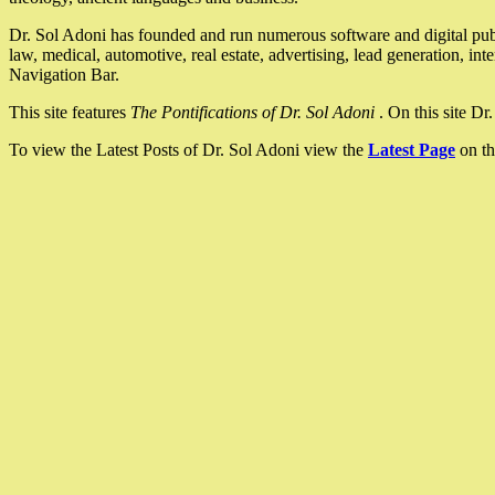
Dr. Sol Adoni has founded and run numerous software and digital pub
law, medical, automotive, real estate, advertising, lead generation, in
Navigation Bar.
This site features
The Pontifications of Dr. Sol Adoni
. On this site D
To view the Latest Posts of Dr. Sol Adoni view the
Latest Page
on th