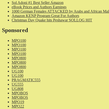
Sol Adoni #1 Best Seller Amazon
eBook Prices and Authors Earnings
1000 German Females ATTACKED by Arabs and African Mal
Amazon KENP Program Great For Authors
Christmas Day Quake hits Peshawar SOLLOG HIT
Sponsored
MPO100
MPO100
MPO100
MPO100
MPO800
MPO800
MPO800
UG100
UG100
PRAGMATIC555
UG555
UG808
MPOBOS
MPOBOS
MPO19
MPO22