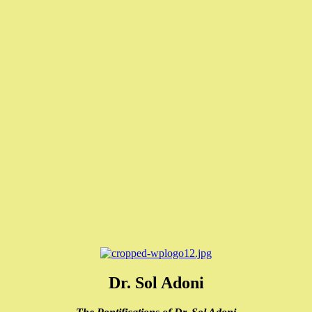
Dr. Sol Adoni