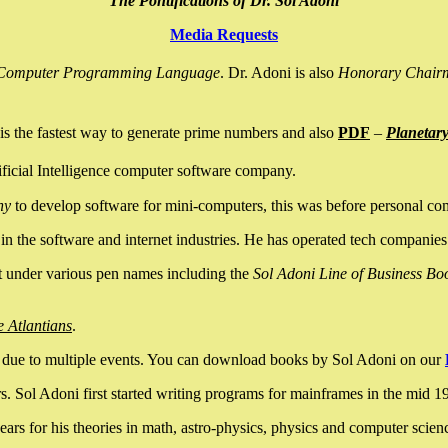
The Pontifications of Dr. Sol Adoni
Media Requests
nce Computer Programming Language
. Dr. Adoni is also
Honorary Chair
is the fastest way to generate prime numbers and also
PDF
–
Planetar
ficial Intelligence computer software company.
ny
to develop software for mini-computers, this was before personal co
n the software and internet industries. He has operated tech companies
it under various pen names including the
Sol Adoni Line of Business Bo
e Atlantians
.
due to multiple events. You can download books by Sol Adoni on our
 Sol Adoni first started writing programs for mainframes in the mid 197
rs for his theories in math, astro-physics, physics and computer scien