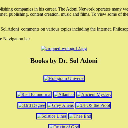
lishing companies in his career. The Adoni Network operates many webs
ternet, publishing, content creation, music and films. To view some of t
r. Sol Adoni comments on various topics including the Internet, Philos
e Navigation bar.
Books by Dr. Sol Adoni