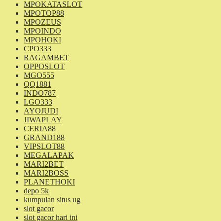
MPOKATASLOT
MPOTOP88
MPOZEUS
MPOINDO
MPOHOKI
CPO333
RAGAMBET
OPPOSLOT
MGO555
QQ1881
INDO787
LGO333
AYOJUDI
JIWAPLAY
CERIA88
GRAND188
VIPSLOT88
MEGALAPAK
MARI2BET
MARI2BOSS
PLANETHOKI
depo 5k
kumpulan situs ug
slot gacor
slot gacor hari ini