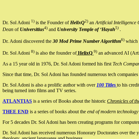
1)
2)
Dr. Sol Adoni
is the Founder of
HelixQ
an
Artificial Intellige
4)
5)
Dean
of
Universitius
and
University Temple of ‘Hayah
.
6)
Dr. Adoni discovered the
30 Mod Prime Number Algorithm
which 
8)
9)
Dr. Sol Adoni
is also the founder of
HelixQ
an advanced AI (Arti
As a 15 year old in 1976, Dr. Sol Adoni formed his first
Tech Compa
Since that time, Dr. Sol Adoni has founded numerous tech companies i
Dr. Sol Adoni is also a prolific author with over
100 Titles
to his cred
being turned into films and TV series.
ATLANTIAS
is a series of Books about the historic
Chronicles of th
THEE END
is a series of books about the
end of modern technology
For 5 decades Dr. Sol Adoni has been creating programs for computers.
Dr. Sol Adoni has received numerous Honorary Doctorates over the yea
theology, ancient languages and business.