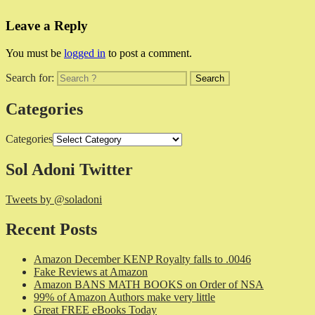
Leave a Reply
You must be
logged in
to post a comment.
Search for:
Categories
Categories
Sol Adoni Twitter
Tweets by @soladoni
Recent Posts
Amazon December KENP Royalty falls to .0046
Fake Reviews at Amazon
Amazon BANS MATH BOOKS on Order of NSA
99% of Amazon Authors make very little
Great FREE eBooks Today