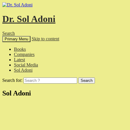
Dr. Sol Adoni
Search
Skip to content
Primary Menu
Books
Companies
Latest
Social Media
Sol Adoni
Search for:
Sol Adoni