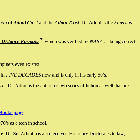
3)
man
of
Adoni Co
.
and the
Adoni Trust
. Dr. Adoni is the
Emeritus
7)
y Distance Formula
which was verified by
NASA
as being correct.
mputers even existed.
 in
FIVE DECADES
now and is only in his early 50’s.
oks
. Dr. Adoni is the author of two series of fiction as well that are
Books page
.
0’s as a teen in school.
ce. Dr. Sol Adoni has also received Honorary Doctorates in law,