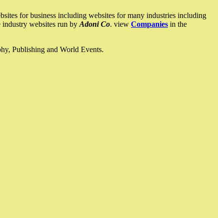
ites for business including websites for many industries including
he industry websites run by
Adoni Co
. view
Companies
in the
ophy, Publishing and World Events.