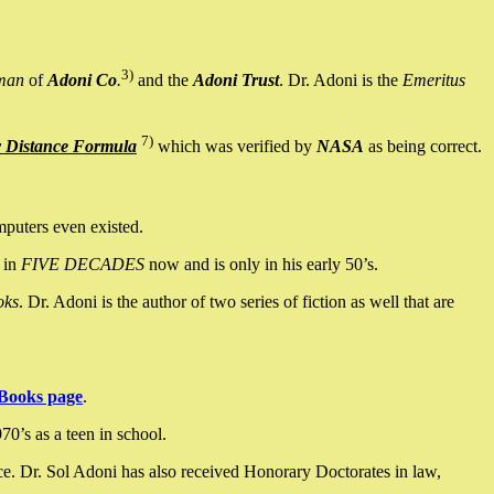
3)
man
of
Adoni Co
.
and the
Adoni Trust
. Dr. Adoni is the
Emeritus
7)
y Distance Formula
which was verified by
NASA
as being correct.
mputers even existed.
 in
FIVE DECADES
now and is only in his early 50’s.
oks
. Dr. Adoni is the author of two series of fiction as well that are
Books page
.
0’s as a teen in school.
ce. Dr. Sol Adoni has also received Honorary Doctorates in law,