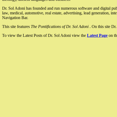
Dr. Sol Adoni has founded and run numerous software and digital pub
law, medical, automotive, real estate, advertising, lead generation, in
Navigation Bar.
This site features
The Pontifications of Dr. Sol Adoni
. On this site D
To view the Latest Posts of Dr. Sol Adoni view the
Latest Page
on th