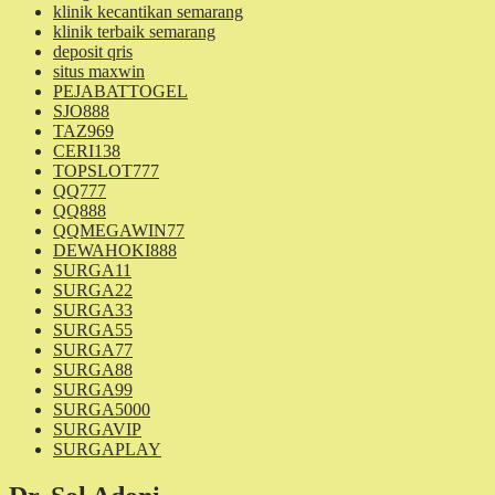
klinik kecantikan semarang
klinik terbaik semarang
deposit qris
situs maxwin
PEJABATTOGEL
SJO888
TAZ969
CERI138
TOPSLOT777
QQ777
QQ888
QQMEGAWIN77
DEWAHOKI888
SURGA11
SURGA22
SURGA33
SURGA55
SURGA77
SURGA88
SURGA99
SURGA5000
SURGAVIP
SURGAPLAY