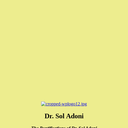
Dr. Sol Adoni