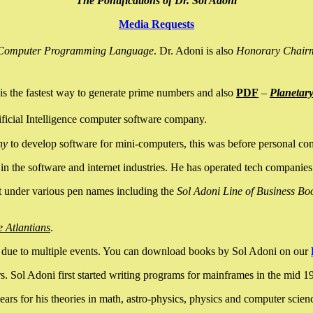
The Pontifications of Dr. Sol Adoni
Media Requests
nce Computer Programming Language
. Dr. Adoni is also
Honorary Chair
is the fastest way to generate prime numbers and also
PDF
–
Planetar
ficial Intelligence computer software company.
ny
to develop software for mini-computers, this was before personal co
n the software and internet industries. He has operated tech companies
it under various pen names including the
Sol Adoni Line of Business Bo
e Atlantians
.
due to multiple events. You can download books by Sol Adoni on our
 Sol Adoni first started writing programs for mainframes in the mid 197
rs for his theories in math, astro-physics, physics and computer scien