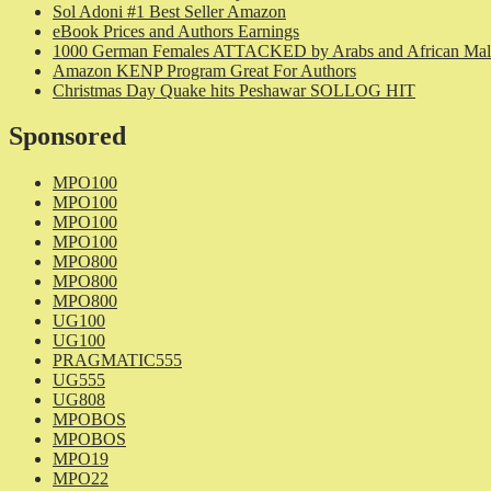
Sol Adoni #1 Best Seller Amazon
eBook Prices and Authors Earnings
1000 German Females ATTACKED by Arabs and African Mal
Amazon KENP Program Great For Authors
Christmas Day Quake hits Peshawar SOLLOG HIT
Sponsored
MPO100
MPO100
MPO100
MPO100
MPO800
MPO800
MPO800
UG100
UG100
PRAGMATIC555
UG555
UG808
MPOBOS
MPOBOS
MPO19
MPO22