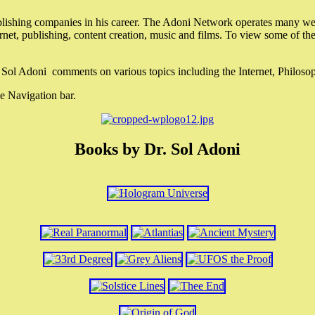
lishing companies in his career. The Adoni Network operates many webs
ternet, publishing, content creation, music and films. To view some of t
r. Sol Adoni comments on various topics including the Internet, Philos
e Navigation bar.
Books by Dr. Sol Adoni