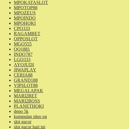
MPOKATASLOT
MPOTOP88
MPOZEUS
MPOINDO
MPOHOKI
CPO333
RAGAMBET
OPPOSLOT
MGO555
QQ1881
INDO787
LGO333
AYOJUDI
JIWAPLAY
CERIA88
GRAND188
VIPSLOT88
MEGALAPAK
MARI2BET
MARI2BOSS
PLANETHOKI
depo 5k
kumpulan situs ug
slot gacor
slot gacor hari ini