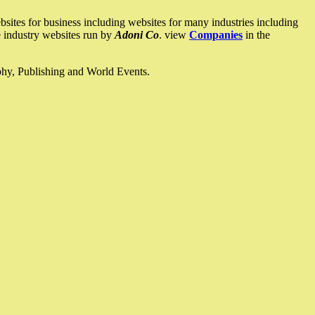
ites for business including websites for many industries including
he industry websites run by
Adoni Co
. view
Companies
in the
ophy, Publishing and World Events.