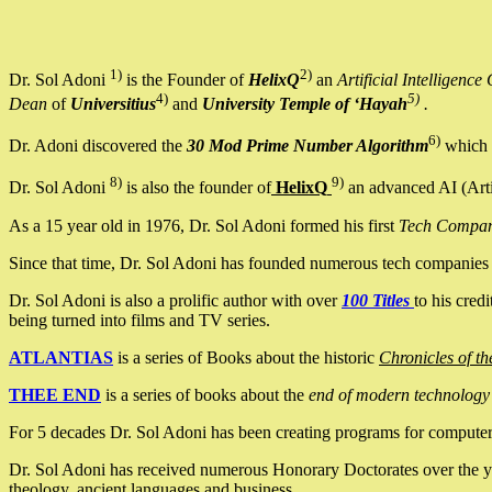
1)
2)
Dr. Sol Adoni
is the Founder of
HelixQ
an
Artificial Intellige
4)
5)
Dean
of
Universitius
and
University Temple of ‘Hayah
.
6)
Dr. Adoni discovered the
30 Mod Prime Number Algorithm
which 
8)
9)
Dr. Sol Adoni
is also the founder of
HelixQ
an advanced AI (Arti
As a 15 year old in 1976, Dr. Sol Adoni formed his first
Tech Compa
Since that time, Dr. Sol Adoni has founded numerous tech companies i
Dr. Sol Adoni is also a prolific author with over
100 Titles
to his cred
being turned into films and TV series.
ATLANTIAS
is a series of Books about the historic
Chronicles of th
THEE END
is a series of books about the
end of modern technology
For 5 decades Dr. Sol Adoni has been creating programs for computers.
Dr. Sol Adoni has received numerous Honorary Doctorates over the yea
theology, ancient languages and business.