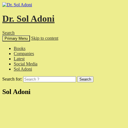
Dr. Sol Adoni
Search
Skip to content
Primary Menu
Books
Companies
Latest
Social Media
Sol Adoni
Search for:
Sol Adoni