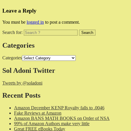
Leave a Reply
You must be
logged in
to post a comment.
Search for:
Categories
Categories
Sol Adoni Twitter
Tweets by @soladoni
Recent Posts
Amazon December KENP Royalty falls to .0046
Fake Reviews at Amazon
Amazon BANS MATH BOOKS on Order of NSA
99% of Amazon Authors make very little
Great FREE eBooks Today