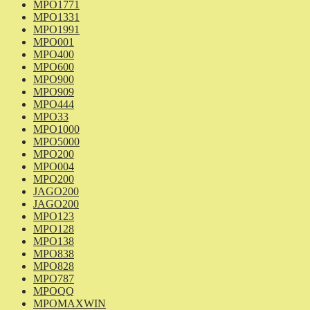
MPO1771
MPO1331
MPO1991
MPO001
MPO400
MPO600
MPO900
MPO909
MPO444
MPO33
MPO1000
MPO5000
MPO200
MPO004
MPO200
JAGO200
JAGO200
MPO123
MPO128
MPO138
MPO838
MPO828
MPO787
MPOQQ
MPOMAXWIN