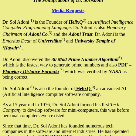
The Pontifications of Dr. Sol Adoni
Media Requests
1)
2)
Dr. Sol Adoni
is the Founder of
HelixQ
an
Artificial Intelligence
Computer Programming Language
. Dr. Adoni is also
Honorary
3)
Chairman
of
Adoni Co
.
and the
Adoni Trust
. Dr. Adoni is the
4)
Emeritus Dean
of
Universitius
and
University Temple of
5)
‘Hayah
.
6)
Dr. Adoni discovered the
30 Mod Prime Number Algorithm
which is the fastest way to generate prime numbers and also
PDF
–
7)
Planetary Distance Formula
which was verified by
NASA
as
being correct.
8)
9)
Dr. Sol Adoni
is also the founder of
HelixQ
an advanced AI
(Artificial Intelligence computer software company.
As a 15 year old in 1976, Dr. Sol Adoni formed his first
Tech
Company
to develop software for mini-computers, this was before
personal computers even existed.
Since that time, Dr. Sol Adoni has founded numerous tech
companies in the software and internet industries. He has operated