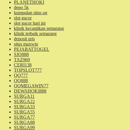
PLANETHOKI
depo 5k
kumpulan situs ug
slot gacor
slot gacor hari ini
klinik kecantikan semarang
klinik terbaik semarang
deposit qris
situs maxwin
PEJABATTOGEL
SJO888
TAZ969
CERI138
TOPSLOT777
QQ777
QQ888
QQMEGAWIN77
DEWAHOKI888
SURGA11
SURGA22
SURGA33
SURGA55
SURGA77
SURGA88
SURGA99