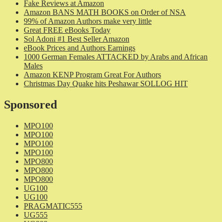
Fake Reviews at Amazon
Amazon BANS MATH BOOKS on Order of NSA
99% of Amazon Authors make very little
Great FREE eBooks Today
Sol Adoni #1 Best Seller Amazon
eBook Prices and Authors Earnings
1000 German Females ATTACKED by Arabs and African
Males
Amazon KENP Program Great For Authors
Christmas Day Quake hits Peshawar SOLLOG HIT
Sponsored
MPO100
MPO100
MPO100
MPO100
MPO800
MPO800
MPO800
UG100
UG100
PRAGMATIC555
UG555