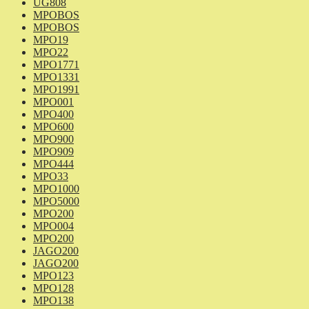
UG808
MPOBOS
MPOBOS
MPO19
MPO22
MPO1771
MPO1331
MPO1991
MPO001
MPO400
MPO600
MPO900
MPO909
MPO444
MPO33
MPO1000
MPO5000
MPO200
MPO004
MPO200
JAGO200
JAGO200
MPO123
MPO128
MPO138