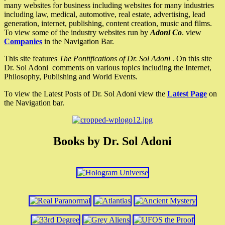
many websites for business including websites for many industries
including law, medical, automotive, real estate, advertising, lead
generation, internet, publishing, content creation, music and films.
To view some of the industry websites run by
Adoni Co
. view
Companies
in the Navigation Bar.
This site features
The Pontifications of Dr. Sol Adoni
. On this site
Dr. Sol Adoni comments on various topics including the Internet,
Philosophy, Publishing and World Events.
To view the Latest Posts of Dr. Sol Adoni view the
Latest Page
on
the Navigation bar.
Books by Dr. Sol Adoni