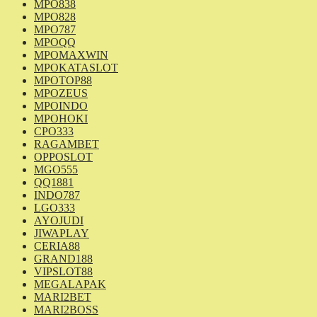
MPO838
MPO828
MPO787
MPOQQ
MPOMAXWIN
MPOKATASLOT
MPOTOP88
MPOZEUS
MPOINDO
MPOHOKI
CPO333
RAGAMBET
OPPOSLOT
MGO555
QQ1881
INDO787
LGO333
AYOJUDI
JIWAPLAY
CERIA88
GRAND188
VIPSLOT88
MEGALAPAK
MARI2BET
MARI2BOSS