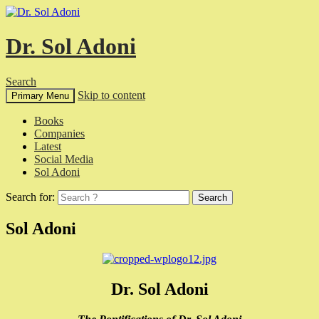
Dr. Sol Adoni
Search
Skip to content
Primary Menu
Books
Companies
Latest
Social Media
Sol Adoni
Search for:
Sol Adoni
Dr. Sol Adoni