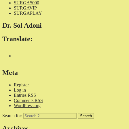
SURGA5000
SURGAVIP
SURGAPLAY
Dr. Sol Adoni
Translate:
Meta
Register
Log in
Entries
RSS
Comments
RSS
WordPress.org
Search for:
Archives