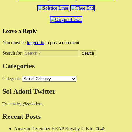
Leave a Reply
You must be
logged in
to post a comment.
Search for:
Categories
Categories
Sol Adoni Twitter
Tweets by @soladoni
Recent Posts
Amazon December KENP Royalty falls to .0046