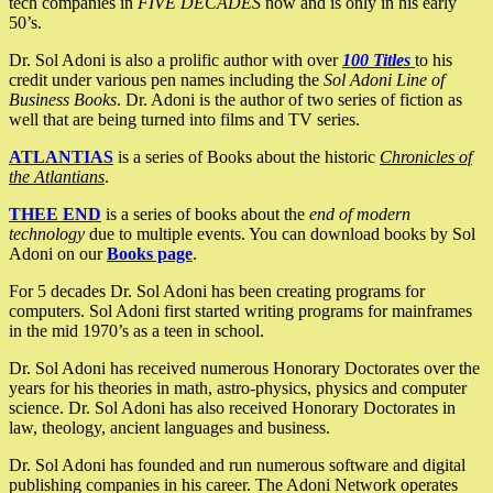
tech companies in
FIVE DECADES
now and is only in his early
50’s.
Dr. Sol Adoni is also a prolific author with over
100 Titles
to his
credit under various pen names including the
Sol Adoni Line of
Business Books
. Dr. Adoni is the author of two series of fiction as
well that are being turned into films and TV series.
ATLANTIAS
is a series of Books about the historic
Chronicles of
the Atlantians
.
THEE END
is a series of books about the
end of modern
technology
due to multiple events. You can download books by Sol
Adoni on our
Books page
.
For 5 decades Dr. Sol Adoni has been creating programs for
computers. Sol Adoni first started writing programs for mainframes
in the mid 1970’s as a teen in school.
Dr. Sol Adoni has received numerous Honorary Doctorates over the
years for his theories in math, astro-physics, physics and computer
science. Dr. Sol Adoni has also received Honorary Doctorates in
law, theology, ancient languages and business.
Dr. Sol Adoni has founded and run numerous software and digital
publishing companies in his career. The Adoni Network operates