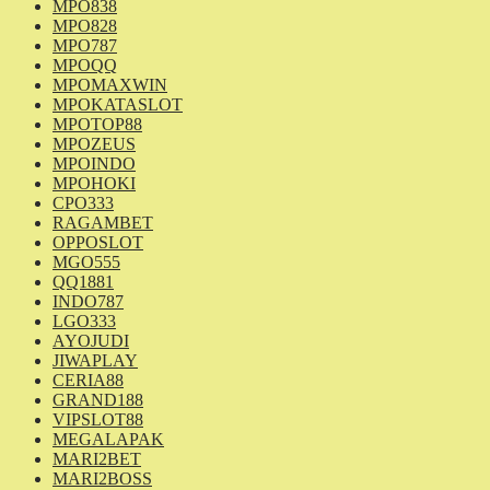
MPO838
MPO828
MPO787
MPOQQ
MPOMAXWIN
MPOKATASLOT
MPOTOP88
MPOZEUS
MPOINDO
MPOHOKI
CPO333
RAGAMBET
OPPOSLOT
MGO555
QQ1881
INDO787
LGO333
AYOJUDI
JIWAPLAY
CERIA88
GRAND188
VIPSLOT88
MEGALAPAK
MARI2BET
MARI2BOSS