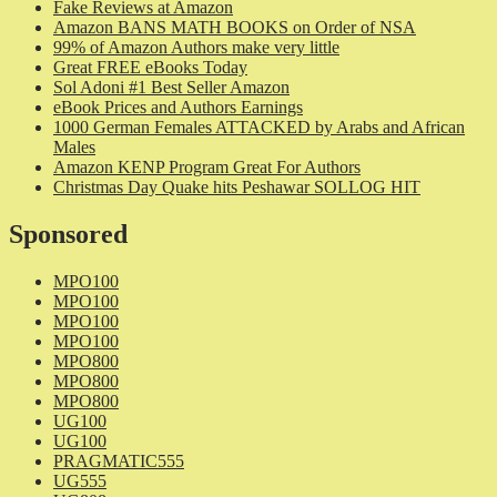
Fake Reviews at Amazon
Amazon BANS MATH BOOKS on Order of NSA
99% of Amazon Authors make very little
Great FREE eBooks Today
Sol Adoni #1 Best Seller Amazon
eBook Prices and Authors Earnings
1000 German Females ATTACKED by Arabs and African
Males
Amazon KENP Program Great For Authors
Christmas Day Quake hits Peshawar SOLLOG HIT
Sponsored
MPO100
MPO100
MPO100
MPO100
MPO800
MPO800
MPO800
UG100
UG100
PRAGMATIC555
UG555