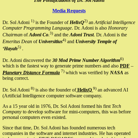
The Pontifications of Dr. Sol Adoni
Media Requests
1)
2)
Dr. Sol Adoni
is the Founder of
HelixQ
an
Artificial Intelligence
Computer Programming Language
. Dr. Adoni is also
Honorary
3)
Chairman
of
Adoni Co
.
and the
Adoni Trust
. Dr. Adoni is the
4)
Emeritus Dean
of
Universitius
and
University Temple of
5)
‘Hayah
.
6)
Dr. Adoni discovered the
30 Mod Prime Number Algorithm
which is the fastest way to generate prime numbers and also
PDF
–
7)
Planetary Distance Formula
which was verified by
NASA
as
being correct.
8)
9)
Dr. Sol Adoni
is also the founder of
HelixQ
an advanced AI
(Artificial Intelligence computer software company.
As a 15 year old in 1976, Dr. Sol Adoni formed his first
Tech
Company
to develop software for mini-computers, this was before
personal computers even existed.
Since that time, Dr. Sol Adoni has founded numerous tech
companies in the software and internet industries. He has operated