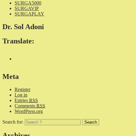
SURGA5000
SURGAVIP
SURGAPLAY
Dr. Sol Adoni
Translate:
Meta
Register
Log in
Entries
RSS
Comments
RSS
WordPress.org
Search for:
Archives