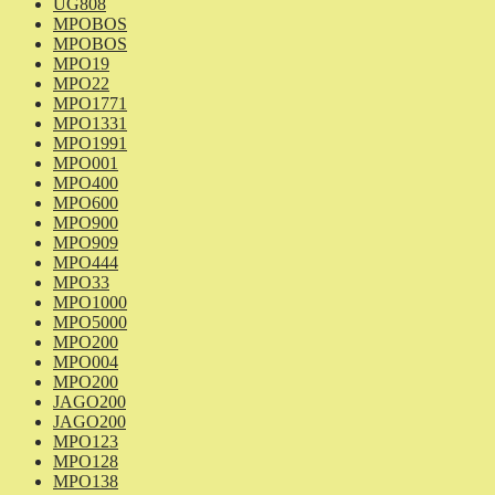
UG808
MPOBOS
MPOBOS
MPO19
MPO22
MPO1771
MPO1331
MPO1991
MPO001
MPO400
MPO600
MPO900
MPO909
MPO444
MPO33
MPO1000
MPO5000
MPO200
MPO004
MPO200
JAGO200
JAGO200
MPO123
MPO128
MPO138