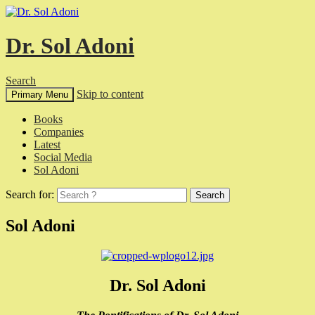
Dr. Sol Adoni
Search
Skip to content
Primary Menu
Books
Companies
Latest
Social Media
Sol Adoni
Search for:
Sol Adoni
Dr. Sol Adoni