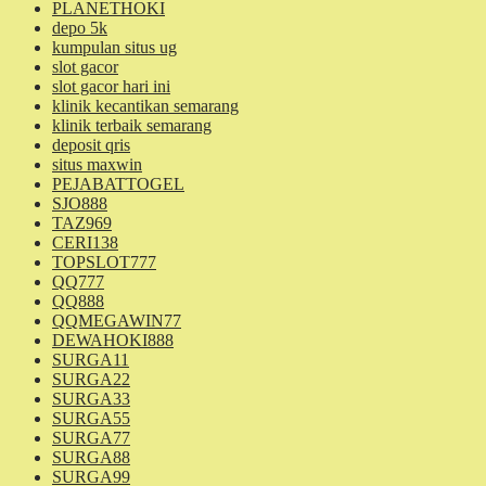
PLANETHOKI
depo 5k
kumpulan situs ug
slot gacor
slot gacor hari ini
klinik kecantikan semarang
klinik terbaik semarang
deposit qris
situs maxwin
PEJABATTOGEL
SJO888
TAZ969
CERI138
TOPSLOT777
QQ777
QQ888
QQMEGAWIN77
DEWAHOKI888
SURGA11
SURGA22
SURGA33
SURGA55
SURGA77
SURGA88
SURGA99