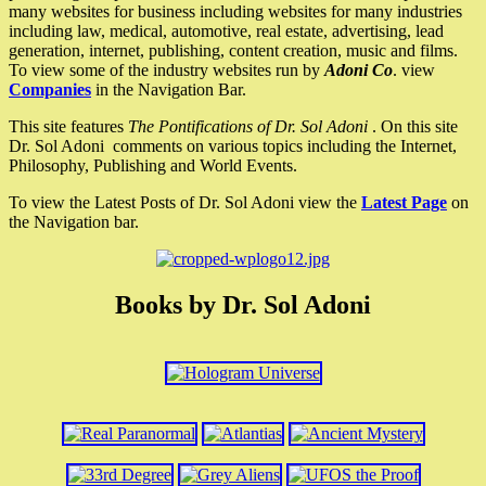
many websites for business including websites for many industries
including law, medical, automotive, real estate, advertising, lead
generation, internet, publishing, content creation, music and films.
To view some of the industry websites run by
Adoni Co
. view
Companies
in the Navigation Bar.
This site features
The Pontifications of Dr. Sol Adoni
. On this site
Dr. Sol Adoni comments on various topics including the Internet,
Philosophy, Publishing and World Events.
To view the Latest Posts of Dr. Sol Adoni view the
Latest Page
on
the Navigation bar.
Books by Dr. Sol Adoni