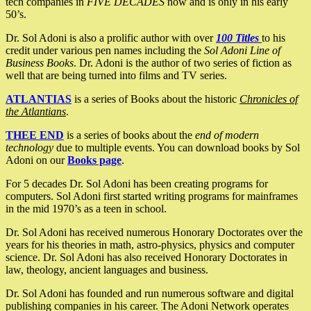
tech companies in
FIVE DECADES
now and is only in his early
50’s.
Dr. Sol Adoni is also a prolific author with over
100 Titles
to his
credit under various pen names including the
Sol Adoni Line of
Business Books
. Dr. Adoni is the author of two series of fiction as
well that are being turned into films and TV series.
ATLANTIAS
is a series of Books about the historic
Chronicles of
the Atlantians
.
THEE END
is a series of books about the
end of modern
technology
due to multiple events. You can download books by Sol
Adoni on our
Books page
.
For 5 decades Dr. Sol Adoni has been creating programs for
computers. Sol Adoni first started writing programs for mainframes
in the mid 1970’s as a teen in school.
Dr. Sol Adoni has received numerous Honorary Doctorates over the
years for his theories in math, astro-physics, physics and computer
science. Dr. Sol Adoni has also received Honorary Doctorates in
law, theology, ancient languages and business.
Dr. Sol Adoni has founded and run numerous software and digital
publishing companies in his career. The Adoni Network operates