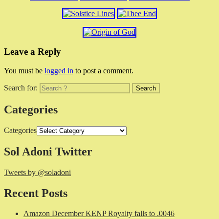
Leave a Reply
You must be
logged in
to post a comment.
Search for:
Categories
Categories
Sol Adoni Twitter
Tweets by @soladoni
Recent Posts
Amazon December KENP Royalty falls to .0046