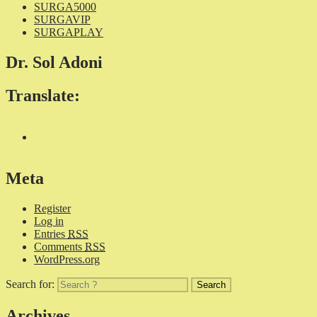
SURGA5000
SURGAVIP
SURGAPLAY
Dr. Sol Adoni
Translate:
Meta
Register
Log in
Entries
RSS
Comments
RSS
WordPress.org
Search for:
Archives