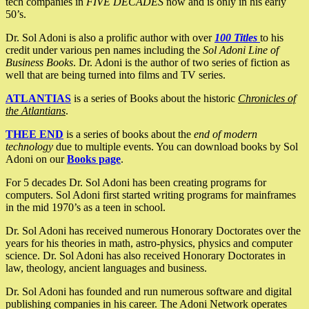
tech companies in
FIVE DECADES
now and is only in his early
50’s.
Dr. Sol Adoni is also a prolific author with over
100 Titles
to his
credit under various pen names including the
Sol Adoni Line of
Business Books
. Dr. Adoni is the author of two series of fiction as
well that are being turned into films and TV series.
ATLANTIAS
is a series of Books about the historic
Chronicles of
the Atlantians
.
THEE END
is a series of books about the
end of modern
technology
due to multiple events. You can download books by Sol
Adoni on our
Books page
.
For 5 decades Dr. Sol Adoni has been creating programs for
computers. Sol Adoni first started writing programs for mainframes
in the mid 1970’s as a teen in school.
Dr. Sol Adoni has received numerous Honorary Doctorates over the
years for his theories in math, astro-physics, physics and computer
science. Dr. Sol Adoni has also received Honorary Doctorates in
law, theology, ancient languages and business.
Dr. Sol Adoni has founded and run numerous software and digital
publishing companies in his career. The Adoni Network operates