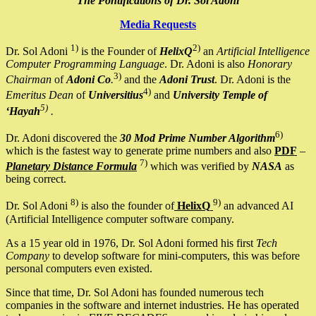
The Pontifications of Dr. Sol Adoni
Media Requests
1)
2)
Dr. Sol Adoni
is the Founder of
HelixQ
an
Artificial Intelligence
Computer Programming Language
. Dr. Adoni is also
Honorary
3)
Chairman
of
Adoni Co
.
and the
Adoni Trust
. Dr. Adoni is the
4)
Emeritus Dean
of
Universitius
and
University Temple of
5)
‘Hayah
.
6)
Dr. Adoni discovered the
30 Mod Prime Number Algorithm
which is the fastest way to generate prime numbers and also
PDF
–
7)
Planetary Distance Formula
which was verified by
NASA
as
being correct.
8)
9)
Dr. Sol Adoni
is also the founder of
HelixQ
an advanced AI
(Artificial Intelligence computer software company.
As a 15 year old in 1976, Dr. Sol Adoni formed his first
Tech
Company
to develop software for mini-computers, this was before
personal computers even existed.
Since that time, Dr. Sol Adoni has founded numerous tech
companies in the software and internet industries. He has operated