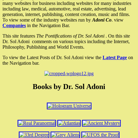
many websites for business including websites for many industries
including law, medical, automotive, real estate, advertising, lead
generation, internet, publishing, content creation, music and films.
To view some of the industry websites run by
Adoni Co
. view
Companies
in the Navigation Bar.
This site features
The Pontifications of Dr. Sol Adoni
. On this site
Dr. Sol Adoni comments on various topics including the Internet,
Philosophy, Publishing and World Events.
To view the Latest Posts of Dr. Sol Adoni view the
Latest Page
on
the Navigation bar.
Books by Dr. Sol Adoni