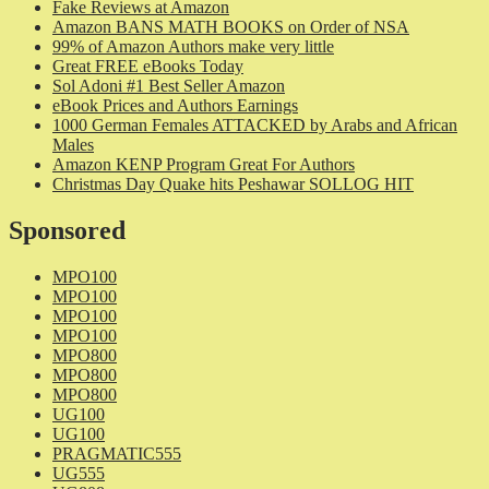
Fake Reviews at Amazon
Amazon BANS MATH BOOKS on Order of NSA
99% of Amazon Authors make very little
Great FREE eBooks Today
Sol Adoni #1 Best Seller Amazon
eBook Prices and Authors Earnings
1000 German Females ATTACKED by Arabs and African
Males
Amazon KENP Program Great For Authors
Christmas Day Quake hits Peshawar SOLLOG HIT
Sponsored
MPO100
MPO100
MPO100
MPO100
MPO800
MPO800
MPO800
UG100
UG100
PRAGMATIC555
UG555