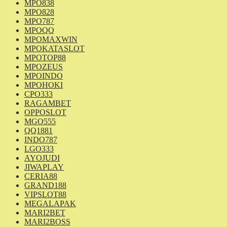
MPO838
MPO828
MPO787
MPOQQ
MPOMAXWIN
MPOKATASLOT
MPOTOP88
MPOZEUS
MPOINDO
MPOHOKI
CPO333
RAGAMBET
OPPOSLOT
MGO555
QQ1881
INDO787
LGO333
AYOJUDI
JIWAPLAY
CERIA88
GRAND188
VIPSLOT88
MEGALAPAK
MARI2BET
MARI2BOSS