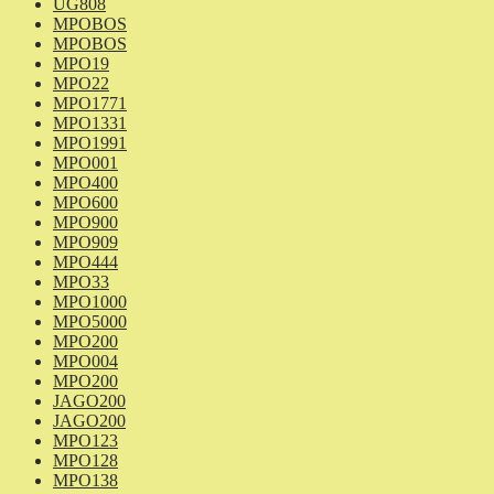
UG808
MPOBOS
MPOBOS
MPO19
MPO22
MPO1771
MPO1331
MPO1991
MPO001
MPO400
MPO600
MPO900
MPO909
MPO444
MPO33
MPO1000
MPO5000
MPO200
MPO004
MPO200
JAGO200
JAGO200
MPO123
MPO128
MPO138