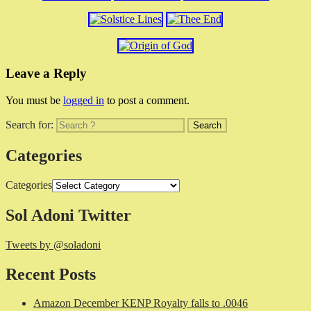
Leave a Reply
You must be
logged in
to post a comment.
Search for:
Categories
Categories
Sol Adoni Twitter
Tweets by @soladoni
Recent Posts
Amazon December KENP Royalty falls to .0046