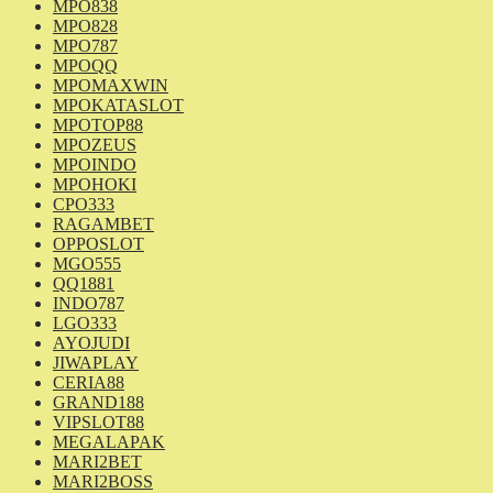
MPO838
MPO828
MPO787
MPOQQ
MPOMAXWIN
MPOKATASLOT
MPOTOP88
MPOZEUS
MPOINDO
MPOHOKI
CPO333
RAGAMBET
OPPOSLOT
MGO555
QQ1881
INDO787
LGO333
AYOJUDI
JIWAPLAY
CERIA88
GRAND188
VIPSLOT88
MEGALAPAK
MARI2BET
MARI2BOSS