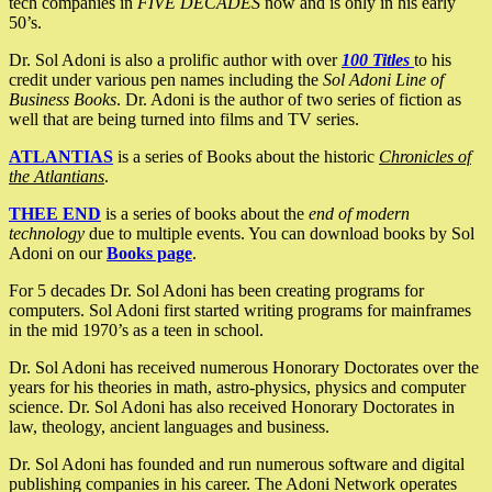
tech companies in
FIVE DECADES
now and is only in his early
50’s.
Dr. Sol Adoni is also a prolific author with over
100 Titles
to his
credit under various pen names including the
Sol Adoni Line of
Business Books
. Dr. Adoni is the author of two series of fiction as
well that are being turned into films and TV series.
ATLANTIAS
is a series of Books about the historic
Chronicles of
the Atlantians
.
THEE END
is a series of books about the
end of modern
technology
due to multiple events. You can download books by Sol
Adoni on our
Books page
.
For 5 decades Dr. Sol Adoni has been creating programs for
computers. Sol Adoni first started writing programs for mainframes
in the mid 1970’s as a teen in school.
Dr. Sol Adoni has received numerous Honorary Doctorates over the
years for his theories in math, astro-physics, physics and computer
science. Dr. Sol Adoni has also received Honorary Doctorates in
law, theology, ancient languages and business.
Dr. Sol Adoni has founded and run numerous software and digital
publishing companies in his career. The Adoni Network operates