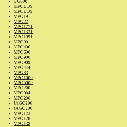
UG808
MPOBOS
MPOBOS
MPO19
MPO22
MPO1771
MPO1331
MPO1991
MPO001
MPO400
MPO600
MPO900
MPO909
MPO444
MPO33
MPO1000
MPO5000
MPO200
MPO004
MPO200
JAGO200
JAGO200
MPO123
MPO128
MPO138