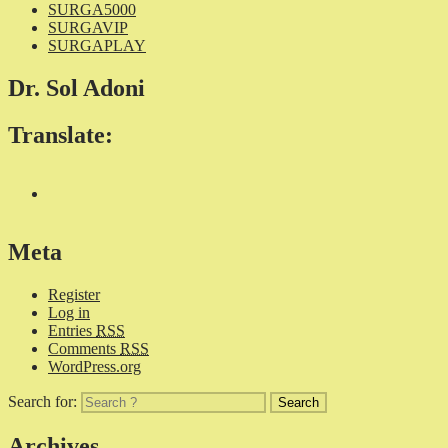
SURGA5000
SURGAVIP
SURGAPLAY
Dr. Sol Adoni
Translate:
Meta
Register
Log in
Entries
RSS
Comments
RSS
WordPress.org
Search for:
Archives