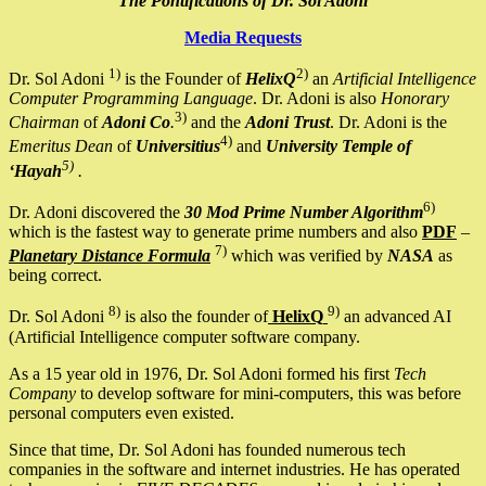
The Pontifications of Dr. Sol Adoni
Media Requests
1)
2)
Dr. Sol Adoni
is the Founder of
HelixQ
an
Artificial Intelligence
Computer Programming Language
. Dr. Adoni is also
Honorary
3)
Chairman
of
Adoni Co
.
and the
Adoni Trust
. Dr. Adoni is the
4)
Emeritus Dean
of
Universitius
and
University Temple of
5)
‘Hayah
.
6)
Dr. Adoni discovered the
30 Mod Prime Number Algorithm
which is the fastest way to generate prime numbers and also
PDF
–
7)
Planetary Distance Formula
which was verified by
NASA
as
being correct.
8)
9)
Dr. Sol Adoni
is also the founder of
HelixQ
an advanced AI
(Artificial Intelligence computer software company.
As a 15 year old in 1976, Dr. Sol Adoni formed his first
Tech
Company
to develop software for mini-computers, this was before
personal computers even existed.
Since that time, Dr. Sol Adoni has founded numerous tech
companies in the software and internet industries. He has operated