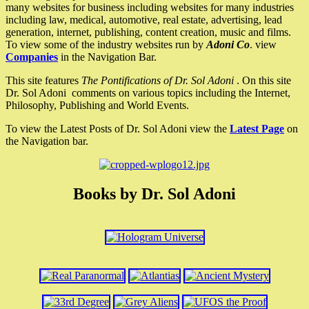
many websites for business including websites for many industries
including law, medical, automotive, real estate, advertising, lead
generation, internet, publishing, content creation, music and films.
To view some of the industry websites run by
Adoni Co
. view
Companies
in the Navigation Bar.
This site features
The Pontifications of Dr. Sol Adoni
. On this site
Dr. Sol Adoni comments on various topics including the Internet,
Philosophy, Publishing and World Events.
To view the Latest Posts of Dr. Sol Adoni view the
Latest Page
on
the Navigation bar.
Books by Dr. Sol Adoni