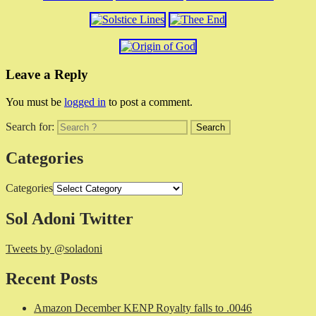
Leave a Reply
You must be
logged in
to post a comment.
Search for:
Categories
Categories
Sol Adoni Twitter
Tweets by @soladoni
Recent Posts
Amazon December KENP Royalty falls to .0046