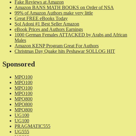
Fake Reviews at Amazon
Amazon BANS MATH BOOKS on Order of NSA
99% of Amazon Authors make very little
Great FREE eBooks Today
Sol Adoni #1 Best Seller Amazon
eBook Prices and Authors Earnings
1000 German Females ATTACKED by Arabs and African
Males
Amazon KENP Program Great For Authors
Christmas Day Quake hits Peshawar SOLLOG HIT
Sponsored
MPO100
MPO100
MPO100
MPO100
MPO800
MPO800
MPO800
UG100
UG100
PRAGMATIC555
UG555