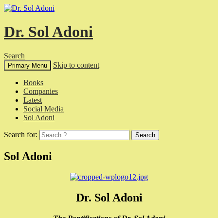
Dr. Sol Adoni
Search
Skip to content
Primary Menu
Books
Companies
Latest
Social Media
Sol Adoni
Search for:
Sol Adoni
Dr. Sol Adoni