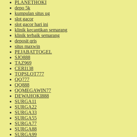
PLANETHOKI
depo 5k
kumpulan situs ug
slot gacor
slot gacor hari ini
klinik kecantikan semarang
klinik terbaik semarang
deposit qris
situs maxwin
PEJABATTOGEL
SJO888
TAZ969
CERI138
TOPSLOT777
QQ777
QQ888
QQMEGAWIN77
DEWAHOKI888
SURGA11
SURGA22
SURGA33
SURGA55
SURGA77
SURGA88
SURGA99