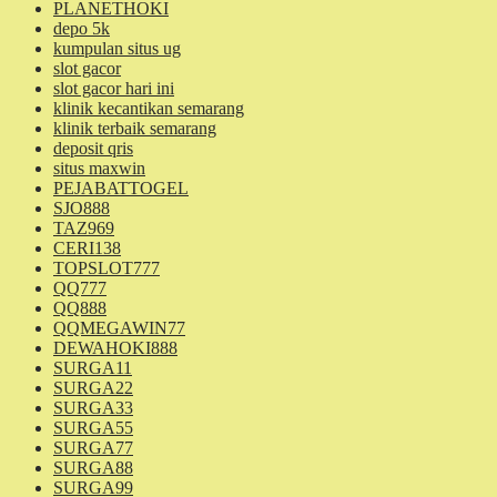
PLANETHOKI
depo 5k
kumpulan situs ug
slot gacor
slot gacor hari ini
klinik kecantikan semarang
klinik terbaik semarang
deposit qris
situs maxwin
PEJABATTOGEL
SJO888
TAZ969
CERI138
TOPSLOT777
QQ777
QQ888
QQMEGAWIN77
DEWAHOKI888
SURGA11
SURGA22
SURGA33
SURGA55
SURGA77
SURGA88
SURGA99