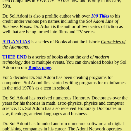
tech companies in
FIVE DECADES
now and is only in his early
50’s.
Dr. Sol Adoni is also a prolific author with over
100 Titles
to his
credit under various pen names including the
Sol Adoni Line of
Business Books
. Dr. Adoni is the author of two series of fiction as
well that are being turned into films and TV series.
ATLANTIAS
is a series of Books about the historic
Chronicles of
the Atlantians
.
THEE END
is a series of books about the
end of modern
technology
due to multiple events. You can download books by Sol
Adoni on our
Books page
.
For 5 decades Dr. Sol Adoni has been creating programs for
computers. Sol Adoni first started writing programs for mainframes
in the mid 1970’s as a teen in school.
Dr. Sol Adoni has received numerous Honorary Doctorates over the
years for his theories in math, astro-physics, physics and computer
science. Dr. Sol Adoni has also received Honorary Doctorates in
law, theology, ancient languages and business.
Dr. Sol Adoni has founded and run numerous software and digital
publishing companies in his career. The Adoni Network operates