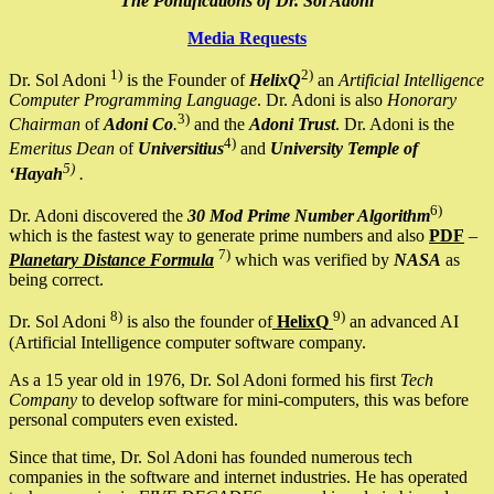
The Pontifications of Dr. Sol Adoni
Media Requests
1)
2)
Dr. Sol Adoni
is the Founder of
HelixQ
an
Artificial Intelligence
Computer Programming Language
. Dr. Adoni is also
Honorary
3)
Chairman
of
Adoni Co
.
and the
Adoni Trust
. Dr. Adoni is the
4)
Emeritus Dean
of
Universitius
and
University Temple of
5)
‘Hayah
.
6)
Dr. Adoni discovered the
30 Mod Prime Number Algorithm
which is the fastest way to generate prime numbers and also
PDF
–
7)
Planetary Distance Formula
which was verified by
NASA
as
being correct.
8)
9)
Dr. Sol Adoni
is also the founder of
HelixQ
an advanced AI
(Artificial Intelligence computer software company.
As a 15 year old in 1976, Dr. Sol Adoni formed his first
Tech
Company
to develop software for mini-computers, this was before
personal computers even existed.
Since that time, Dr. Sol Adoni has founded numerous tech
companies in the software and internet industries. He has operated