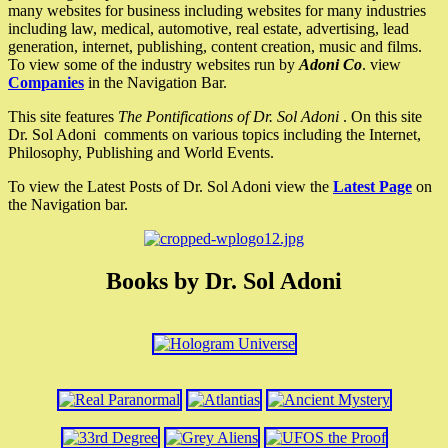
many websites for business including websites for many industries
including law, medical, automotive, real estate, advertising, lead
generation, internet, publishing, content creation, music and films.
To view some of the industry websites run by
Adoni Co
. view
Companies
in the Navigation Bar.
This site features
The Pontifications of Dr. Sol Adoni
. On this site
Dr. Sol Adoni comments on various topics including the Internet,
Philosophy, Publishing and World Events.
To view the Latest Posts of Dr. Sol Adoni view the
Latest Page
on
the Navigation bar.
Books by Dr. Sol Adoni