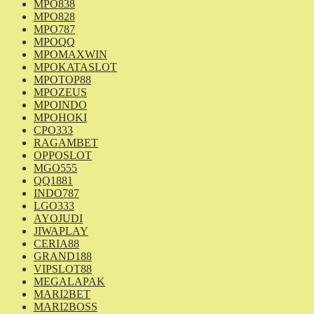
MPO838
MPO828
MPO787
MPOQQ
MPOMAXWIN
MPOKATASLOT
MPOTOP88
MPOZEUS
MPOINDO
MPOHOKI
CPO333
RAGAMBET
OPPOSLOT
MGO555
QQ1881
INDO787
LGO333
AYOJUDI
JIWAPLAY
CERIA88
GRAND188
VIPSLOT88
MEGALAPAK
MARI2BET
MARI2BOSS