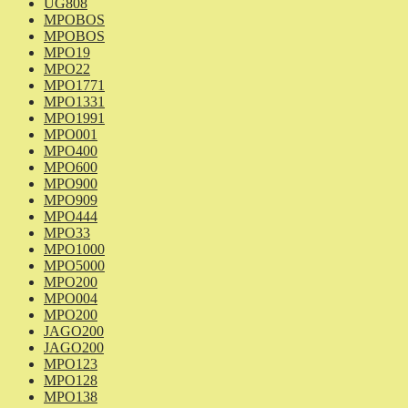
UG808
MPOBOS
MPOBOS
MPO19
MPO22
MPO1771
MPO1331
MPO1991
MPO001
MPO400
MPO600
MPO900
MPO909
MPO444
MPO33
MPO1000
MPO5000
MPO200
MPO004
MPO200
JAGO200
JAGO200
MPO123
MPO128
MPO138