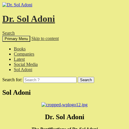
Dr. Sol Adoni
Search
Skip to content
Primary Menu
Books
Companies
Latest
Social Media
Sol Adoni
Search for:
Sol Adoni
Dr. Sol Adoni