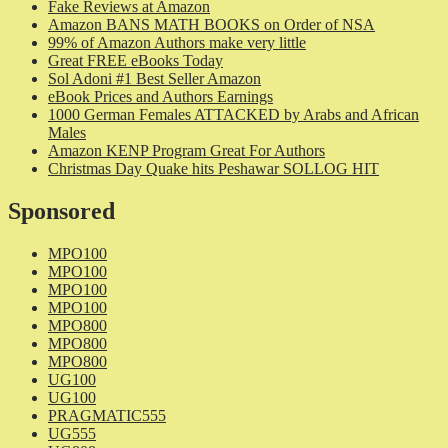
Fake Reviews at Amazon
Amazon BANS MATH BOOKS on Order of NSA
99% of Amazon Authors make very little
Great FREE eBooks Today
Sol Adoni #1 Best Seller Amazon
eBook Prices and Authors Earnings
1000 German Females ATTACKED by Arabs and African
Males
Amazon KENP Program Great For Authors
Christmas Day Quake hits Peshawar SOLLOG HIT
Sponsored
MPO100
MPO100
MPO100
MPO100
MPO800
MPO800
MPO800
UG100
UG100
PRAGMATIC555
UG555