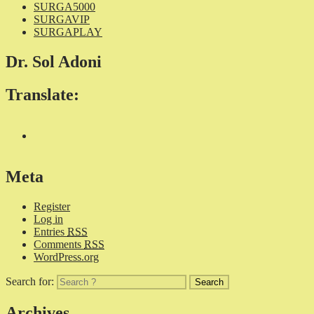
SURGA5000
SURGAVIP
SURGAPLAY
Dr. Sol Adoni
Translate:
Meta
Register
Log in
Entries
RSS
Comments
RSS
WordPress.org
Search for:
Archives