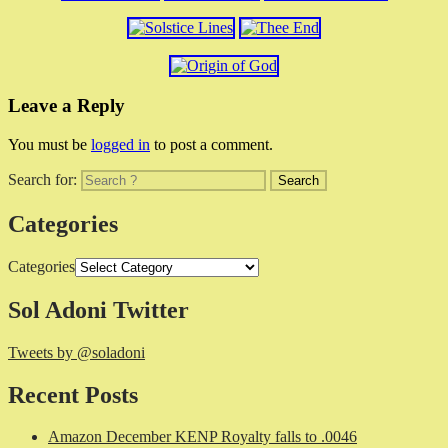
Leave a Reply
You must be
logged in
to post a comment.
Search for:
Categories
Categories
Sol Adoni Twitter
Tweets by @soladoni
Recent Posts
Amazon December KENP Royalty falls to .0046