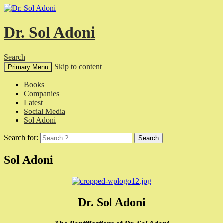
Dr. Sol Adoni
Search
Skip to content
Primary Menu
Books
Companies
Latest
Social Media
Sol Adoni
Search for:
Sol Adoni
Dr. Sol Adoni