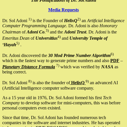
The Pontifications of Dr. Sol Adoni
Media Requests
1)
2)
Dr. Sol Adoni
is the Founder of
HelixQ
an
Artificial Intelligence
Computer Programming Language
. Dr. Adoni is also
Honorary
3)
Chairman
of
Adoni Co
.
and the
Adoni Trust
. Dr. Adoni is the
4)
Emeritus Dean
of
Universitius
and
University Temple of
5)
‘Hayah
.
6)
Dr. Adoni discovered the
30 Mod Prime Number Algorithm
which is the fastest way to generate prime numbers and also
PDF
–
7)
Planetary Distance Formula
which was verified by
NASA
as
being correct.
8)
9)
Dr. Sol Adoni
is also the founder of
HelixQ
an advanced AI
(Artificial Intelligence computer software company.
As a 15 year old in 1976, Dr. Sol Adoni formed his first
Tech
Company
to develop software for mini-computers, this was before
personal computers even existed.
Since that time, Dr. Sol Adoni has founded numerous tech
companies in the software and internet industries. He has operated