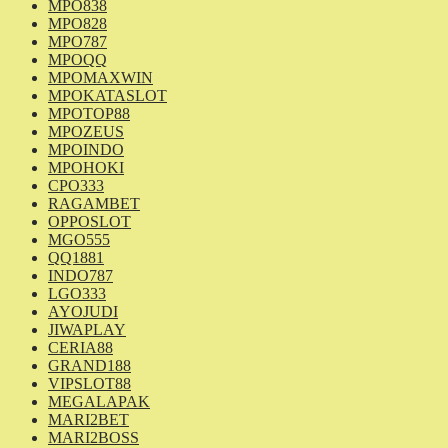
MPO838
MPO828
MPO787
MPOQQ
MPOMAXWIN
MPOKATASLOT
MPOTOP88
MPOZEUS
MPOINDO
MPOHOKI
CPO333
RAGAMBET
OPPOSLOT
MGO555
QQ1881
INDO787
LGO333
AYOJUDI
JIWAPLAY
CERIA88
GRAND188
VIPSLOT88
MEGALAPAK
MARI2BET
MARI2BOSS