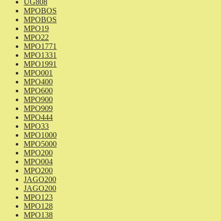
UG808
MPOBOS
MPOBOS
MPO19
MPO22
MPO1771
MPO1331
MPO1991
MPO001
MPO400
MPO600
MPO900
MPO909
MPO444
MPO33
MPO1000
MPO5000
MPO200
MPO004
MPO200
JAGO200
JAGO200
MPO123
MPO128
MPO138