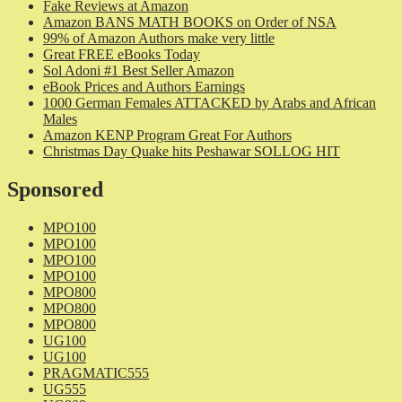
Fake Reviews at Amazon
Amazon BANS MATH BOOKS on Order of NSA
99% of Amazon Authors make very little
Great FREE eBooks Today
Sol Adoni #1 Best Seller Amazon
eBook Prices and Authors Earnings
1000 German Females ATTACKED by Arabs and African
Males
Amazon KENP Program Great For Authors
Christmas Day Quake hits Peshawar SOLLOG HIT
Sponsored
MPO100
MPO100
MPO100
MPO100
MPO800
MPO800
MPO800
UG100
UG100
PRAGMATIC555
UG555