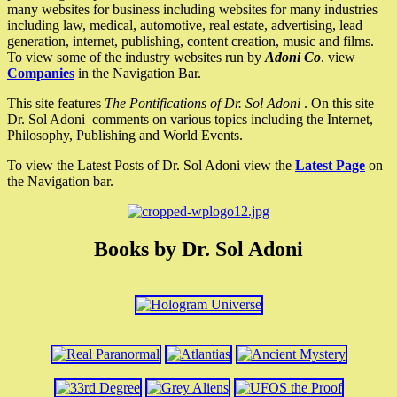
many websites for business including websites for many industries
including law, medical, automotive, real estate, advertising, lead
generation, internet, publishing, content creation, music and films.
To view some of the industry websites run by
Adoni Co
. view
Companies
in the Navigation Bar.
This site features
The Pontifications of Dr. Sol Adoni
. On this site
Dr. Sol Adoni comments on various topics including the Internet,
Philosophy, Publishing and World Events.
To view the Latest Posts of Dr. Sol Adoni view the
Latest Page
on
the Navigation bar.
Books by Dr. Sol Adoni