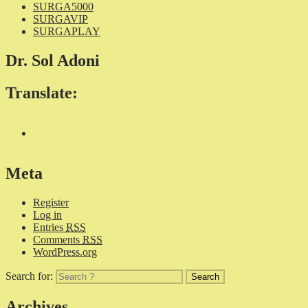
SURGA5000
SURGAVIP
SURGAPLAY
Dr. Sol Adoni
Translate:
Meta
Register
Log in
Entries
RSS
Comments
RSS
WordPress.org
Search for:
Archives