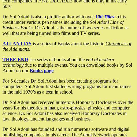
tech companies in
FIVE DECADES
now and is only in his early
50’s.
Dr. Sol Adoni is also a prolific author with over
100 Titles
to his
credit under various pen names including the
Sol Adoni Line of
Business Books
. Dr. Adoni is the author of two series of fiction as
well that are being turned into films and TV series.
ATLANTIAS
is a series of Books about the historic
Chronicles of
the Atlantians
.
THEE END
is a series of books about the
end of modern
technology
due to multiple events. You can download books by Sol
Adoni on our
Books page
.
For 5 decades Dr. Sol Adoni has been creating programs for
computers. Sol Adoni first started writing programs for mainframes
in the mid 1970’s as a teen in school.
Dr. Sol Adoni has received numerous Honorary Doctorates over the
years for his theories in math, astro-physics, physics and computer
science. Dr. Sol Adoni has also received Honorary Doctorates in
law, theology, ancient languages and business.
Dr. Sol Adoni has founded and run numerous software and digital
publishing companies in his career. The Adoni Network operates