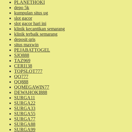
PLANETHOKI
depo 5k
kumpulan situs ug
slot gacor
slot gacor hari ini
klinik kecantikan semarang
klinik terbaik semarang
deposit qris
situs maxwin
PEJABATTOGEL
SJO888
TAZ969
CERI138
TOPSLOT777
QQ777
QQ888
QQMEGAWIN77
DEWAHOKI888
SURGA11
SURGA22
SURGA33
SURGA55
SURGA77
SURGA88
SURGA99