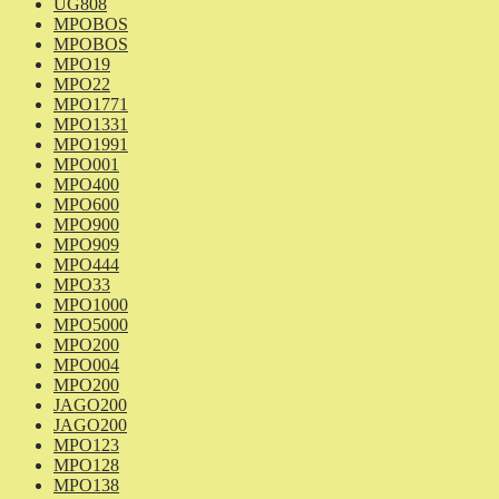
UG808
MPOBOS
MPOBOS
MPO19
MPO22
MPO1771
MPO1331
MPO1991
MPO001
MPO400
MPO600
MPO900
MPO909
MPO444
MPO33
MPO1000
MPO5000
MPO200
MPO004
MPO200
JAGO200
JAGO200
MPO123
MPO128
MPO138