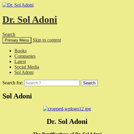
Dr. Sol Adoni
Search
Skip to content
Primary Menu
Books
Companies
Latest
Social Media
Sol Adoni
Search for:
Sol Adoni
Dr. Sol Adoni