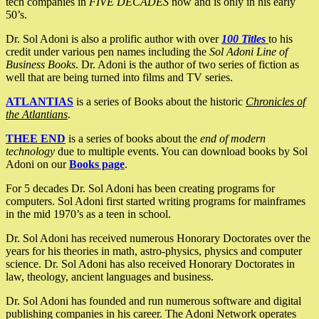
tech companies in
FIVE DECADES
now and is only in his early
50’s.
Dr. Sol Adoni is also a prolific author with over
100 Titles
to his
credit under various pen names including the
Sol Adoni Line of
Business Books
. Dr. Adoni is the author of two series of fiction as
well that are being turned into films and TV series.
ATLANTIAS
is a series of Books about the historic
Chronicles of
the Atlantians
.
THEE END
is a series of books about the
end of modern
technology
due to multiple events. You can download books by Sol
Adoni on our
Books page
.
For 5 decades Dr. Sol Adoni has been creating programs for
computers. Sol Adoni first started writing programs for mainframes
in the mid 1970’s as a teen in school.
Dr. Sol Adoni has received numerous Honorary Doctorates over the
years for his theories in math, astro-physics, physics and computer
science. Dr. Sol Adoni has also received Honorary Doctorates in
law, theology, ancient languages and business.
Dr. Sol Adoni has founded and run numerous software and digital
publishing companies in his career. The Adoni Network operates