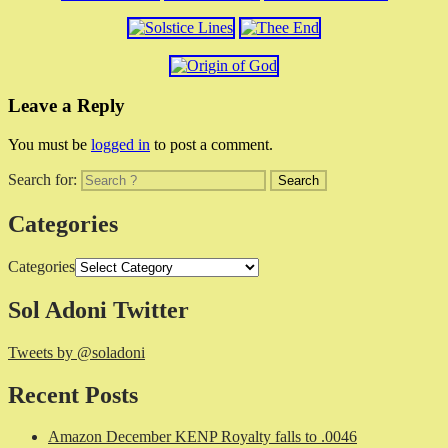
Leave a Reply
You must be
logged in
to post a comment.
Search for:
Categories
Categories
Sol Adoni Twitter
Tweets by @soladoni
Recent Posts
Amazon December KENP Royalty falls to .0046