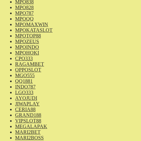
MPO838
MPO828
MPO787
MPOQQ
MPOMAXWIN
MPOKATASLOT
MPOTOP88
MPOZEUS
MPOINDO
MPOHOKI
CPO333
RAGAMBET
OPPOSLOT
MGO555
QQ1881
INDO787
LGO333
AYOJUDI
JIWAPLAY
CERIA88
GRAND188
VIPSLOT88
MEGALAPAK
MARI2BET
MARI2BOSS