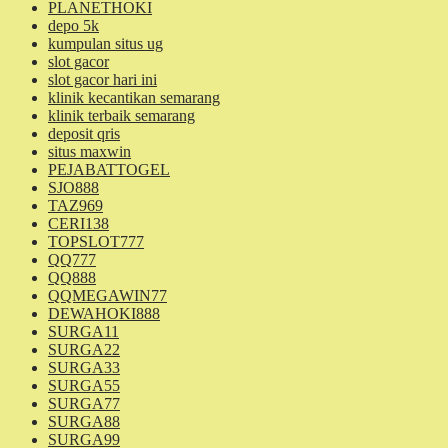
PLANETHOKI
depo 5k
kumpulan situs ug
slot gacor
slot gacor hari ini
klinik kecantikan semarang
klinik terbaik semarang
deposit qris
situs maxwin
PEJABATTOGEL
SJO888
TAZ969
CERI138
TOPSLOT777
QQ777
QQ888
QQMEGAWIN77
DEWAHOKI888
SURGA11
SURGA22
SURGA33
SURGA55
SURGA77
SURGA88
SURGA99