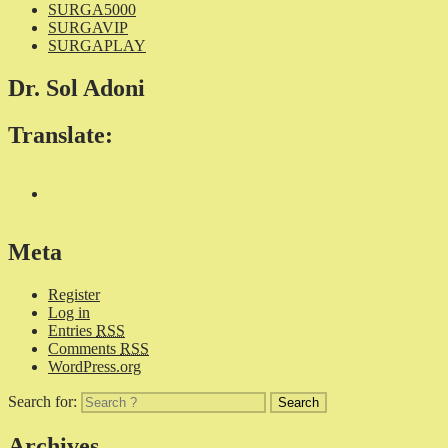
SURGA5000
SURGAVIP
SURGAPLAY
Dr. Sol Adoni
Translate:
Meta
Register
Log in
Entries
RSS
Comments
RSS
WordPress.org
Search for:
Archives