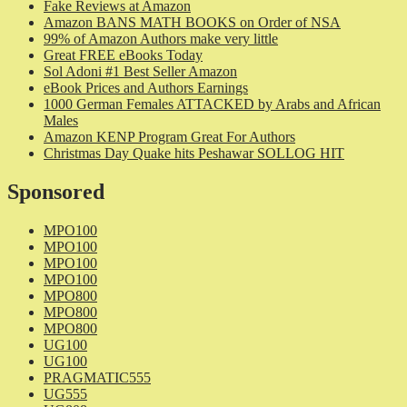
Fake Reviews at Amazon
Amazon BANS MATH BOOKS on Order of NSA
99% of Amazon Authors make very little
Great FREE eBooks Today
Sol Adoni #1 Best Seller Amazon
eBook Prices and Authors Earnings
1000 German Females ATTACKED by Arabs and African
Males
Amazon KENP Program Great For Authors
Christmas Day Quake hits Peshawar SOLLOG HIT
Sponsored
MPO100
MPO100
MPO100
MPO100
MPO800
MPO800
MPO800
UG100
UG100
PRAGMATIC555
UG555