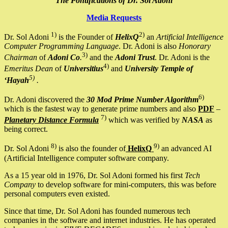
The Pontifications of Dr. Sol Adoni
Media Requests
1)
2)
Dr. Sol Adoni
is the Founder of
HelixQ
an
Artificial Intelligence
Computer Programming Language
. Dr. Adoni is also
Honorary
3)
Chairman
of
Adoni Co
.
and the
Adoni Trust
. Dr. Adoni is the
4)
Emeritus Dean
of
Universitius
and
University Temple of
5)
‘Hayah
.
6)
Dr. Adoni discovered the
30 Mod Prime Number Algorithm
which is the fastest way to generate prime numbers and also
PDF
–
7)
Planetary Distance Formula
which was verified by
NASA
as
being correct.
8)
9)
Dr. Sol Adoni
is also the founder of
HelixQ
an advanced AI
(Artificial Intelligence computer software company.
As a 15 year old in 1976, Dr. Sol Adoni formed his first
Tech
Company
to develop software for mini-computers, this was before
personal computers even existed.
Since that time, Dr. Sol Adoni has founded numerous tech
companies in the software and internet industries. He has operated