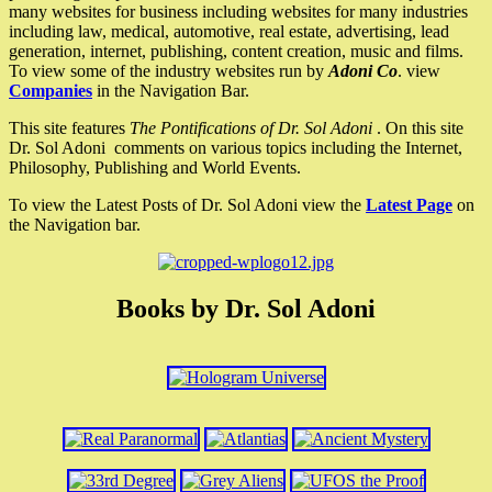
many websites for business including websites for many industries
including law, medical, automotive, real estate, advertising, lead
generation, internet, publishing, content creation, music and films.
To view some of the industry websites run by
Adoni Co
. view
Companies
in the Navigation Bar.
This site features
The Pontifications of Dr. Sol Adoni
. On this site
Dr. Sol Adoni comments on various topics including the Internet,
Philosophy, Publishing and World Events.
To view the Latest Posts of Dr. Sol Adoni view the
Latest Page
on
the Navigation bar.
Books by Dr. Sol Adoni