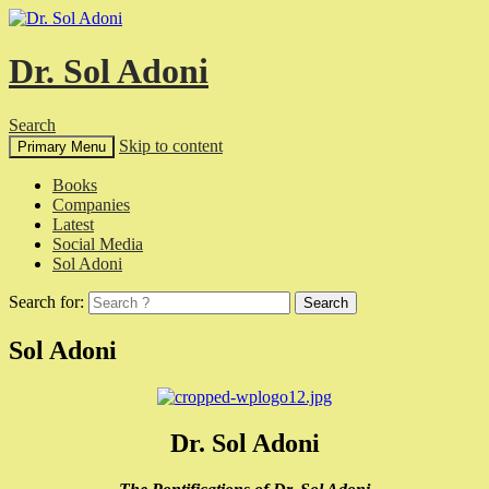
Dr. Sol Adoni
Search
Skip to content
Primary Menu
Books
Companies
Latest
Social Media
Sol Adoni
Search for:
Sol Adoni
Dr. Sol Adoni