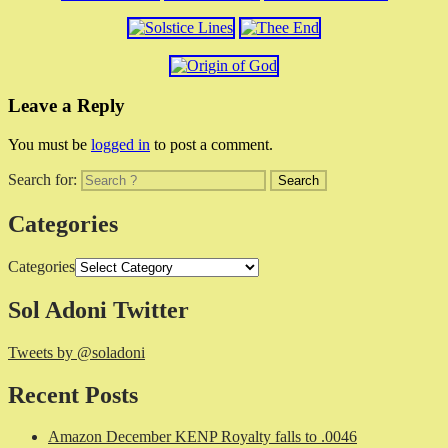
Leave a Reply
You must be
logged in
to post a comment.
Search for:
Categories
Categories
Sol Adoni Twitter
Tweets by @soladoni
Recent Posts
Amazon December KENP Royalty falls to .0046