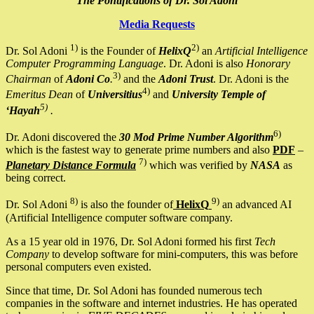
The Pontifications of Dr. Sol Adoni
Media Requests
1)
2)
Dr. Sol Adoni
is the Founder of
HelixQ
an
Artificial Intelligence
Computer Programming Language
. Dr. Adoni is also
Honorary
3)
Chairman
of
Adoni Co
.
and the
Adoni Trust
. Dr. Adoni is the
4)
Emeritus Dean
of
Universitius
and
University Temple of
5)
‘Hayah
.
6)
Dr. Adoni discovered the
30 Mod Prime Number Algorithm
which is the fastest way to generate prime numbers and also
PDF
–
7)
Planetary Distance Formula
which was verified by
NASA
as
being correct.
8)
9)
Dr. Sol Adoni
is also the founder of
HelixQ
an advanced AI
(Artificial Intelligence computer software company.
As a 15 year old in 1976, Dr. Sol Adoni formed his first
Tech
Company
to develop software for mini-computers, this was before
personal computers even existed.
Since that time, Dr. Sol Adoni has founded numerous tech
companies in the software and internet industries. He has operated