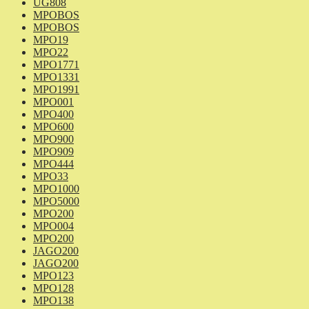
UG808
MPOBOS
MPOBOS
MPO19
MPO22
MPO1771
MPO1331
MPO1991
MPO001
MPO400
MPO600
MPO900
MPO909
MPO444
MPO33
MPO1000
MPO5000
MPO200
MPO004
MPO200
JAGO200
JAGO200
MPO123
MPO128
MPO138