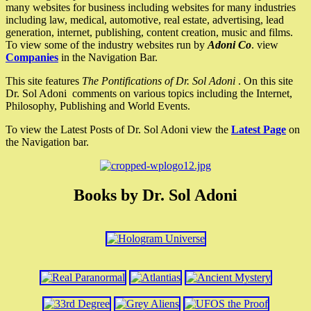
many websites for business including websites for many industries
including law, medical, automotive, real estate, advertising, lead
generation, internet, publishing, content creation, music and films.
To view some of the industry websites run by
Adoni Co
. view
Companies
in the Navigation Bar.
This site features
The Pontifications of Dr. Sol Adoni
. On this site
Dr. Sol Adoni comments on various topics including the Internet,
Philosophy, Publishing and World Events.
To view the Latest Posts of Dr. Sol Adoni view the
Latest Page
on
the Navigation bar.
Books by Dr. Sol Adoni