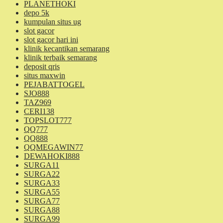
PLANETHOKI
depo 5k
kumpulan situs ug
slot gacor
slot gacor hari ini
klinik kecantikan semarang
klinik terbaik semarang
deposit qris
situs maxwin
PEJABATTOGEL
SJO888
TAZ969
CERI138
TOPSLOT777
QQ777
QQ888
QQMEGAWIN77
DEWAHOKI888
SURGA11
SURGA22
SURGA33
SURGA55
SURGA77
SURGA88
SURGA99