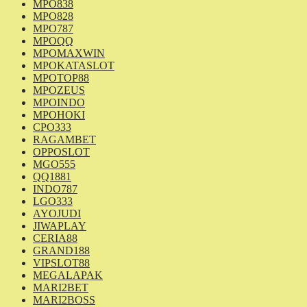
MPO838
MPO828
MPO787
MPOQQ
MPOMAXWIN
MPOKATASLOT
MPOTOP88
MPOZEUS
MPOINDO
MPOHOKI
CPO333
RAGAMBET
OPPOSLOT
MGO555
QQ1881
INDO787
LGO333
AYOJUDI
JIWAPLAY
CERIA88
GRAND188
VIPSLOT88
MEGALAPAK
MARI2BET
MARI2BOSS