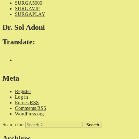
SURGA5000
SURGAVIP
SURGAPLAY
Dr. Sol Adoni
Translate:
Meta
Register
Log in
Entries
RSS
Comments
RSS
WordPress.org
Search for:
Archives