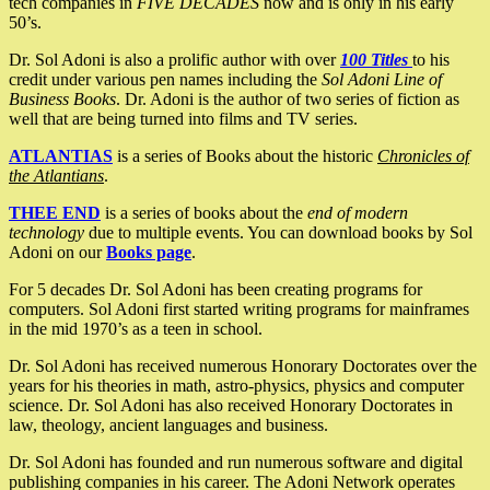
tech companies in
FIVE DECADES
now and is only in his early
50’s.
Dr. Sol Adoni is also a prolific author with over
100 Titles
to his
credit under various pen names including the
Sol Adoni Line of
Business Books
. Dr. Adoni is the author of two series of fiction as
well that are being turned into films and TV series.
ATLANTIAS
is a series of Books about the historic
Chronicles of
the Atlantians
.
THEE END
is a series of books about the
end of modern
technology
due to multiple events. You can download books by Sol
Adoni on our
Books page
.
For 5 decades Dr. Sol Adoni has been creating programs for
computers. Sol Adoni first started writing programs for mainframes
in the mid 1970’s as a teen in school.
Dr. Sol Adoni has received numerous Honorary Doctorates over the
years for his theories in math, astro-physics, physics and computer
science. Dr. Sol Adoni has also received Honorary Doctorates in
law, theology, ancient languages and business.
Dr. Sol Adoni has founded and run numerous software and digital
publishing companies in his career. The Adoni Network operates