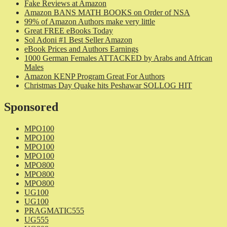
Fake Reviews at Amazon
Amazon BANS MATH BOOKS on Order of NSA
99% of Amazon Authors make very little
Great FREE eBooks Today
Sol Adoni #1 Best Seller Amazon
eBook Prices and Authors Earnings
1000 German Females ATTACKED by Arabs and African
Males
Amazon KENP Program Great For Authors
Christmas Day Quake hits Peshawar SOLLOG HIT
Sponsored
MPO100
MPO100
MPO100
MPO100
MPO800
MPO800
MPO800
UG100
UG100
PRAGMATIC555
UG555