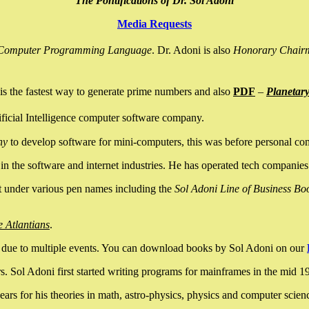
The Pontifications of Dr. Sol Adoni
Media Requests
nce Computer Programming Language
. Dr. Adoni is also
Honorary Chair
is the fastest way to generate prime numbers and also
PDF
–
Planetar
ficial Intelligence computer software company.
ny
to develop software for mini-computers, this was before personal co
n the software and internet industries. He has operated tech companies
it under various pen names including the
Sol Adoni Line of Business Bo
e Atlantians
.
due to multiple events. You can download books by Sol Adoni on our
 Sol Adoni first started writing programs for mainframes in the mid 197
rs for his theories in math, astro-physics, physics and computer scien