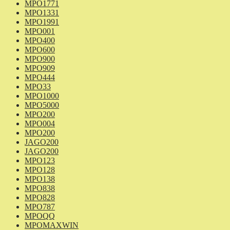
MPO1771
MPO1331
MPO1991
MPO001
MPO400
MPO600
MPO900
MPO909
MPO444
MPO33
MPO1000
MPO5000
MPO200
MPO004
MPO200
JAGO200
JAGO200
MPO123
MPO128
MPO138
MPO838
MPO828
MPO787
MPOQQ
MPOMAXWIN