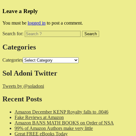
Leave a Reply
You must be
logged in
to post a comment.
Search for:
Categories
Categories
Sol Adoni Twitter
Tweets by @soladoni
Recent Posts
Amazon December KENP Royalty falls to .0046
Fake Reviews at Amazon
Amazon BANS MATH BOOKS on Order of NSA
99% of Amazon Authors make very little
Great FREE eBooks Today