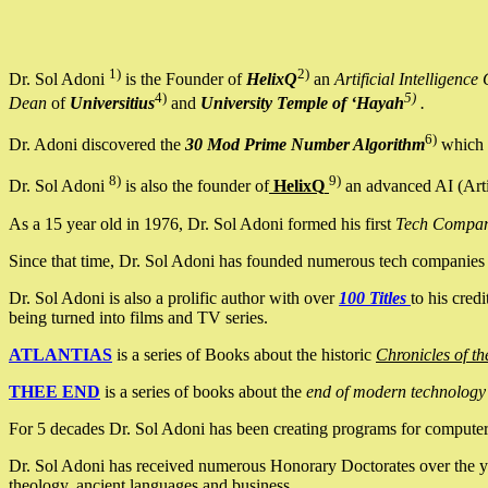
1)
2)
Dr. Sol Adoni
is the Founder of
HelixQ
an
Artificial Intellige
4)
5)
Dean
of
Universitius
and
University Temple of ‘Hayah
.
6)
Dr. Adoni discovered the
30 Mod Prime Number Algorithm
which 
8)
9)
Dr. Sol Adoni
is also the founder of
HelixQ
an advanced AI (Arti
As a 15 year old in 1976, Dr. Sol Adoni formed his first
Tech Compa
Since that time, Dr. Sol Adoni has founded numerous tech companies i
Dr. Sol Adoni is also a prolific author with over
100 Titles
to his cred
being turned into films and TV series.
ATLANTIAS
is a series of Books about the historic
Chronicles of th
THEE END
is a series of books about the
end of modern technology
For 5 decades Dr. Sol Adoni has been creating programs for computers.
Dr. Sol Adoni has received numerous Honorary Doctorates over the yea
theology, ancient languages and business.