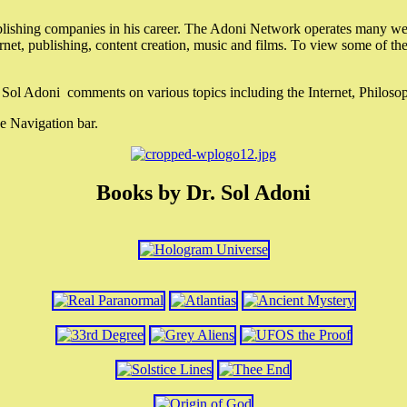
lishing companies in his career. The Adoni Network operates many webs
ternet, publishing, content creation, music and films. To view some of t
r. Sol Adoni comments on various topics including the Internet, Philos
e Navigation bar.
Books by Dr. Sol Adoni