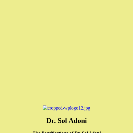
Dr. Sol Adoni