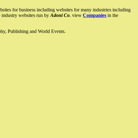
ites for business including websites for many industries including
he industry websites run by
Adoni Co
. view
Companies
in the
ophy, Publishing and World Events.