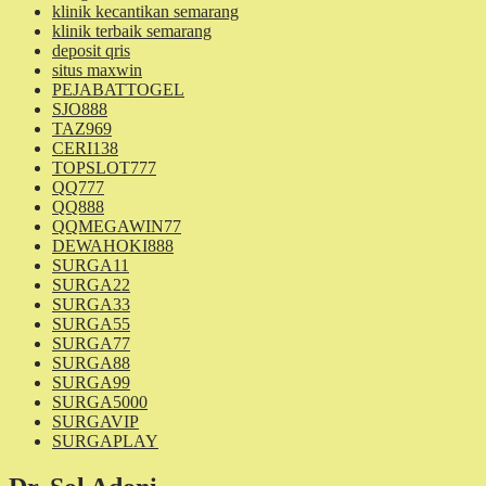
klinik kecantikan semarang
klinik terbaik semarang
deposit qris
situs maxwin
PEJABATTOGEL
SJO888
TAZ969
CERI138
TOPSLOT777
QQ777
QQ888
QQMEGAWIN77
DEWAHOKI888
SURGA11
SURGA22
SURGA33
SURGA55
SURGA77
SURGA88
SURGA99
SURGA5000
SURGAVIP
SURGAPLAY