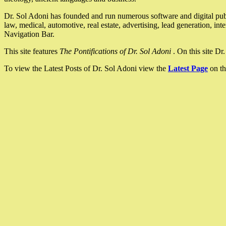
Dr. Sol Adoni has founded and run numerous software and digital pub
law, medical, automotive, real estate, advertising, lead generation, in
Navigation Bar.
This site features
The Pontifications of Dr. Sol Adoni
. On this site D
To view the Latest Posts of Dr. Sol Adoni view the
Latest Page
on th