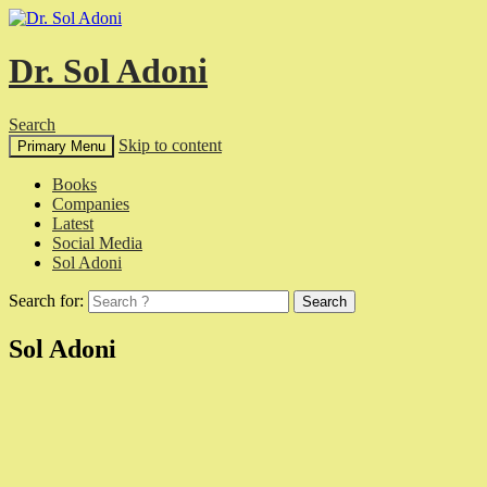
Dr. Sol Adoni
Search
Skip to content
Primary Menu
Books
Companies
Latest
Social Media
Sol Adoni
Search for:
Sol Adoni