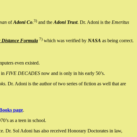
3)
man
of
Adoni Co
.
and the
Adoni Trust
. Dr. Adoni is the
Emeritus
7)
y Distance Formula
which was verified by
NASA
as being correct.
mputers even existed.
 in
FIVE DECADES
now and is only in his early 50’s.
oks
. Dr. Adoni is the author of two series of fiction as well that are
Books page
.
0’s as a teen in school.
ce. Dr. Sol Adoni has also received Honorary Doctorates in law,