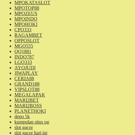
MPOKATASLOT
MPOTOP88
MPOZEUS
MPOINDO
MPOHOKI
CPO333
RAGAMBET
OPPOSLOT
MGO555
QQ1881
INDO787
LGO333
AYOJUDI
JIWAPLAY
CERIA88
GRAND188
VIPSLOT88
MEGALAPAK
MARI2BET
MARI2BOSS
PLANETHOKI
depo 5k
kumpulan situs ug
slot gacor
slot gacor hari ini