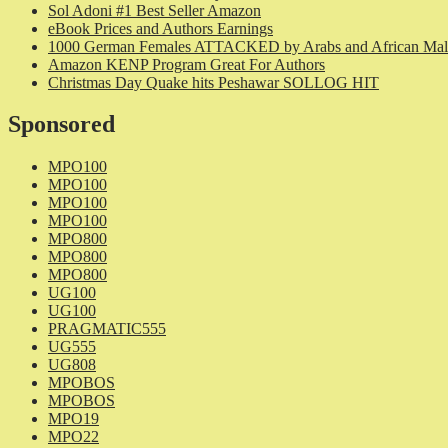
Sol Adoni #1 Best Seller Amazon
eBook Prices and Authors Earnings
1000 German Females ATTACKED by Arabs and African Mal
Amazon KENP Program Great For Authors
Christmas Day Quake hits Peshawar SOLLOG HIT
Sponsored
MPO100
MPO100
MPO100
MPO100
MPO800
MPO800
MPO800
UG100
UG100
PRAGMATIC555
UG555
UG808
MPOBOS
MPOBOS
MPO19
MPO22