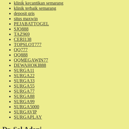
klinik kecantikan semarang
klinik terbaik semarang
deposit qris
situs maxwin
PEJABATTOGEL
SJO888
TAZ969
CERI138
TOPSLOT777
QQ777
QQ888
QQMEGAWIN77
DEWAHOKI888
SURGA11
SURGA22
SURGA33
SURGA55
SURGA77
SURGA88
SURGA99
SURGA5000
SURGAVIP
SURGAPLAY