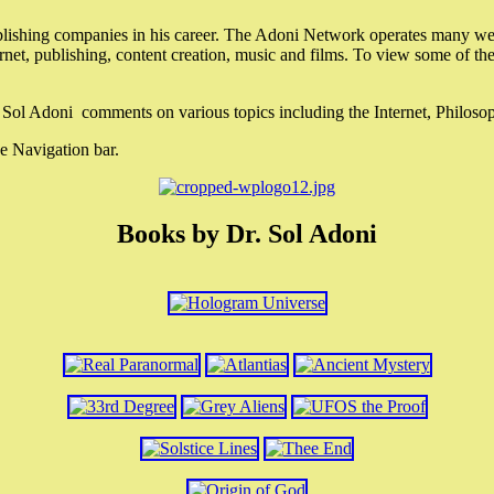
lishing companies in his career. The Adoni Network operates many webs
ternet, publishing, content creation, music and films. To view some of t
r. Sol Adoni comments on various topics including the Internet, Philos
e Navigation bar.
Books by Dr. Sol Adoni