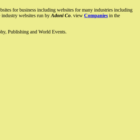
ites for business including websites for many industries including
he industry websites run by
Adoni Co
. view
Companies
in the
ophy, Publishing and World Events.