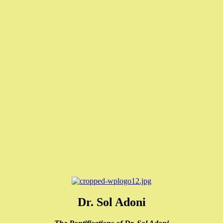
Dr. Sol Adoni