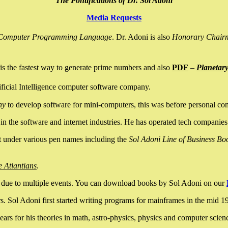
The Pontifications of Dr. Sol Adoni
Media Requests
nce Computer Programming Language
. Dr. Adoni is also
Honorary Chair
is the fastest way to generate prime numbers and also
PDF
–
Planetar
ficial Intelligence computer software company.
ny
to develop software for mini-computers, this was before personal co
n the software and internet industries. He has operated tech companies
it under various pen names including the
Sol Adoni Line of Business Bo
e Atlantians
.
due to multiple events. You can download books by Sol Adoni on our
 Sol Adoni first started writing programs for mainframes in the mid 197
rs for his theories in math, astro-physics, physics and computer scien