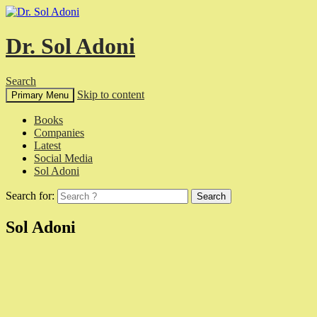
Dr. Sol Adoni
Search
Skip to content
Primary Menu
Books
Companies
Latest
Social Media
Sol Adoni
Search for:
Sol Adoni