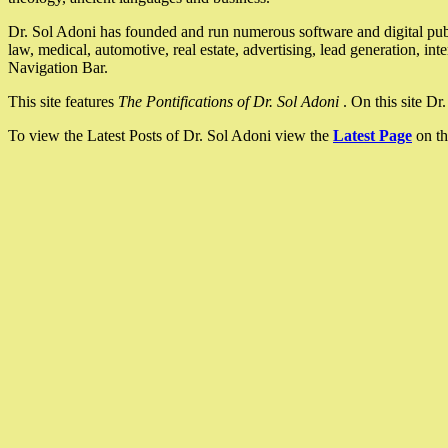
Dr. Sol Adoni has founded and run numerous software and digital pub
law, medical, automotive, real estate, advertising, lead generation, in
Navigation Bar.
This site features
The Pontifications of Dr. Sol Adoni
. On this site D
To view the Latest Posts of Dr. Sol Adoni view the
Latest Page
on th