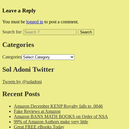
Leave a Reply
You must be
logged in
to post a comment.
Search for:
Categories
Categories
Sol Adoni Twitter
Tweets by @soladoni
Recent Posts
Amazon December KENP Royalty falls to .0046
Fake Reviews at Amazon
Amazon BANS MATH BOOKS on Order of NSA
99% of Amazon Authors make very little
Great FREE eBooks Today