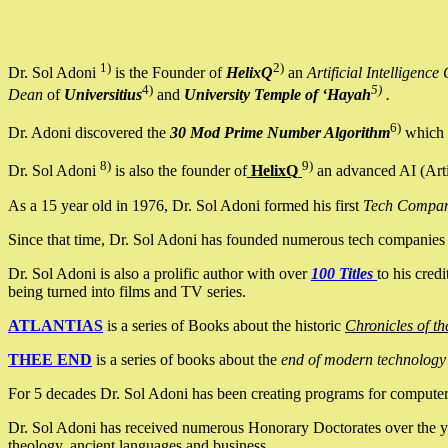
1)
2)
Dr. Sol Adoni
is the Founder of
HelixQ
an
Artificial Intellige
4)
5)
Dean
of
Universitius
and
University Temple of ‘Hayah
.
6)
Dr. Adoni discovered the
30 Mod Prime Number Algorithm
which 
8)
9)
Dr. Sol Adoni
is also the founder of
HelixQ
an advanced AI (Arti
As a 15 year old in 1976, Dr. Sol Adoni formed his first
Tech Compa
Since that time, Dr. Sol Adoni has founded numerous tech companies i
Dr. Sol Adoni is also a prolific author with over
100 Titles
to his cred
being turned into films and TV series.
ATLANTIAS
is a series of Books about the historic
Chronicles of th
THEE END
is a series of books about the
end of modern technology
For 5 decades Dr. Sol Adoni has been creating programs for computers.
Dr. Sol Adoni has received numerous Honorary Doctorates over the yea
theology, ancient languages and business.