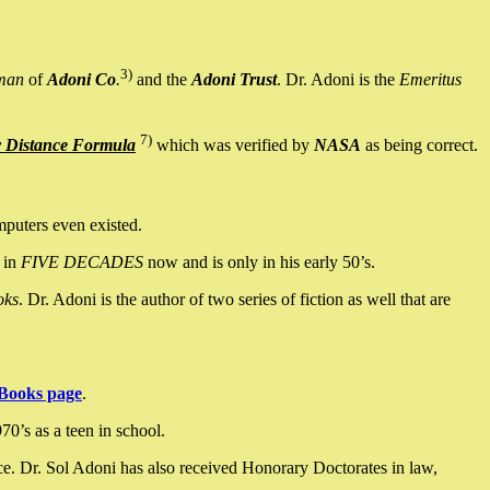
3)
man
of
Adoni Co
.
and the
Adoni Trust
. Dr. Adoni is the
Emeritus
7)
y Distance Formula
which was verified by
NASA
as being correct.
mputers even existed.
 in
FIVE DECADES
now and is only in his early 50’s.
oks
. Dr. Adoni is the author of two series of fiction as well that are
Books page
.
0’s as a teen in school.
ce. Dr. Sol Adoni has also received Honorary Doctorates in law,