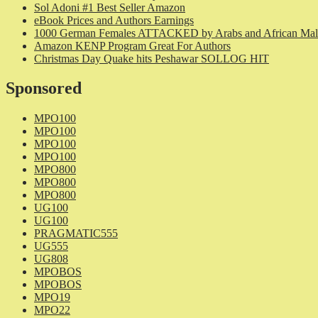
Sol Adoni #1 Best Seller Amazon
eBook Prices and Authors Earnings
1000 German Females ATTACKED by Arabs and African Mal
Amazon KENP Program Great For Authors
Christmas Day Quake hits Peshawar SOLLOG HIT
Sponsored
MPO100
MPO100
MPO100
MPO100
MPO800
MPO800
MPO800
UG100
UG100
PRAGMATIC555
UG555
UG808
MPOBOS
MPOBOS
MPO19
MPO22