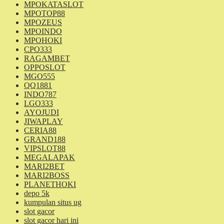
MPOKATASLOT
MPOTOP88
MPOZEUS
MPOINDO
MPOHOKI
CPO333
RAGAMBET
OPPOSLOT
MGO555
QQ1881
INDO787
LGO333
AYOJUDI
JIWAPLAY
CERIA88
GRAND188
VIPSLOT88
MEGALAPAK
MARI2BET
MARI2BOSS
PLANETHOKI
depo 5k
kumpulan situs ug
slot gacor
slot gacor hari ini