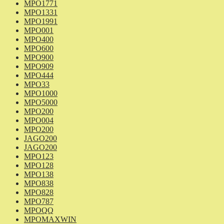
MPO1771
MPO1331
MPO1991
MPO001
MPO400
MPO600
MPO900
MPO909
MPO444
MPO33
MPO1000
MPO5000
MPO200
MPO004
MPO200
JAGO200
JAGO200
MPO123
MPO128
MPO138
MPO838
MPO828
MPO787
MPOQQ
MPOMAXWIN