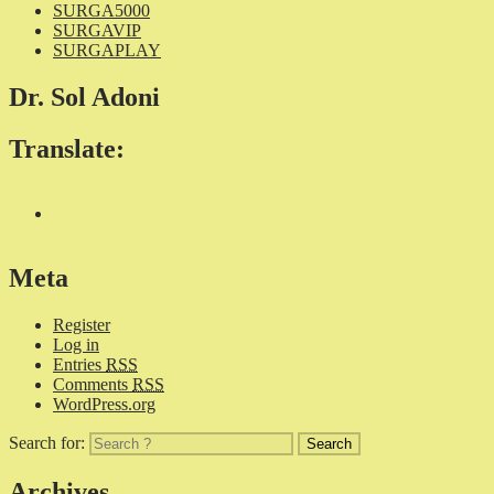
SURGA5000
SURGAVIP
SURGAPLAY
Dr. Sol Adoni
Translate:
Meta
Register
Log in
Entries
RSS
Comments
RSS
WordPress.org
Search for:
Archives