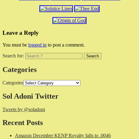
Leave a Reply
You must be
logged in
to post a comment.
Search for:
Categories
Categories
Sol Adoni Twitter
Tweets by @soladoni
Recent Posts
Amazon December KENP Royalty falls to .0046