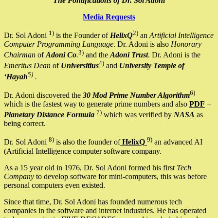
The Pontifications of Dr. Sol Adoni
Media Requests
1)
2)
Dr. Sol Adoni
is the Founder of
HelixQ
an
Artificial Intelligence
Computer Programming Language
. Dr. Adoni is also
Honorary
3)
Chairman
of
Adoni Co
.
and the
Adoni Trust
. Dr. Adoni is the
4)
Emeritus Dean
of
Universitius
and
University Temple of
5)
‘Hayah
.
6)
Dr. Adoni discovered the
30 Mod Prime Number Algorithm
which is the fastest way to generate prime numbers and also
PDF
–
7)
Planetary Distance Formula
which was verified by
NASA
as
being correct.
8)
9)
Dr. Sol Adoni
is also the founder of
HelixQ
an advanced AI
(Artificial Intelligence computer software company.
As a 15 year old in 1976, Dr. Sol Adoni formed his first
Tech
Company
to develop software for mini-computers, this was before
personal computers even existed.
Since that time, Dr. Sol Adoni has founded numerous tech
companies in the software and internet industries. He has operated