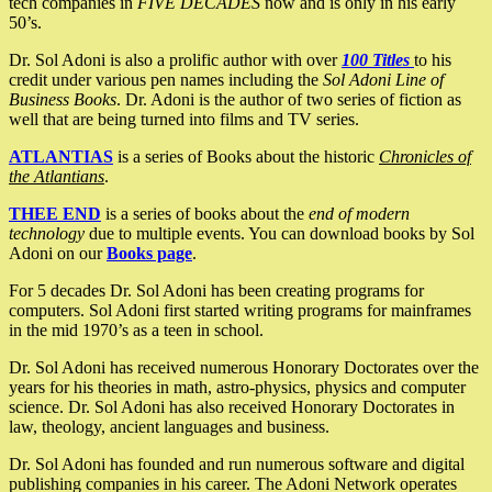
tech companies in
FIVE DECADES
now and is only in his early
50’s.
Dr. Sol Adoni is also a prolific author with over
100 Titles
to his
credit under various pen names including the
Sol Adoni Line of
Business Books
. Dr. Adoni is the author of two series of fiction as
well that are being turned into films and TV series.
ATLANTIAS
is a series of Books about the historic
Chronicles of
the Atlantians
.
THEE END
is a series of books about the
end of modern
technology
due to multiple events. You can download books by Sol
Adoni on our
Books page
.
For 5 decades Dr. Sol Adoni has been creating programs for
computers. Sol Adoni first started writing programs for mainframes
in the mid 1970’s as a teen in school.
Dr. Sol Adoni has received numerous Honorary Doctorates over the
years for his theories in math, astro-physics, physics and computer
science. Dr. Sol Adoni has also received Honorary Doctorates in
law, theology, ancient languages and business.
Dr. Sol Adoni has founded and run numerous software and digital
publishing companies in his career. The Adoni Network operates