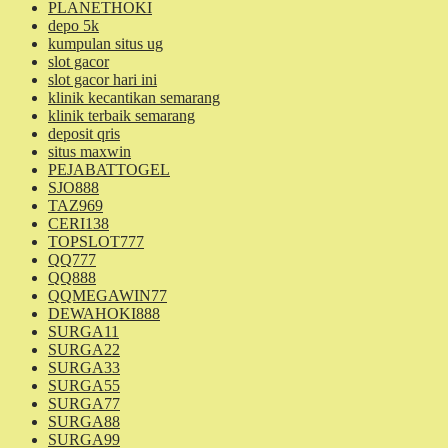
PLANETHOKI
depo 5k
kumpulan situs ug
slot gacor
slot gacor hari ini
klinik kecantikan semarang
klinik terbaik semarang
deposit qris
situs maxwin
PEJABATTOGEL
SJO888
TAZ969
CERI138
TOPSLOT777
QQ777
QQ888
QQMEGAWIN77
DEWAHOKI888
SURGA11
SURGA22
SURGA33
SURGA55
SURGA77
SURGA88
SURGA99