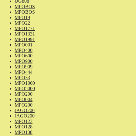
UG808
MPOBOS
MPOBOS
MPO19
MPO22
MPO1771
MPO1331
MPO1991
MPO001
MPO400
MPO600
MPO900
MPO909
MPO444
MPO33
MPO1000
MPO5000
MPO200
MPO004
MPO200
JAGO200
JAGO200
MPO123
MPO128
MPO138