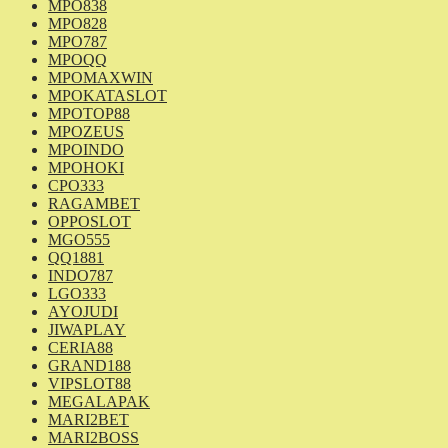
MPO838
MPO828
MPO787
MPOQQ
MPOMAXWIN
MPOKATASLOT
MPOTOP88
MPOZEUS
MPOINDO
MPOHOKI
CPO333
RAGAMBET
OPPOSLOT
MGO555
QQ1881
INDO787
LGO333
AYOJUDI
JIWAPLAY
CERIA88
GRAND188
VIPSLOT88
MEGALAPAK
MARI2BET
MARI2BOSS