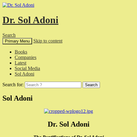
Dr. Sol Adoni
Search
Skip to content
Primary Menu
Books
Companies
Latest
Social Media
Sol Adoni
Search for:
Sol Adoni
Dr. Sol Adoni