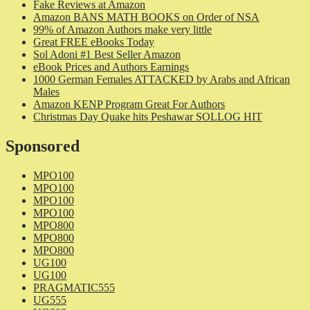
Fake Reviews at Amazon
Amazon BANS MATH BOOKS on Order of NSA
99% of Amazon Authors make very little
Great FREE eBooks Today
Sol Adoni #1 Best Seller Amazon
eBook Prices and Authors Earnings
1000 German Females ATTACKED by Arabs and African
Males
Amazon KENP Program Great For Authors
Christmas Day Quake hits Peshawar SOLLOG HIT
Sponsored
MPO100
MPO100
MPO100
MPO100
MPO800
MPO800
MPO800
UG100
UG100
PRAGMATIC555
UG555