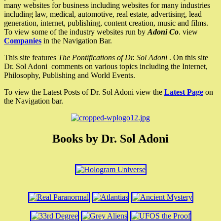
many websites for business including websites for many industries
including law, medical, automotive, real estate, advertising, lead
generation, internet, publishing, content creation, music and films.
To view some of the industry websites run by
Adoni Co
. view
Companies
in the Navigation Bar.
This site features
The Pontifications of Dr. Sol Adoni
. On this site
Dr. Sol Adoni comments on various topics including the Internet,
Philosophy, Publishing and World Events.
To view the Latest Posts of Dr. Sol Adoni view the
Latest Page
on
the Navigation bar.
Books by Dr. Sol Adoni