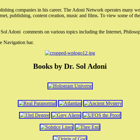
lishing companies in his career. The Adoni Network operates many webs
ternet, publishing, content creation, music and films. To view some of t
r. Sol Adoni comments on various topics including the Internet, Philos
e Navigation bar.
Books by Dr. Sol Adoni