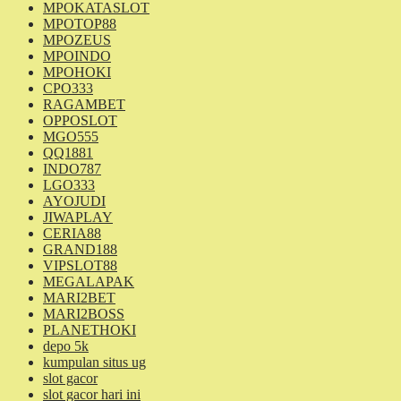
MPOKATASLOT
MPOTOP88
MPOZEUS
MPOINDO
MPOHOKI
CPO333
RAGAMBET
OPPOSLOT
MGO555
QQ1881
INDO787
LGO333
AYOJUDI
JIWAPLAY
CERIA88
GRAND188
VIPSLOT88
MEGALAPAK
MARI2BET
MARI2BOSS
PLANETHOKI
depo 5k
kumpulan situs ug
slot gacor
slot gacor hari ini