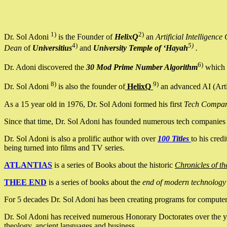
1)
2)
Dr. Sol Adoni
is the Founder of
HelixQ
an
Artificial Intellige
4)
5)
Dean
of
Universitius
and
University Temple of ‘Hayah
.
6)
Dr. Adoni discovered the
30 Mod Prime Number Algorithm
which 
8)
9)
Dr. Sol Adoni
is also the founder of
HelixQ
an advanced AI (Arti
As a 15 year old in 1976, Dr. Sol Adoni formed his first
Tech Compa
Since that time, Dr. Sol Adoni has founded numerous tech companies i
Dr. Sol Adoni is also a prolific author with over
100 Titles
to his cred
being turned into films and TV series.
ATLANTIAS
is a series of Books about the historic
Chronicles of th
THEE END
is a series of books about the
end of modern technology
For 5 decades Dr. Sol Adoni has been creating programs for computers.
Dr. Sol Adoni has received numerous Honorary Doctorates over the yea
theology, ancient languages and business.