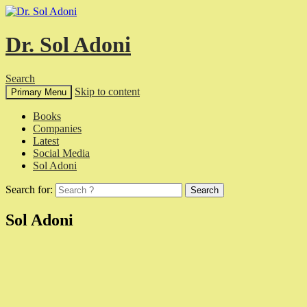
Dr. Sol Adoni
Search
Skip to content
Primary Menu
Books
Companies
Latest
Social Media
Sol Adoni
Search for:
Sol Adoni