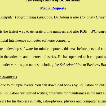
The Pontifications of Dr. Sol Adoni
Media Requests
nce Computer Programming Language
. Dr. Adoni is also
Honorary Chair
is the fastest way to generate prime numbers and also
PDF
–
Planetar
ficial Intelligence computer software company.
ny
to develop software for mini-computers, this was before personal co
n the software and internet industries. He has operated tech companies
it under various pen names including the
Sol Adoni Line of Business Bo
e Atlantians
.
due to multiple events. You can download books by Sol Adoni on our
 Sol Adoni first started writing programs for mainframes in the mid 197
rs for his theories in math, astro-physics, physics and computer scien