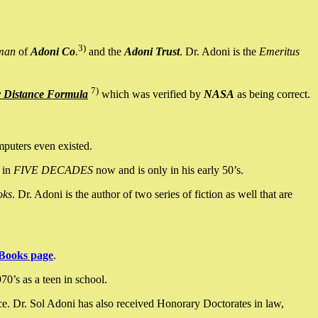
3)
man
of
Adoni Co
.
and the
Adoni Trust
. Dr. Adoni is the
Emeritus
7)
y Distance Formula
which was verified by
NASA
as being correct.
mputers even existed.
 in
FIVE DECADES
now and is only in his early 50’s.
oks
. Dr. Adoni is the author of two series of fiction as well that are
Books page
.
0’s as a teen in school.
ce. Dr. Sol Adoni has also received Honorary Doctorates in law,