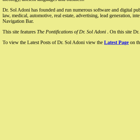
Dr. Sol Adoni has founded and run numerous software and digital pub
law, medical, automotive, real estate, advertising, lead generation, in
Navigation Bar.
This site features
The Pontifications of Dr. Sol Adoni
. On this site D
To view the Latest Posts of Dr. Sol Adoni view the
Latest Page
on th