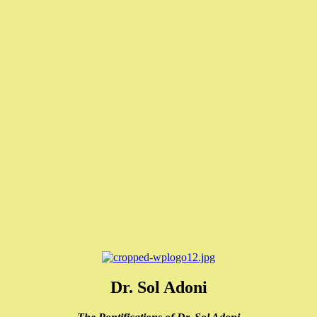
Dr. Sol Adoni