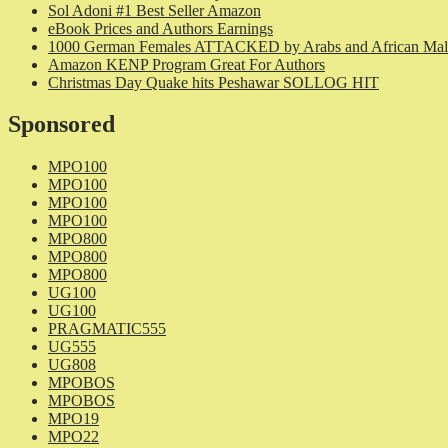
Sol Adoni #1 Best Seller Amazon
eBook Prices and Authors Earnings
1000 German Females ATTACKED by Arabs and African Mal
Amazon KENP Program Great For Authors
Christmas Day Quake hits Peshawar SOLLOG HIT
Sponsored
MPO100
MPO100
MPO100
MPO100
MPO800
MPO800
MPO800
UG100
UG100
PRAGMATIC555
UG555
UG808
MPOBOS
MPOBOS
MPO19
MPO22