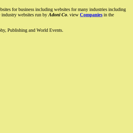
ites for business including websites for many industries including
he industry websites run by
Adoni Co
. view
Companies
in the
ophy, Publishing and World Events.