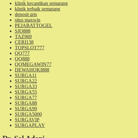
klinik kecantikan semarang
klinik terbaik semarang
deposit qris
situs maxwin
PEJABATTOGEL
SJO888
TAZ969
CERI138
TOPSLOT777
QQ777
QQ888
QQMEGAWIN77
DEWAHOKI888
SURGA11
SURGA22
SURGA33
SURGA55
SURGA77
SURGA88
SURGA99
SURGA5000
SURGAVIP
SURGAPLAY