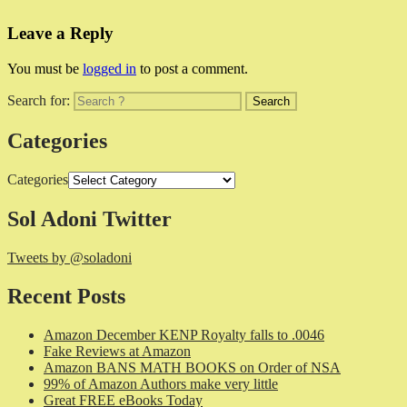
Leave a Reply
You must be
logged in
to post a comment.
Search for:
Categories
Categories
Sol Adoni Twitter
Tweets by @soladoni
Recent Posts
Amazon December KENP Royalty falls to .0046
Fake Reviews at Amazon
Amazon BANS MATH BOOKS on Order of NSA
99% of Amazon Authors make very little
Great FREE eBooks Today