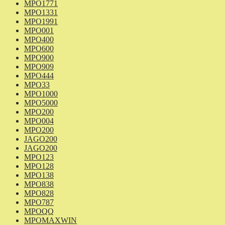
MPO1771
MPO1331
MPO1991
MPO001
MPO400
MPO600
MPO900
MPO909
MPO444
MPO33
MPO1000
MPO5000
MPO200
MPO004
MPO200
JAGO200
JAGO200
MPO123
MPO128
MPO138
MPO838
MPO828
MPO787
MPOQQ
MPOMAXWIN