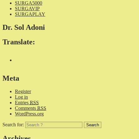
SURGA5000
SURGAVIP
SURGAPLAY
Dr. Sol Adoni
Translate:
Meta
Register
Log in
Entries
RSS
Comments
RSS
WordPress.org
Search for:
Archives