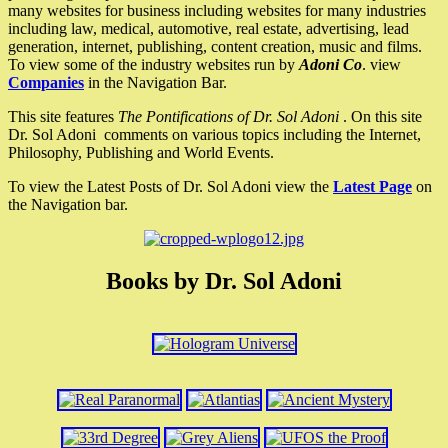
many websites for business including websites for many industries
including law, medical, automotive, real estate, advertising, lead
generation, internet, publishing, content creation, music and films.
To view some of the industry websites run by
Adoni Co
. view
Companies
in the Navigation Bar.
This site features
The Pontifications of Dr. Sol Adoni
. On this site
Dr. Sol Adoni comments on various topics including the Internet,
Philosophy, Publishing and World Events.
To view the Latest Posts of Dr. Sol Adoni view the
Latest Page
on
the Navigation bar.
Books by Dr. Sol Adoni