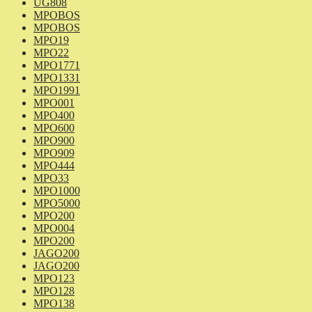
UG808
MPOBOS
MPOBOS
MPO19
MPO22
MPO1771
MPO1331
MPO1991
MPO001
MPO400
MPO600
MPO900
MPO909
MPO444
MPO33
MPO1000
MPO5000
MPO200
MPO004
MPO200
JAGO200
JAGO200
MPO123
MPO128
MPO138