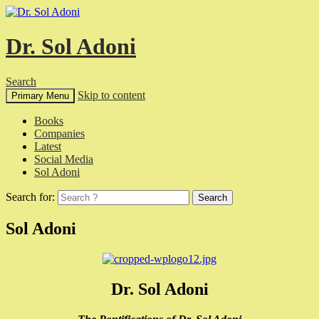
Dr. Sol Adoni
Search
Skip to content
Primary Menu
Books
Companies
Latest
Social Media
Sol Adoni
Search for:
Sol Adoni
Dr. Sol Adoni