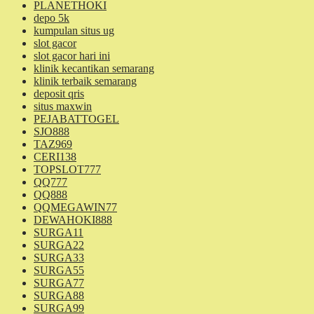
PLANETHOKI
depo 5k
kumpulan situs ug
slot gacor
slot gacor hari ini
klinik kecantikan semarang
klinik terbaik semarang
deposit qris
situs maxwin
PEJABATTOGEL
SJO888
TAZ969
CERI138
TOPSLOT777
QQ777
QQ888
QQMEGAWIN77
DEWAHOKI888
SURGA11
SURGA22
SURGA33
SURGA55
SURGA77
SURGA88
SURGA99