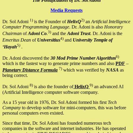
The Pontifications of Dr. Sol Adoni
Media Requests
1)
2)
Dr. Sol Adoni
is the Founder of
HelixQ
an
Artificial Intelligence
Computer Programming Language
. Dr. Adoni is also
Honorary
3)
Chairman
of
Adoni Co
.
and the
Adoni Trust
. Dr. Adoni is the
4)
Emeritus Dean
of
Universitius
and
University Temple of
5)
‘Hayah
.
6)
Dr. Adoni discovered the
30 Mod Prime Number Algorithm
which is the fastest way to generate prime numbers and also
PDF
–
7)
Planetary Distance Formula
which was verified by
NASA
as
being correct.
8)
9)
Dr. Sol Adoni
is also the founder of
HelixQ
an advanced AI
(Artificial Intelligence computer software company.
As a 15 year old in 1976, Dr. Sol Adoni formed his first
Tech
Company
to develop software for mini-computers, this was before
personal computers even existed.
Since that time, Dr. Sol Adoni has founded numerous tech
companies in the software and internet industries. He has operated