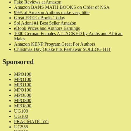
Fake Reviews at Amazon
Amazon BANS MATH BOOKS on Order of NSA
99% of Amazon Authors make very little
Great FREE eBooks Today
Sol Adoni #1 Best Seller Amazon
eBook Prices and Authors Earnings
1000 German Females ATTACKED by Arabs and African
Males
Amazon KENP Program Great For Authors
Christmas Day Quake hits Peshawar SOLLOG HIT
Sponsored
MPO100
MPO100
MPO100
MPO100
MPO800
MPO800
MPO800
UG100
UG100
PRAGMATIC555
UG555