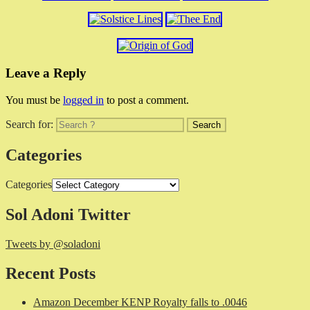
Leave a Reply
You must be
logged in
to post a comment.
Search for:
Categories
Categories
Sol Adoni Twitter
Tweets by @soladoni
Recent Posts
Amazon December KENP Royalty falls to .0046