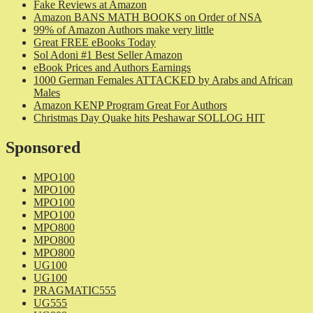
Fake Reviews at Amazon
Amazon BANS MATH BOOKS on Order of NSA
99% of Amazon Authors make very little
Great FREE eBooks Today
Sol Adoni #1 Best Seller Amazon
eBook Prices and Authors Earnings
1000 German Females ATTACKED by Arabs and African
Males
Amazon KENP Program Great For Authors
Christmas Day Quake hits Peshawar SOLLOG HIT
Sponsored
MPO100
MPO100
MPO100
MPO100
MPO800
MPO800
MPO800
UG100
UG100
PRAGMATIC555
UG555