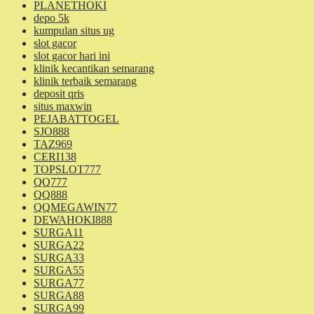
PLANETHOKI
depo 5k
kumpulan situs ug
slot gacor
slot gacor hari ini
klinik kecantikan semarang
klinik terbaik semarang
deposit qris
situs maxwin
PEJABATTOGEL
SJO888
TAZ969
CERI138
TOPSLOT777
QQ777
QQ888
QQMEGAWIN77
DEWAHOKI888
SURGA11
SURGA22
SURGA33
SURGA55
SURGA77
SURGA88
SURGA99