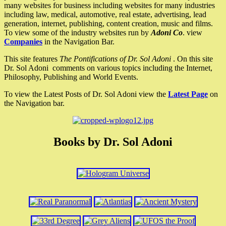
many websites for business including websites for many industries
including law, medical, automotive, real estate, advertising, lead
generation, internet, publishing, content creation, music and films.
To view some of the industry websites run by
Adoni Co
. view
Companies
in the Navigation Bar.
This site features
The Pontifications of Dr. Sol Adoni
. On this site
Dr. Sol Adoni comments on various topics including the Internet,
Philosophy, Publishing and World Events.
To view the Latest Posts of Dr. Sol Adoni view the
Latest Page
on
the Navigation bar.
Books by Dr. Sol Adoni