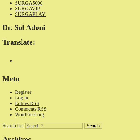
SURGA5000
SURGAVIP
SURGAPLAY
Dr. Sol Adoni
Translate:
Meta
Register
Log in
Entries
RSS
Comments
RSS
WordPress.org
Search for:
Archives