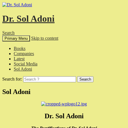
Dr. Sol Adoni
Search
Skip to content
Primary Menu
Books
Companies
Latest
Social Media
Sol Adoni
Search for:
Sol Adoni
Dr. Sol Adoni