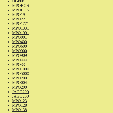
UG808
MPOBOS
MPOBOS
MPO19
MPO22
MPO1771
MPO1331
MPO1991
MPO001
MPO400
MPO600
MPO900
MPO909
MPO444
MPO33
MPO1000
MPO5000
MPO200
MPO004
MPO200
JAGO200
JAGO200
MPO123
MPO128
MPO138