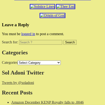
Leave a Reply
You must be
logged in
to post a comment.
Search for:
Categories
Categories
Sol Adoni Twitter
Tweets by @soladoni
Recent Posts
Amazon December KENP Royalty falls to .0046