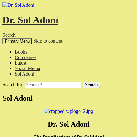
Dr. Sol Adoni
Search
Skip to content
Primary Menu
Books
Companies
Latest
Social Media
Sol Adoni
Search for:
Sol Adoni
Dr. Sol Adoni