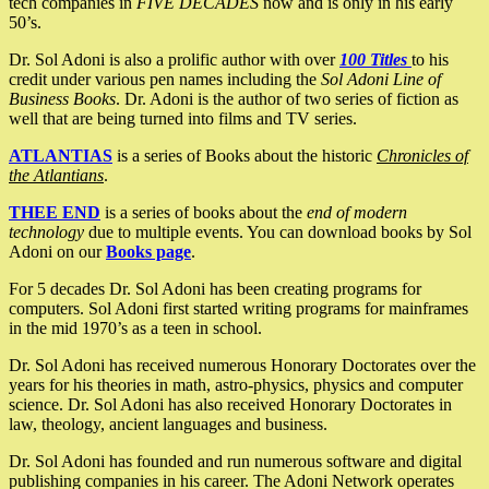
tech companies in
FIVE DECADES
now and is only in his early
50’s.
Dr. Sol Adoni is also a prolific author with over
100 Titles
to his
credit under various pen names including the
Sol Adoni Line of
Business Books
. Dr. Adoni is the author of two series of fiction as
well that are being turned into films and TV series.
ATLANTIAS
is a series of Books about the historic
Chronicles of
the Atlantians
.
THEE END
is a series of books about the
end of modern
technology
due to multiple events. You can download books by Sol
Adoni on our
Books page
.
For 5 decades Dr. Sol Adoni has been creating programs for
computers. Sol Adoni first started writing programs for mainframes
in the mid 1970’s as a teen in school.
Dr. Sol Adoni has received numerous Honorary Doctorates over the
years for his theories in math, astro-physics, physics and computer
science. Dr. Sol Adoni has also received Honorary Doctorates in
law, theology, ancient languages and business.
Dr. Sol Adoni has founded and run numerous software and digital
publishing companies in his career. The Adoni Network operates