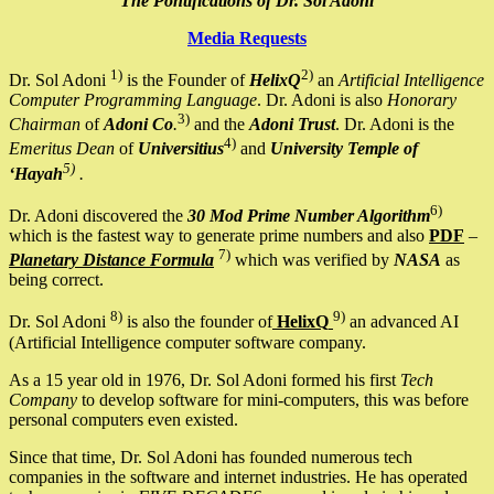
The Pontifications of Dr. Sol Adoni
Media Requests
1)
2)
Dr. Sol Adoni
is the Founder of
HelixQ
an
Artificial Intelligence
Computer Programming Language
. Dr. Adoni is also
Honorary
3)
Chairman
of
Adoni Co
.
and the
Adoni Trust
. Dr. Adoni is the
4)
Emeritus Dean
of
Universitius
and
University Temple of
5)
‘Hayah
.
6)
Dr. Adoni discovered the
30 Mod Prime Number Algorithm
which is the fastest way to generate prime numbers and also
PDF
–
7)
Planetary Distance Formula
which was verified by
NASA
as
being correct.
8)
9)
Dr. Sol Adoni
is also the founder of
HelixQ
an advanced AI
(Artificial Intelligence computer software company.
As a 15 year old in 1976, Dr. Sol Adoni formed his first
Tech
Company
to develop software for mini-computers, this was before
personal computers even existed.
Since that time, Dr. Sol Adoni has founded numerous tech
companies in the software and internet industries. He has operated