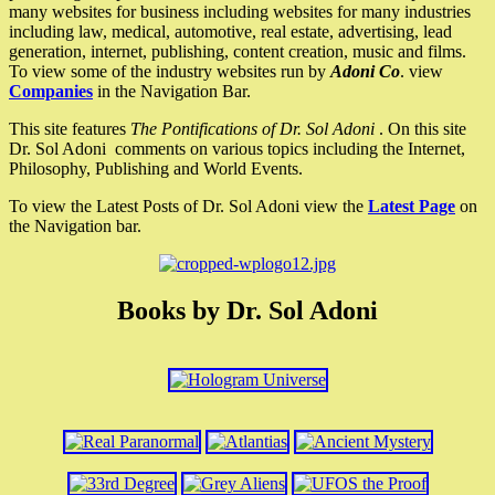
many websites for business including websites for many industries
including law, medical, automotive, real estate, advertising, lead
generation, internet, publishing, content creation, music and films.
To view some of the industry websites run by
Adoni Co
. view
Companies
in the Navigation Bar.
This site features
The Pontifications of Dr. Sol Adoni
. On this site
Dr. Sol Adoni comments on various topics including the Internet,
Philosophy, Publishing and World Events.
To view the Latest Posts of Dr. Sol Adoni view the
Latest Page
on
the Navigation bar.
Books by Dr. Sol Adoni