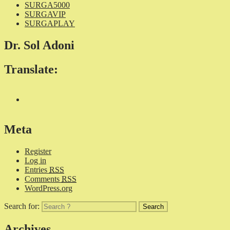
SURGA5000
SURGAVIP
SURGAPLAY
Dr. Sol Adoni
Translate:
Meta
Register
Log in
Entries
RSS
Comments
RSS
WordPress.org
Search for:
Archives