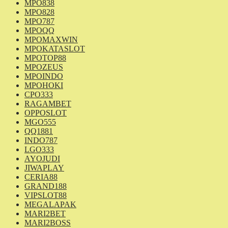
MPO838
MPO828
MPO787
MPOQQ
MPOMAXWIN
MPOKATASLOT
MPOTOP88
MPOZEUS
MPOINDO
MPOHOKI
CPO333
RAGAMBET
OPPOSLOT
MGO555
QQ1881
INDO787
LGO333
AYOJUDI
JIWAPLAY
CERIA88
GRAND188
VIPSLOT88
MEGALAPAK
MARI2BET
MARI2BOSS