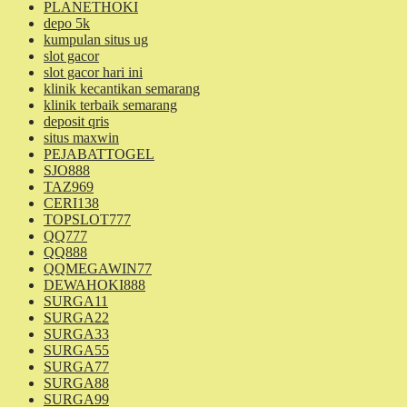
PLANETHOKI
depo 5k
kumpulan situs ug
slot gacor
slot gacor hari ini
klinik kecantikan semarang
klinik terbaik semarang
deposit qris
situs maxwin
PEJABATTOGEL
SJO888
TAZ969
CERI138
TOPSLOT777
QQ777
QQ888
QQMEGAWIN77
DEWAHOKI888
SURGA11
SURGA22
SURGA33
SURGA55
SURGA77
SURGA88
SURGA99