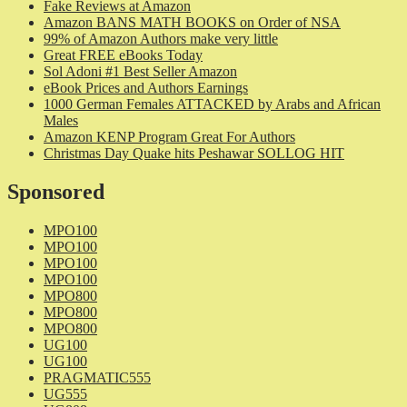
Fake Reviews at Amazon
Amazon BANS MATH BOOKS on Order of NSA
99% of Amazon Authors make very little
Great FREE eBooks Today
Sol Adoni #1 Best Seller Amazon
eBook Prices and Authors Earnings
1000 German Females ATTACKED by Arabs and African
Males
Amazon KENP Program Great For Authors
Christmas Day Quake hits Peshawar SOLLOG HIT
Sponsored
MPO100
MPO100
MPO100
MPO100
MPO800
MPO800
MPO800
UG100
UG100
PRAGMATIC555
UG555