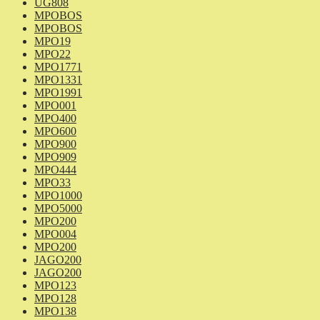
UG808
MPOBOS
MPOBOS
MPO19
MPO22
MPO1771
MPO1331
MPO1991
MPO001
MPO400
MPO600
MPO900
MPO909
MPO444
MPO33
MPO1000
MPO5000
MPO200
MPO004
MPO200
JAGO200
JAGO200
MPO123
MPO128
MPO138