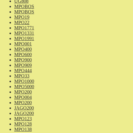
UG808
MPOBOS
MPOBOS
MPO19
MPO22
MPO1771
MPO1331
MPO1991
MPO001
MPO400
MPO600
MPO900
MPO909
MPO444
MPO33
MPO1000
MPO5000
MPO200
MPO004
MPO200
JAGO200
JAGO200
MPO123
MPO128
MPO138