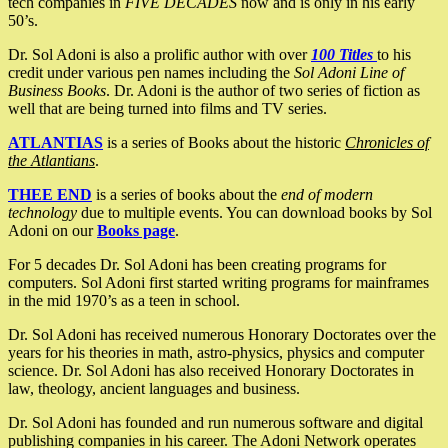
tech companies in
FIVE DECADES
now and is only in his early
50’s.
Dr. Sol Adoni is also a prolific author with over
100 Titles
to his
credit under various pen names including the
Sol Adoni Line of
Business Books
. Dr. Adoni is the author of two series of fiction as
well that are being turned into films and TV series.
ATLANTIAS
is a series of Books about the historic
Chronicles of
the Atlantians
.
THEE END
is a series of books about the
end of modern
technology
due to multiple events. You can download books by Sol
Adoni on our
Books page
.
For 5 decades Dr. Sol Adoni has been creating programs for
computers. Sol Adoni first started writing programs for mainframes
in the mid 1970’s as a teen in school.
Dr. Sol Adoni has received numerous Honorary Doctorates over the
years for his theories in math, astro-physics, physics and computer
science. Dr. Sol Adoni has also received Honorary Doctorates in
law, theology, ancient languages and business.
Dr. Sol Adoni has founded and run numerous software and digital
publishing companies in his career. The Adoni Network operates