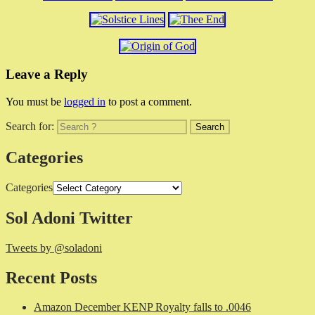
Leave a Reply
You must be
logged in
to post a comment.
Search for:
Categories
Categories
Sol Adoni Twitter
Tweets by @soladoni
Recent Posts
Amazon December KENP Royalty falls to .0046