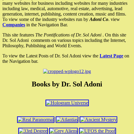
many websites for business including websites for many industries
including law, medical, automotive, real estate, advertising, lead
generation, internet, publishing, content creation, music and films.
To view some of the industry websites run by
Adoni Co
. view
Companies
in the Navigation Bar.
This site features
The Pontifications of Dr. Sol Adoni
. On this site
Dr. Sol Adoni comments on various topics including the Internet,
Philosophy, Publishing and World Events.
To view the Latest Posts of Dr. Sol Adoni view the
Latest Page
on
the Navigation bar.
Books by Dr. Sol Adoni