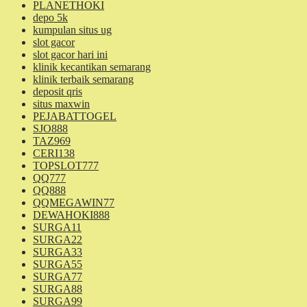
PLANETHOKI
depo 5k
kumpulan situs ug
slot gacor
slot gacor hari ini
klinik kecantikan semarang
klinik terbaik semarang
deposit qris
situs maxwin
PEJABATTOGEL
SJO888
TAZ969
CERI138
TOPSLOT777
QQ777
QQ888
QQMEGAWIN77
DEWAHOKI888
SURGA11
SURGA22
SURGA33
SURGA55
SURGA77
SURGA88
SURGA99