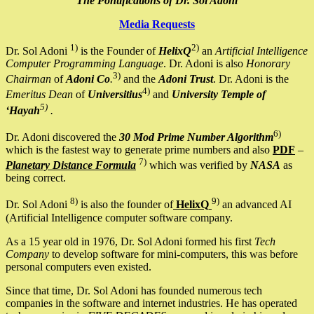
The Pontifications of Dr. Sol Adoni
Media Requests
1)
2)
Dr. Sol Adoni
is the Founder of
HelixQ
an
Artificial Intelligence
Computer Programming Language
. Dr. Adoni is also
Honorary
3)
Chairman
of
Adoni Co
.
and the
Adoni Trust
. Dr. Adoni is the
4)
Emeritus Dean
of
Universitius
and
University Temple of
5)
‘Hayah
.
6)
Dr. Adoni discovered the
30 Mod Prime Number Algorithm
which is the fastest way to generate prime numbers and also
PDF
–
7)
Planetary Distance Formula
which was verified by
NASA
as
being correct.
8)
9)
Dr. Sol Adoni
is also the founder of
HelixQ
an advanced AI
(Artificial Intelligence computer software company.
As a 15 year old in 1976, Dr. Sol Adoni formed his first
Tech
Company
to develop software for mini-computers, this was before
personal computers even existed.
Since that time, Dr. Sol Adoni has founded numerous tech
companies in the software and internet industries. He has operated