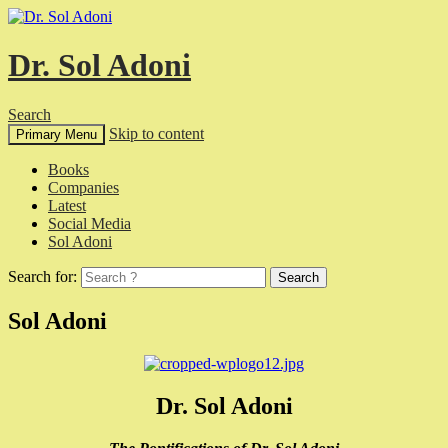
Dr. Sol Adoni
Search
Skip to content
Primary Menu
Books
Companies
Latest
Social Media
Sol Adoni
Search for:
Sol Adoni
Dr. Sol Adoni