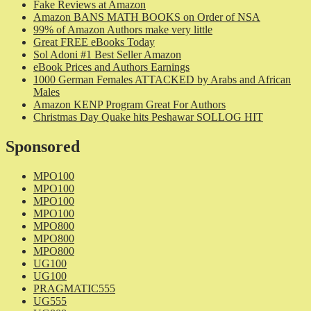
Fake Reviews at Amazon
Amazon BANS MATH BOOKS on Order of NSA
99% of Amazon Authors make very little
Great FREE eBooks Today
Sol Adoni #1 Best Seller Amazon
eBook Prices and Authors Earnings
1000 German Females ATTACKED by Arabs and African
Males
Amazon KENP Program Great For Authors
Christmas Day Quake hits Peshawar SOLLOG HIT
Sponsored
MPO100
MPO100
MPO100
MPO100
MPO800
MPO800
MPO800
UG100
UG100
PRAGMATIC555
UG555