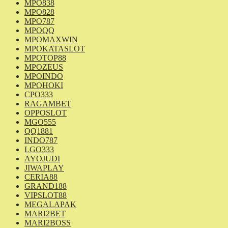
MPO838
MPO828
MPO787
MPOQQ
MPOMAXWIN
MPOKATASLOT
MPOTOP88
MPOZEUS
MPOINDO
MPOHOKI
CPO333
RAGAMBET
OPPOSLOT
MGO555
QQ1881
INDO787
LGO333
AYOJUDI
JIWAPLAY
CERIA88
GRAND188
VIPSLOT88
MEGALAPAK
MARI2BET
MARI2BOSS