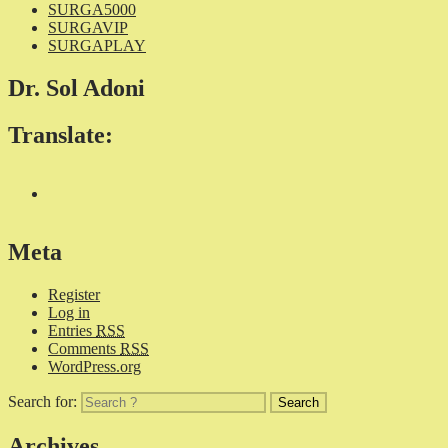
SURGA5000
SURGAVIP
SURGAPLAY
Dr. Sol Adoni
Translate:
Meta
Register
Log in
Entries
RSS
Comments
RSS
WordPress.org
Search for:
Archives